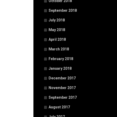
October 2018
September 2018
July 2018
May 2018
April 2018
March 2018
February 2018
January 2018
December 2017
November 2017
September 2017
August 2017
July 2017