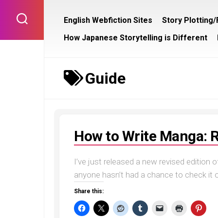
Skip
to
English Webfiction Sites
Story Plotting
content
How Japanese Storytelling is Different
Guide
How to Write Manga: R
I’ve just released a new revised edition
anyone hasn’t had a chance to check it out
Share this: