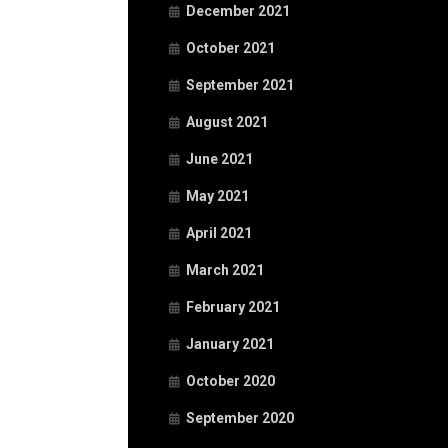
December 2021
October 2021
September 2021
August 2021
June 2021
May 2021
April 2021
March 2021
February 2021
January 2021
October 2020
September 2020