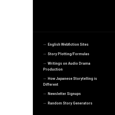
English Webfiction Sites
Story Plotting/Formulas
Writings on Audio Drama
Production
How Japanese Storytelling is
Different
Newsletter Signups
Random Story Generators