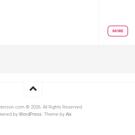
MORE
terson.com © 2026. All Rights Reserved.
wered by
WordPress
. Theme by
Alx
.