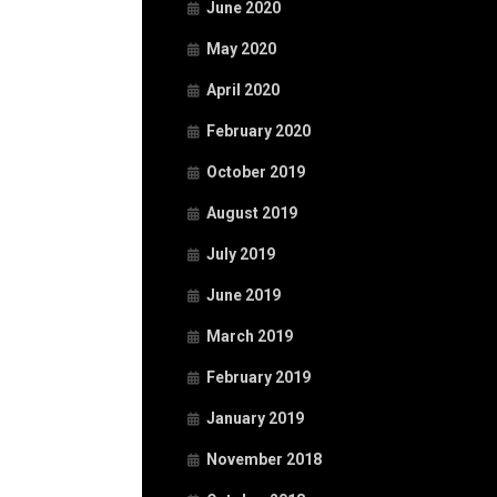
June 2020
May 2020
April 2020
February 2020
October 2019
August 2019
July 2019
June 2019
March 2019
February 2019
January 2019
November 2018