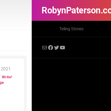
RobynPaterson.c
Telling Stories
Mail
Facebook
Twitter
YouTube
, 2021
/
Write!
ga