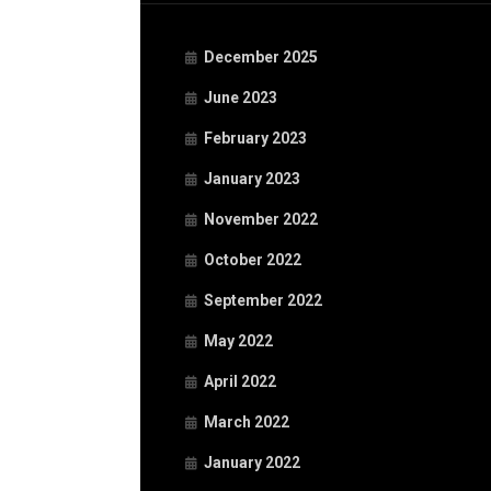
December 2025
June 2023
February 2023
January 2023
November 2022
October 2022
September 2022
May 2022
April 2022
March 2022
January 2022