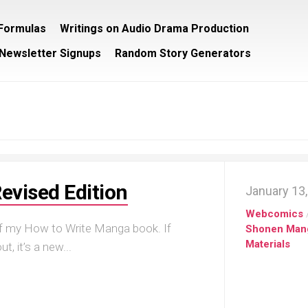
/Formulas
Writings on Audio Drama Production
Newsletter Signups
Random Story Generators
evised Edition
January 13
Webcomics
 of my How to Write Manga book. If
Shonen Man
Materials
, it’s a new...