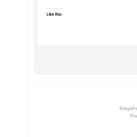
Like this:
RobynPa
Po