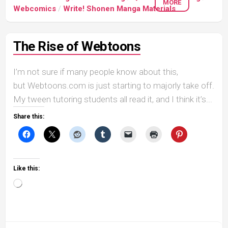
MORE
Webcomics
/
Write! Shonen Manga Materials
The Rise of Webtoons
I’m not sure if many people know about this,
but Webtoons.com is just starting to majorly take off.
My tween tutoring students all read it, and I think it’s...
Share this:
Like this:
Loading…