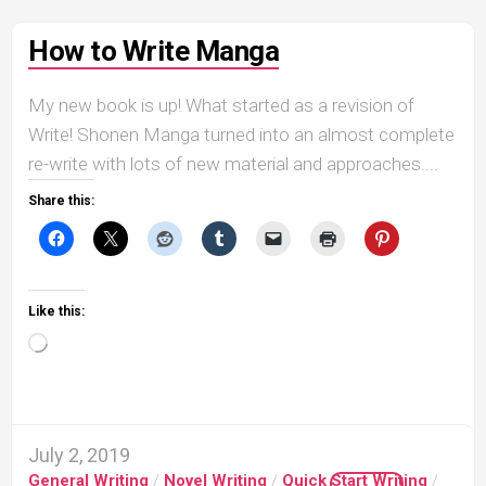
How to Write Manga
My new book is up! What started as a revision of
Write! Shonen Manga turned into an almost complete
re-write with lots of new material and approaches....
Share this:
Like this:
Loading…
July 2, 2019
General Writing
/
Novel Writing
/
Quick Start Writing
/