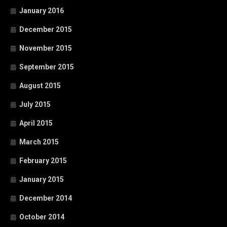
January 2016
December 2015
November 2015
September 2015
August 2015
July 2015
April 2015
March 2015
February 2015
January 2015
December 2014
October 2014