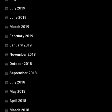
July 2019
June 2019
March 2019
February 2019
January 2019
November 2018
October 2018
September 2018
July 2018
May 2018
April 2018
March 2018