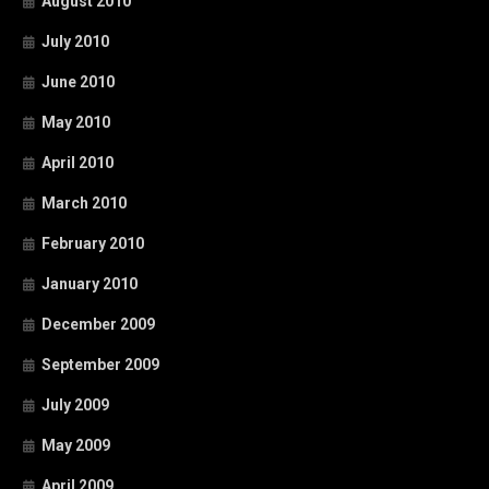
August 2010
July 2010
June 2010
May 2010
April 2010
March 2010
February 2010
January 2010
December 2009
September 2009
July 2009
May 2009
April 2009