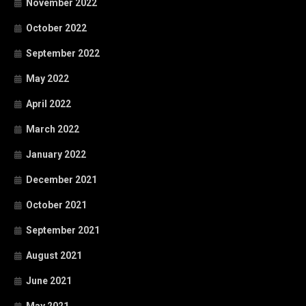
November 2022
October 2022
September 2022
May 2022
April 2022
March 2022
January 2022
December 2021
October 2021
September 2021
August 2021
June 2021