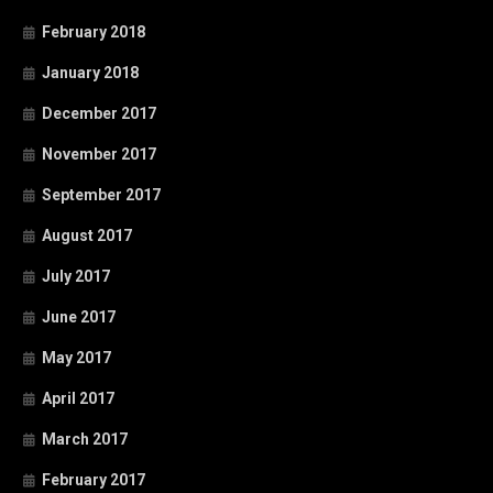
February 2018
January 2018
December 2017
November 2017
September 2017
August 2017
July 2017
June 2017
May 2017
April 2017
March 2017
February 2017