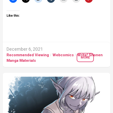
Like this:
December 6, 2021
Recommended Viewing
/
Webcomics
/
Write! Shonen
MORE
Manga Materials