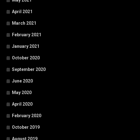
May 2021
April 2021
March 2021
February 2021
January 2021
October 2020
September 2020
June 2020
May 2020
April 2020
February 2020
October 2019
August 2019