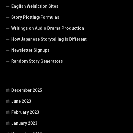
English Webfiction Sites
Story Plotting/Formulas
Writings on Audio Drama Production
How Japanese Storytelling is Different
Newsletter Signups
Random Story Generators
December 2025
June 2023
February 2023
January 2023