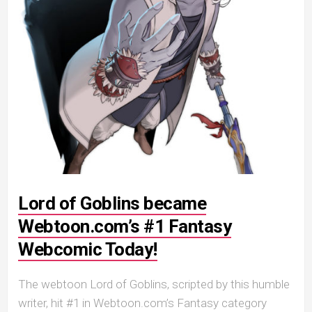
Lord of Goblins became
Webtoon.com’s #1 Fantasy
Webcomic Today!
The webtoon Lord of Goblins, scripted by this humble
writer, hit #1 in Webtoon.com’s Fantasy category