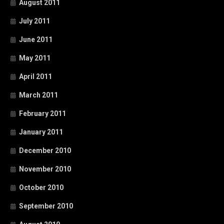
August 2011
July 2011
June 2011
May 2011
April 2011
March 2011
February 2011
January 2011
December 2010
November 2010
October 2010
September 2010