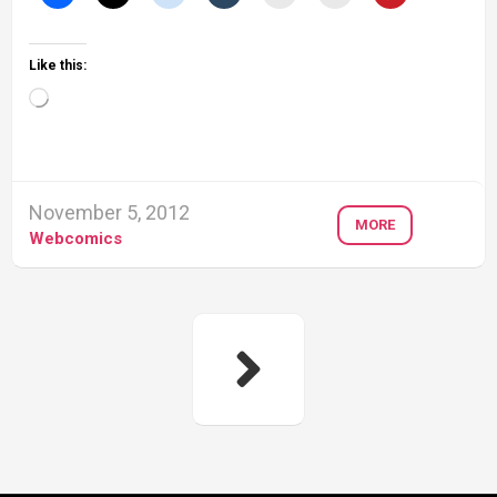
Like this:
Loading…
November 5, 2012
MORE
Webcomics