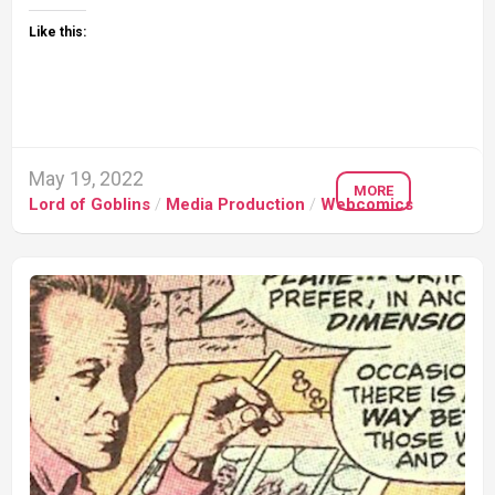
Like this:
May 19, 2022
MORE
Lord of Goblins
/
Media Production
/
Webcomics