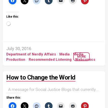
Like this:
Loading…
July 30, 2016
Department of Nerdly Affairs
/
Media
/
Media
MORE
Production
/
Recommended Listening
/
Webcomics
How to Change the World
A message for Social Justice Blogs that currently….
Share this: