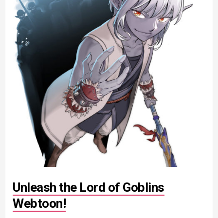
Unleash the Lord of Goblins
Webtoon!