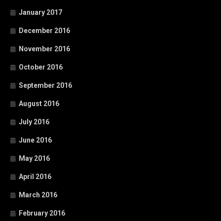
January 2017
December 2016
November 2016
October 2016
September 2016
August 2016
July 2016
June 2016
May 2016
April 2016
March 2016
February 2016