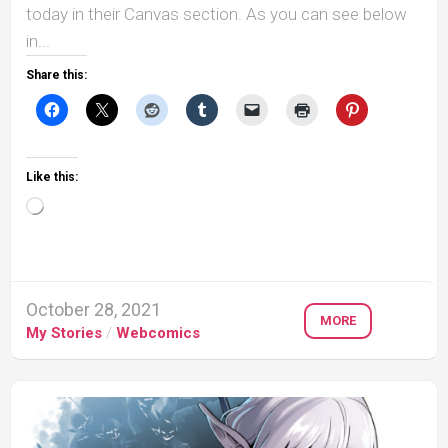
today in their Canvas section. As you can see below
in...
Share this:
Like this:
Loading…
October 28, 2021
MORE
My Stories
/
Webcomics