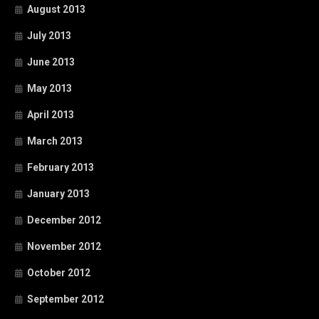
August 2013
July 2013
June 2013
May 2013
April 2013
March 2013
February 2013
January 2013
December 2012
November 2012
October 2012
September 2012