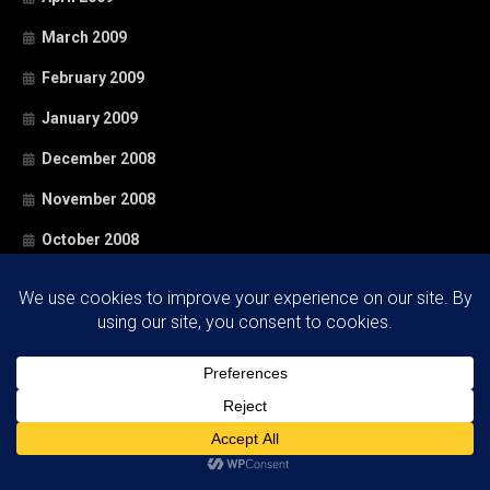
March 2009
February 2009
January 2009
December 2008
November 2008
October 2008
September 2008
August 2008
July 2008
June 2008
May 2008
April 2008