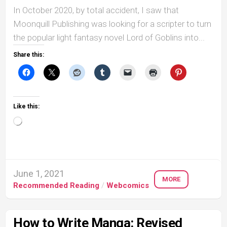
In October 2020, by total accident, I saw that
Moonquill Publishing was looking for a scripter to turn
the popular light fantasy novel Lord of Goblins into...
Share this:
Like this:
Loading…
June 1, 2021
MORE
Recommended Reading
/
Webcomics
How to Write Manga: Revised