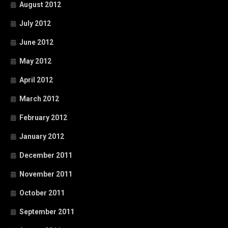
August 2012
July 2012
June 2012
May 2012
April 2012
March 2012
February 2012
January 2012
December 2011
November 2011
October 2011
September 2011