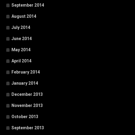
September 2014
August 2014
July 2014
June 2014
May 2014
April 2014
February 2014
January 2014
December 2013
November 2013
October 2013
September 2013