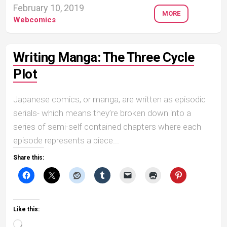
February 10, 2019
MORE
Webcomics
Writing Manga: The Three Cycle
Plot
Japanese comics, or manga, are written as episodic
serials- which means they’re broken down into a
series of semi-self contained chapters where each
episode represents a piece...
Share this:
Like this:
Loading…