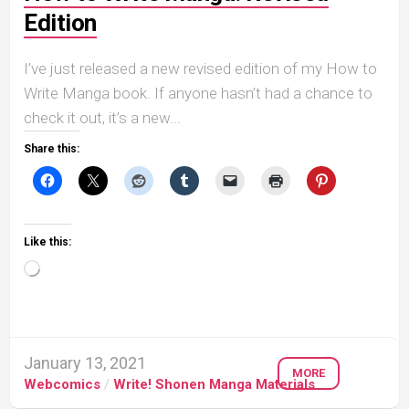
Edition
I’ve just released a new revised edition of my How to
Write Manga book. If anyone hasn’t had a chance to
check it out, it’s a new...
Share this:
Like this:
Loading…
January 13, 2021
MORE
Webcomics
/
Write! Shonen Manga Materials