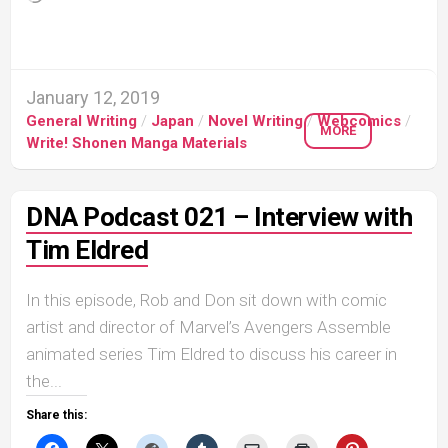
January 12, 2019
General Writing
/
Japan
/
Novel Writing
/
Webcomics
/
MORE
Write! Shonen Manga Materials
DNA Podcast 021 – Interview with
Tim Eldred
In this episode, Rob and Don sit down with comic
artist and director of Marvel’s Avengers Assemble
animated series Tim Eldred to discuss his career in
the...
Share this: