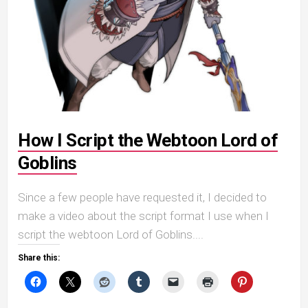
How I Script the Webtoon Lord of
Goblins
Since a few people have requested it, I decided to
make a video about the script format I use when I
script the webtoon Lord of Goblins....
Share this: