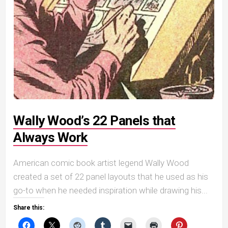
Wally Wood’s 22 Panels that
Always Work
American comic book artist legend Wally Wood
created a set of 22 panel layouts that he used as his
go-to when he needed inspiration while drawing his...
Share this: