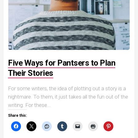
Five Ways for Pantsers to Plan
Their Stories
For some writers, the idea of plotting out a story is a
nightmare. To them, it just takes all the fun out of the
writing. For these...
Share this: