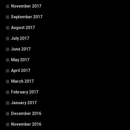
November 2017
September 2017
August 2017
July 2017
June 2017
May 2017
April 2017
March 2017
February 2017
January 2017
December 2016
November 2016