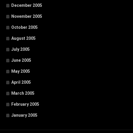
December 2005
November 2005
October 2005
August 2005
July 2005
June 2005
May 2005
April 2005
March 2005
February 2005
January 2005