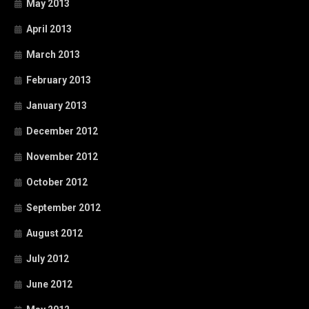
May 2013
April 2013
March 2013
February 2013
January 2013
December 2012
November 2012
October 2012
September 2012
August 2012
July 2012
June 2012