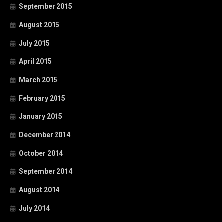
September 2015
August 2015
July 2015
April 2015
March 2015
February 2015
January 2015
December 2014
October 2014
September 2014
August 2014
July 2014