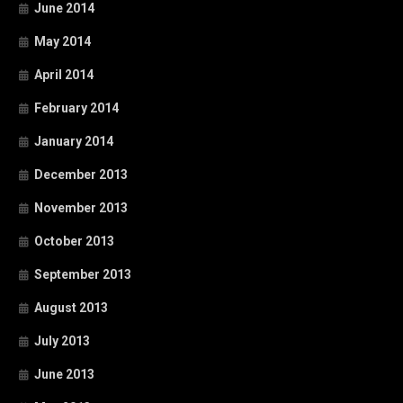
June 2014
May 2014
April 2014
February 2014
January 2014
December 2013
November 2013
October 2013
September 2013
August 2013
July 2013
June 2013