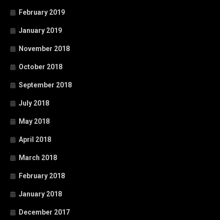
February 2019
January 2019
November 2018
October 2018
September 2018
July 2018
May 2018
April 2018
March 2018
February 2018
January 2018
December 2017