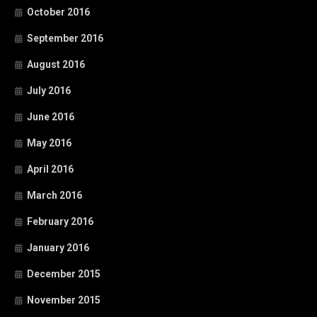
October 2016
September 2016
August 2016
July 2016
June 2016
May 2016
April 2016
March 2016
February 2016
January 2016
December 2015
November 2015