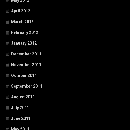
May 2012
April 2012
March 2012
February 2012
January 2012
December 2011
November 2011
October 2011
September 2011
August 2011
July 2011
June 2011
May 2011