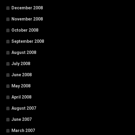
December 2008
November 2008
October 2008
September 2008
August 2008
July 2008
June 2008
May 2008
April 2008
August 2007
June 2007
March 2007