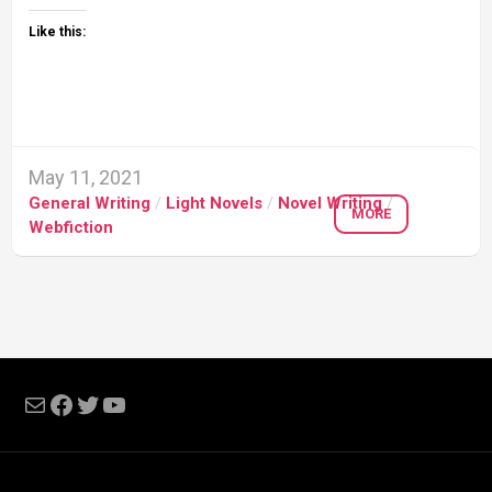
Like this:
May 11, 2021
General Writing
/
Light Novels
/
Novel Writing
/
MORE
Webfiction
Mail
Facebook
Twitter
YouTube