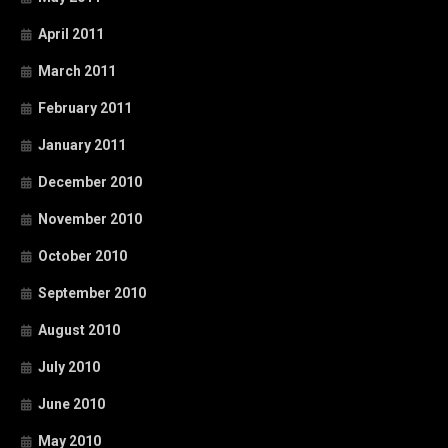
April 2011
March 2011
February 2011
January 2011
December 2010
November 2010
October 2010
September 2010
August 2010
July 2010
June 2010
May 2010