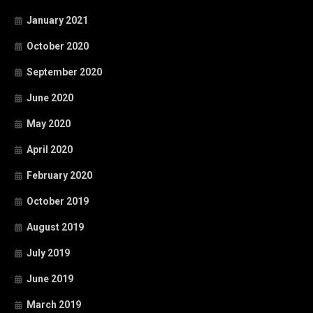
January 2021
October 2020
September 2020
June 2020
May 2020
April 2020
February 2020
October 2019
August 2019
July 2019
June 2019
March 2019