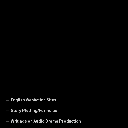
English Webfiction Sites
Story Plotting/Formulas
Writings on Audio Drama Production