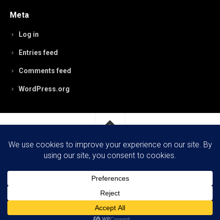
Meta
Log in
Entries feed
Comments feed
WordPress.org
RobynPaterson.com © 2026. All Rights Reserved.
Powered by
WordPress
. Theme by
Alx
.