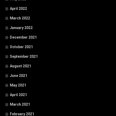
April 2022
March 2022
January 2022
December 2021
October 2021
September 2021
August 2021
June 2021
May 2021
April 2021
March 2021
February 2021