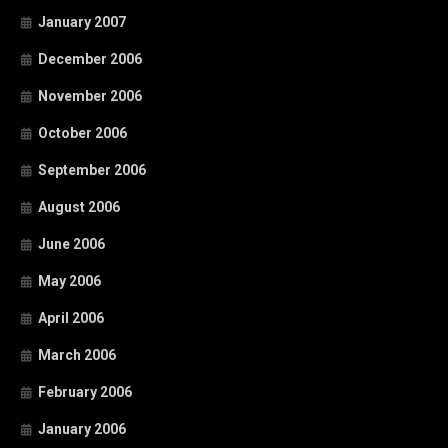
January 2007
December 2006
November 2006
October 2006
September 2006
August 2006
June 2006
May 2006
April 2006
March 2006
February 2006
January 2006