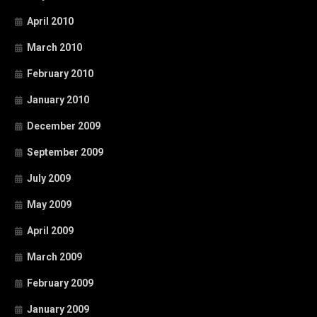
April 2010
March 2010
February 2010
January 2010
December 2009
September 2009
July 2009
May 2009
April 2009
March 2009
February 2009
January 2009