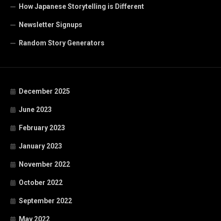
How Japanese Storytelling is Different
Newsletter Signups
Random Story Generators
December 2025
June 2023
February 2023
January 2023
November 2022
October 2022
September 2022
May 2022