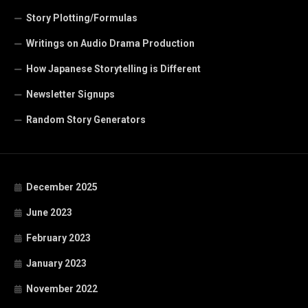
Story Plotting/Formulas
Writings on Audio Drama Production
How Japanese Storytelling is Different
Newsletter Signups
Random Story Generators
December 2025
June 2023
February 2023
January 2023
November 2022