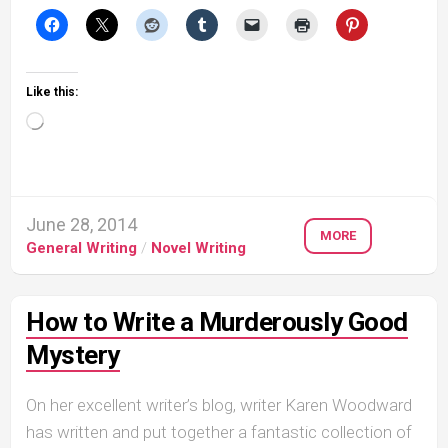
Like this:
Loading…
June 28, 2014
MORE
General Writing
/
Novel Writing
How to Write a Murderously Good
Mystery
On her excellent writer’s blog, writer Karen Woodward
has written and put together a fantastic collection of