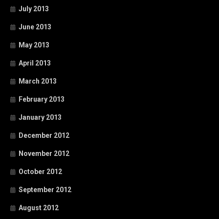
July 2013
June 2013
May 2013
April 2013
March 2013
February 2013
January 2013
December 2012
November 2012
October 2012
September 2012
August 2012