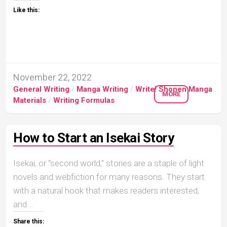
Like this:
November 22, 2022
General Writing
/
Manga Writing
/
Write! Shonen Manga
MORE
Materials
/
Writing Formulas
How to Start an Isekai Story
Isekai, or “second world,” stories are a staple of light
novels and webfiction for many reasons. They start
with a natural hook that makes readers interested,
and...
Share this: