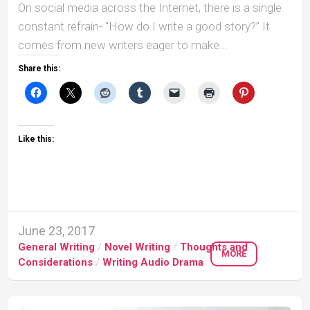
On social media across the Internet, there is a single
constant refrain- “How do I write a good story?” It
comes from new writers eager to make...
Share this:
Like this:
June 23, 2017
General Writing
/
Novel Writing
/
Thoughts and
MORE
Considerations
/
Writing Audio Drama