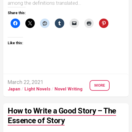
among the definitions translated...
Share this:
Like this:
March 22, 2021
MORE
Japan
/
Light Novels
/
Novel Writing
How to Write a Good Story – The
Essence of Story