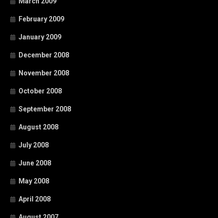
March 2009
February 2009
January 2009
December 2008
November 2008
October 2008
September 2008
August 2008
July 2008
June 2008
May 2008
April 2008
August 2007