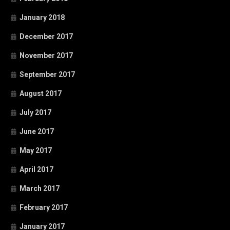
January 2018
December 2017
November 2017
September 2017
August 2017
July 2017
June 2017
May 2017
April 2017
March 2017
February 2017
January 2017