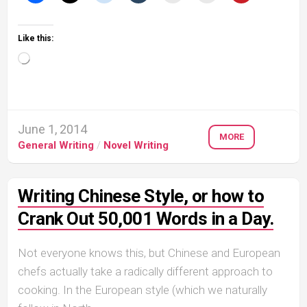
Like this:
Loading…
June 1, 2014
MORE
General Writing
/
Novel Writing
Writing Chinese Style, or how to
Crank Out 50,001 Words in a Day.
Not everyone knows this, but Chinese and European
chefs actually take a radically different approach to
cooking. In the European style (which we naturally