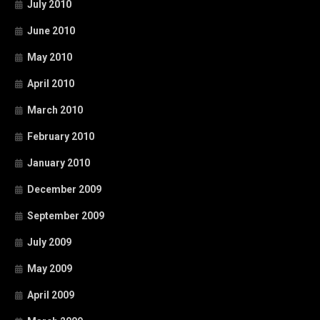
July 2010
June 2010
May 2010
April 2010
March 2010
February 2010
January 2010
December 2009
September 2009
July 2009
May 2009
April 2009