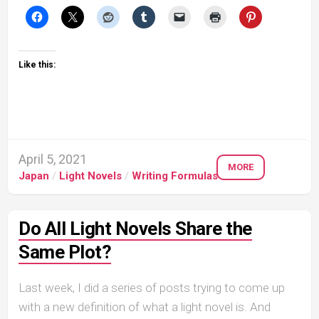
Like this:
April 5, 2021
MORE
Japan
/
Light Novels
/
Writing Formulas
Do All Light Novels Share the
Same Plot?
Last week, I did a series of posts trying to come up
with a new definition of what a light novel is. And