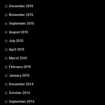
December 2015
November 2015
September 2015
August 2015
July 2015
April 2015
March 2015
February 2015
January 2015
December 2014
October 2014
September 2014