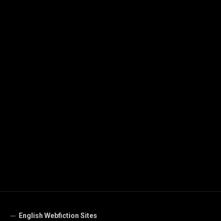
English Webfiction Sites