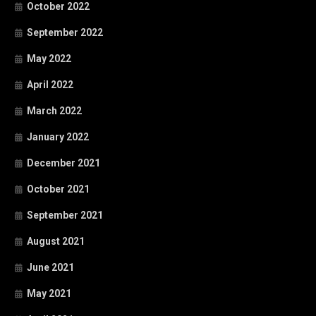
October 2022
September 2022
May 2022
April 2022
March 2022
January 2022
December 2021
October 2021
September 2021
August 2021
June 2021
May 2021