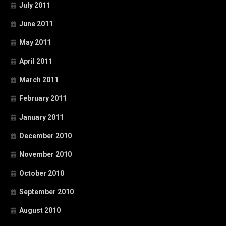
July 2011
June 2011
May 2011
April 2011
March 2011
February 2011
January 2011
December 2010
November 2010
October 2010
September 2010
August 2010