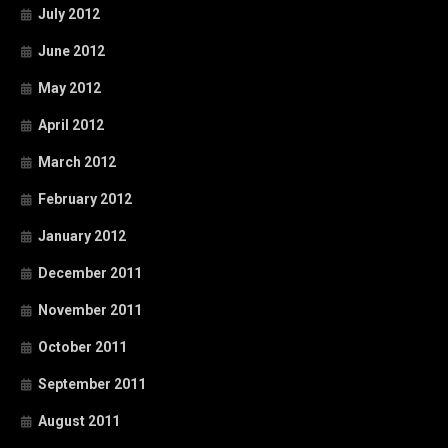
July 2012
June 2012
May 2012
April 2012
March 2012
February 2012
January 2012
December 2011
November 2011
October 2011
September 2011
August 2011