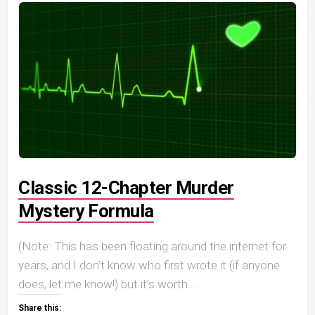
Classic 12-Chapter Murder
Mystery Formula
(Note: This has been floating around the internet for
years, and I don’t know who first wrote it (if anyone
does, let me know!) but it’s worth...
Share this: