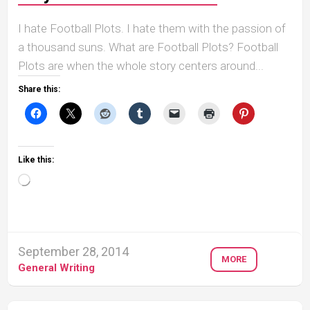
I hate Football Plots. I hate them with the passion of
a thousand suns. What are Football Plots? Football
Plots are when the whole story centers around...
Share this:
Like this:
Loading…
September 28, 2014
MORE
General Writing