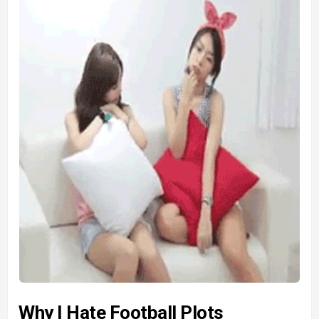
Why I Hate Football Plots