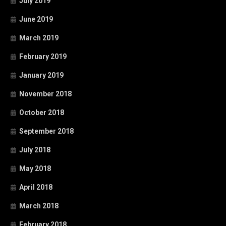
July 2019
June 2019
March 2019
February 2019
January 2019
November 2018
October 2018
September 2018
July 2018
May 2018
April 2018
March 2018
February 2018