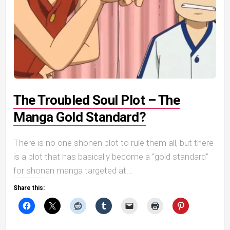
The Troubled Soul Plot – The
Manga Gold Standard?
There is no one shonen plot to rule them all, but there
is a plot that has basically become a “gold standard”
for shonen manga targeted at...
Share this: