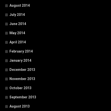
August 2014
July 2014
June 2014
May 2014
April 2014
February 2014
January 2014
December 2013
November 2013
October 2013
September 2013
August 2013