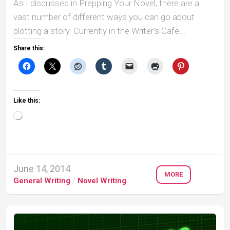
As I discussed in Prepping Your Novel, there are a
vast number of different ways you can go about
plotting a story. Currently in the Writer’s Cafe...
Share this:
Like this:
Loading…
June 14, 2014
MORE
General Writing
/
Novel Writing