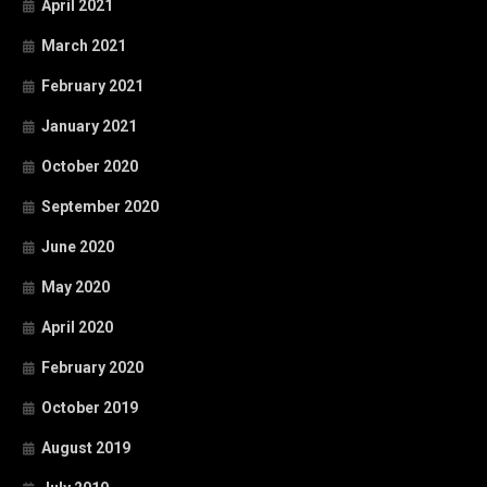
April 2021
March 2021
February 2021
January 2021
October 2020
September 2020
June 2020
May 2020
April 2020
February 2020
October 2019
August 2019