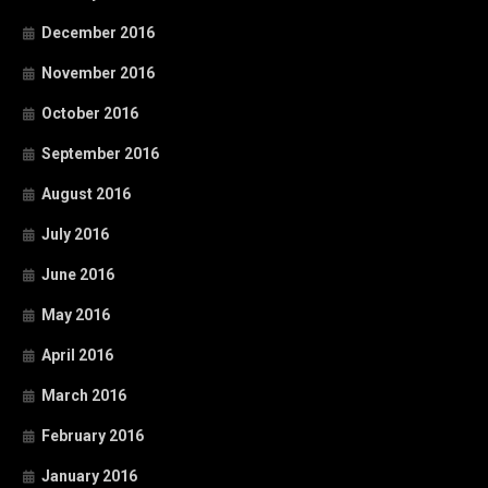
December 2016
November 2016
October 2016
September 2016
August 2016
July 2016
June 2016
May 2016
April 2016
March 2016
February 2016
January 2016