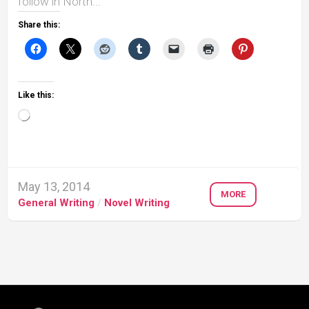
follow in North...
Share this:
Like this:
Loading…
May 13, 2014
MORE
General Writing
/
Novel Writing