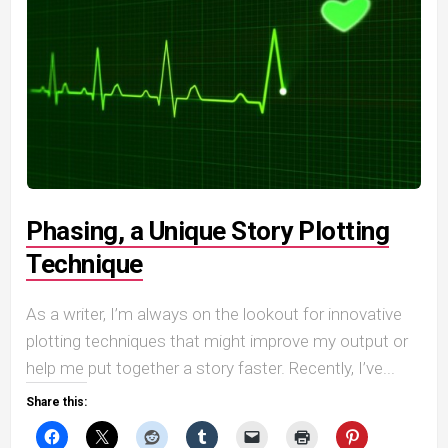
Phasing, a Unique Story Plotting
Technique
As a writer, I’m always on the lookout for innovative
plotting techniques that might improve my output or
help me put together a story faster. Recently, I’ve...
Share this: