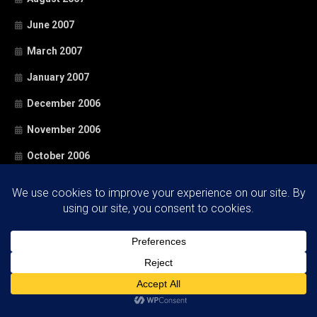
June 2007
March 2007
January 2007
December 2006
November 2006
October 2006
September 2006
August 2006
June 2006
May 2006
April 2006
March 2006