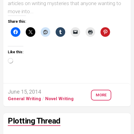
articles on writing mysteries that anyone wanting to
move into...
Share this:
Like this:
Loading…
June 15, 2014
MORE
General Writing
/
Novel Writing
Plotting Thread