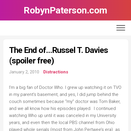
Skip
RobynPaterson.com
to
content
The End of…Russel T. Davies
(spoiler free)
January 2, 2010
Distractions
I’m a big fan of Doctor Who. I grew up watching it on TVO
in my parent’s basement, and yes, I did jump behind the
couch sometimes because “my” doctor was Tom Baker,
and we all know how his episodes played. I continued
watching Who up until it was canceled in my University
years, and even then the local PBS channel from Ohio
played whole serials (most from John Pertwee’s era) as