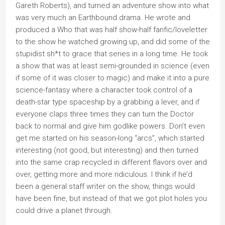
Gareth Roberts), and turned an adventure show into what
was very much an Earthbound drama. He wrote and
produced a Who that was half show-half fanfic/loveletter
to the show he watched growing up, and did some of the
stupidist sh*t to grace that series in a long time. He took
a show that was at least semi-grounded in science (even
if some of it was closer to magic) and make it into a pure
science-fantasy where a character took control of a
death-star type spaceship by a grabbing a lever, and if
everyone claps three times they can turn the Doctor
back to normal and give him godlike powers. Don’t even
get me started on his season-long “arcs”, which started
interesting (not good, but interesting) and then turned
into the same crap recycled in different flavors over and
over, getting more and more ridiculous. I think if he’d
been a general staff writer on the show, things would
have been fine, but instead of that we got plot holes you
could drive a planet through.