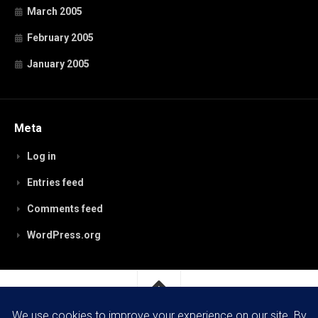
March 2005
February 2005
January 2005
Meta
Log in
Entries feed
Comments feed
WordPress.org