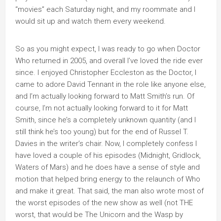
“movies” each Saturday night, and my roommate and I
would sit up and watch them every weekend.
So as you might expect, I was ready to go when Doctor
Who returned in 2005, and overall I’ve loved the ride ever
since. I enjoyed Christopher Eccleston as the Doctor, I
came to adore David Tennant in the role like anyone else,
and I’m actually looking forward to Matt Smith’s run. Of
course, I’m not actually looking forward to it for Matt
Smith, since he’s a completely unknown quantity (and I
still think he’s too young) but for the end of Russel T.
Davies in the writer’s chair. Now, I completely confess I
have loved a couple of his episodes (Midnight, Gridlock,
Waters of Mars) and he does have a sense of style and
motion that helped bring energy to the relaunch of Who
and make it great. That said, the man also wrote most of
the worst episodes of the new show as well (not THE
worst, that would be The Unicorn and the Wasp by