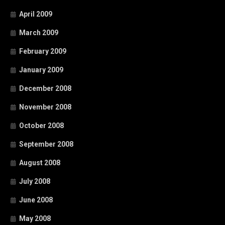
April 2009
March 2009
February 2009
January 2009
December 2008
November 2008
October 2008
September 2008
August 2008
July 2008
June 2008
May 2008