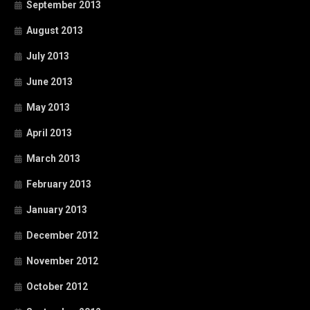
September 2013
August 2013
July 2013
June 2013
May 2013
April 2013
March 2013
February 2013
January 2013
December 2012
November 2012
October 2012