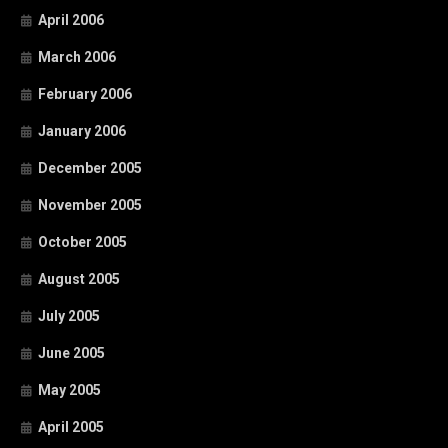
April 2006
March 2006
February 2006
January 2006
December 2005
November 2005
October 2005
August 2005
July 2005
June 2005
May 2005
April 2005