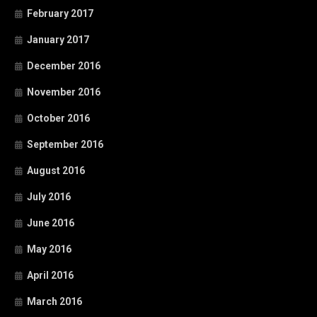
February 2017
January 2017
December 2016
November 2016
October 2016
September 2016
August 2016
July 2016
June 2016
May 2016
April 2016
March 2016