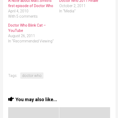
A Note about Matt Smith’s
Doctor Who 2011 Finale
first episode of Doctor Who
October 2, 2011
April 4, 2010
In "Media"
With 5 comments
Doctor Who Blink Cat –
YouTube
August 26, 2011
In "Recommended Viewing"
Tags:
doctor who
You may also like...