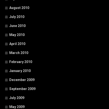
August 2010
July 2010
June 2010
May 2010
April 2010
March 2010
February 2010
January 2010
December 2009
September 2009
July 2009
May 2009