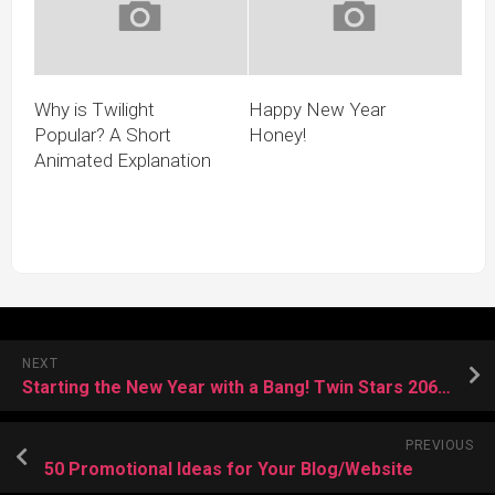
Why is Twilight
Happy New Year
Popular? A Short
Honey!
Animated Explanation
NEXT
Starting the New Year with a Bang! Twin Stars 206 released!
PREVIOUS
50 Promotional Ideas for Your Blog/Website