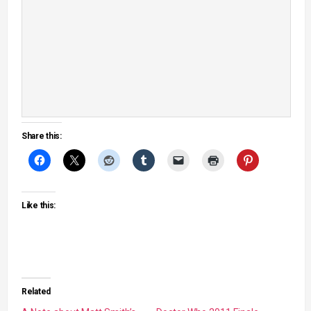
Share this:
Like this:
Related