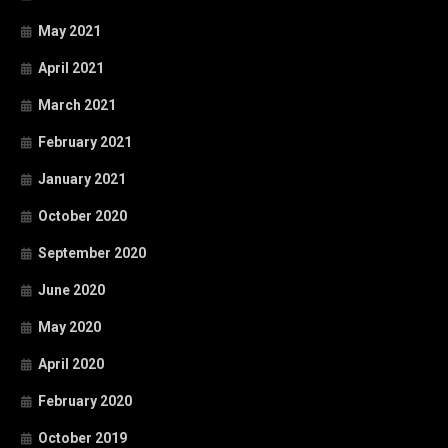
May 2021
April 2021
March 2021
February 2021
January 2021
October 2020
September 2020
June 2020
May 2020
April 2020
February 2020
October 2019