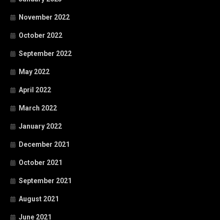
November 2022
October 2022
September 2022
May 2022
April 2022
March 2022
January 2022
December 2021
October 2021
September 2021
August 2021
June 2021