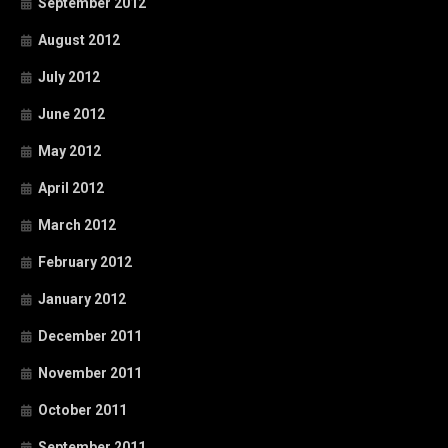
September 2012
August 2012
July 2012
June 2012
May 2012
April 2012
March 2012
February 2012
January 2012
December 2011
November 2011
October 2011
September 2011