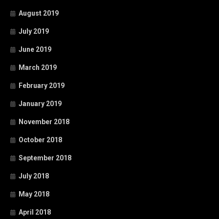
August 2019
July 2019
June 2019
March 2019
February 2019
January 2019
November 2018
October 2018
September 2018
July 2018
May 2018
April 2018