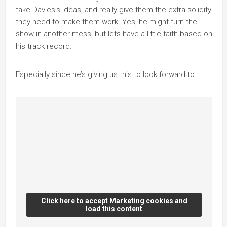
take Davies’s ideas, and really give them the extra solidity
they need to make them work. Yes, he might turn the
show in another mess, but lets have a little faith based on
his track record.
Especially since he’s giving us this to look forward to:
Click here to accept Marketing cookies and
load this content