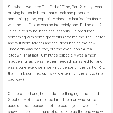
So, when I watched The End of Time, Part 2 today I was
praying he could break that streak and produce
something good, especially since his last “series finale”
with the the Daleks was so incredibly bad. Did he do it?
I’d have to say no in the final analysis. He produced
something with some great bits (anytime the The Doctor
and Wilf were talking) and the ideas behind the new
Timelords was cool too, but the execution? A real
letdown. That last 10 minutes especially was almost
maddening, as it was neither needed nor asked for, and
was a pure exercise in self-indulgence on the part of RTD
that I think summed up his whole term on the show. (In a
bad way.)
On the other hand, he did do one thing right- he found
Stephen Moffat to replace him. The man who wrote the
absolute best episodes of the past 5 years worth of
show, and the man many of us look to as the one who will