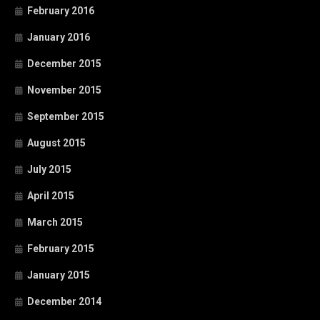
February 2016
January 2016
December 2015
November 2015
September 2015
August 2015
July 2015
April 2015
March 2015
February 2015
January 2015
December 2014