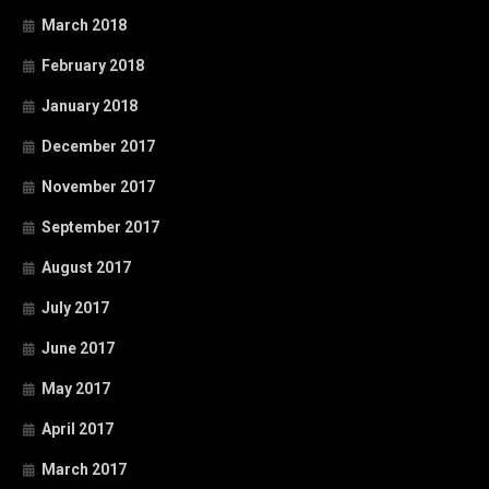
March 2018
February 2018
January 2018
December 2017
November 2017
September 2017
August 2017
July 2017
June 2017
May 2017
April 2017
March 2017