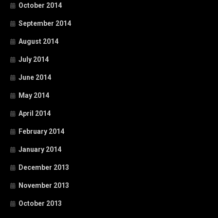
October 2014
September 2014
August 2014
July 2014
June 2014
May 2014
April 2014
February 2014
January 2014
December 2013
November 2013
October 2013