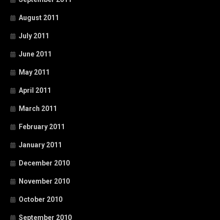
August 2011
July 2011
June 2011
May 2011
April 2011
March 2011
February 2011
January 2011
December 2010
November 2010
October 2010
September 2010