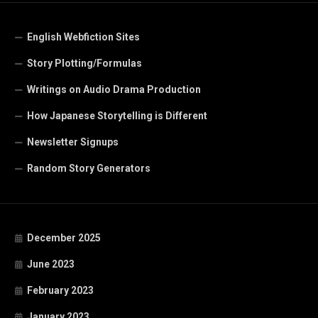
English Webfiction Sites
Story Plotting/Formulas
Writings on Audio Drama Production
How Japanese Storytelling is Different
Newsletter Signups
Random Story Generators
December 2025
June 2023
February 2023
January 2023