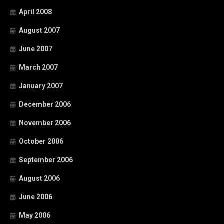
April 2008
August 2007
June 2007
March 2007
January 2007
December 2006
November 2006
October 2006
September 2006
August 2006
June 2006
May 2006