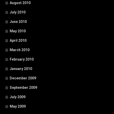
August 2010
July 2010
June 2010
May 2010
April 2010
March 2010
February 2010
January 2010
December 2009
September 2009
July 2009
May 2009