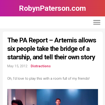
Skip
RobynPaterson.com
to
content
The PA Report – Artemis allows
six people take the bridge of a
starship, and tell their own story
May 15, 2012
Distractions
Oh, I’d love to play this with a room full of my friends!