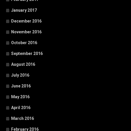
January 2017
December 2016
November 2016
October 2016
September 2016
August 2016
July 2016
June 2016
May 2016
April 2016
March 2016
February 2016