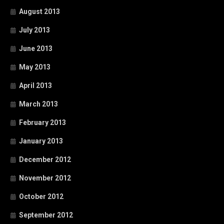
August 2013
July 2013
June 2013
May 2013
April 2013
March 2013
February 2013
January 2013
December 2012
November 2012
October 2012
September 2012