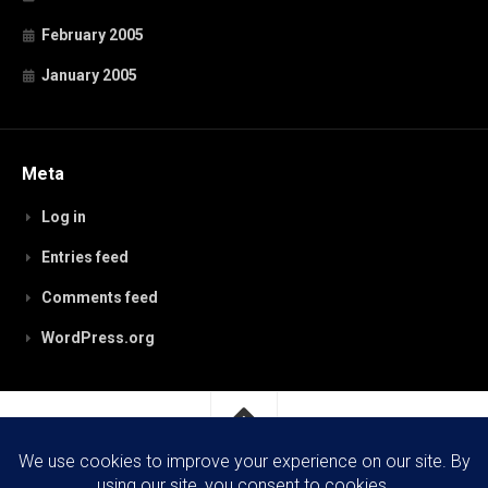
February 2005
January 2005
Meta
Log in
Entries feed
Comments feed
WordPress.org