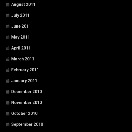
August 2011
July 2011
June 2011
May 2011
April 2011
March 2011
February 2011
January 2011
December 2010
November 2010
October 2010
September 2010