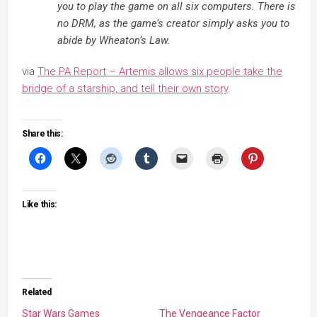
you to play the game on all six computers. There is
no DRM, as the game’s creator simply asks you to
abide by Wheaton’s Law.
via
The PA Report – Artemis allows six people take the
bridge of a starship, and tell their own story
.
Share this:
Like this:
Related
Star Wars Games
The Vengeance Factor