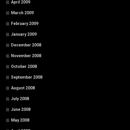
April 2009
March 2009
February 2009
January 2009
December 2008
November 2008
October 2008
September 2008
August 2008
July 2008
June 2008
May 2008