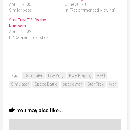
April 1, 2005
June 20, 2014
Similar post
In "Recommended Viewing"
Star Trek TV : By the
Numbers
April 14, 2020
In "Data and Statistics"
Tags:
Computer
LARPing
Role Playing
RPG
Simulator
Space Battle
space war
Star Trek
war
You may also like...