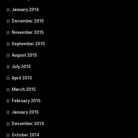
January 2016
December 2015
November 2015
September 2015
August 2015
July 2015
April 2015
March 2015
February 2015
January 2015
December 2014
October 2014