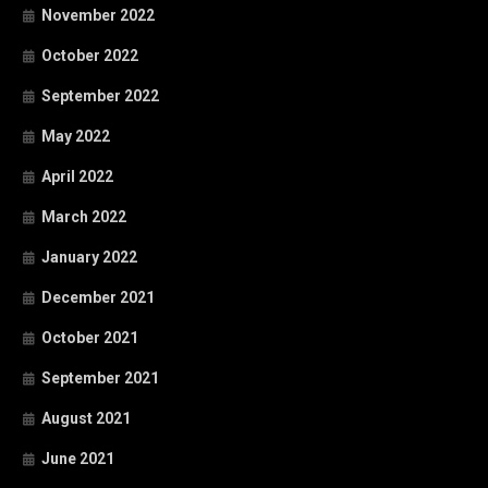
November 2022
October 2022
September 2022
May 2022
April 2022
March 2022
January 2022
December 2021
October 2021
September 2021
August 2021
June 2021