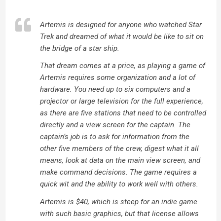
Artemis is designed for anyone who watched Star
Trek and dreamed of what it would be like to sit on
the bridge of a star ship.
That dream comes at a price, as playing a game of
Artemis requires some organization and a lot of
hardware. You need up to six computers and a
projector or large television for the full experience,
as there are five stations that need to be controlled
directly and a view screen for the captain. The
captain’s job is to ask for information from the
other five members of the crew, digest what it all
means, look at data on the main view screen, and
make command decisions. The game requires a
quick wit and the ability to work well with others.
Artemis is $40, which is steep for an indie game
with such basic graphics, but that license allows