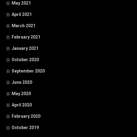
May 2021
April 2021
March 2021
February 2021
January 2021
October 2020
September 2020
June 2020
May 2020
April 2020
February 2020
October 2019