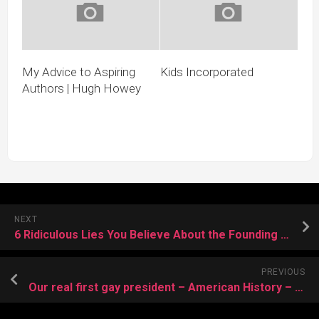
My Advice to Aspiring
Kids Incorporated
Authors | Hugh Howey
NEXT
6 Ridiculous Lies You Believe About the Founding of America | Cracked.com
PREVIOUS
Our real first gay president – American History – Salon.com