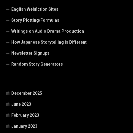
English Webfiction Sites
Story Plotting/Formulas
Writings on Audio Drama Production
How Japanese Storytelling is Different
Newsletter Signups
Random Story Generators
December 2025
June 2023
February 2023
January 2023