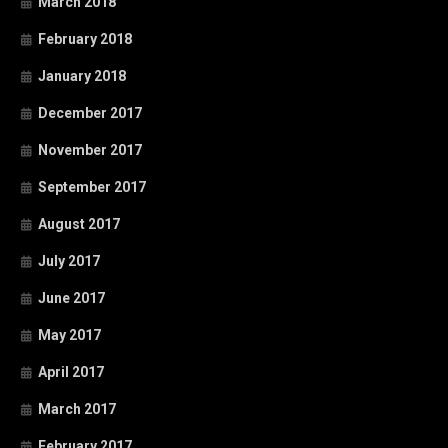
March 2018
February 2018
January 2018
December 2017
November 2017
September 2017
August 2017
July 2017
June 2017
May 2017
April 2017
March 2017
February 2017