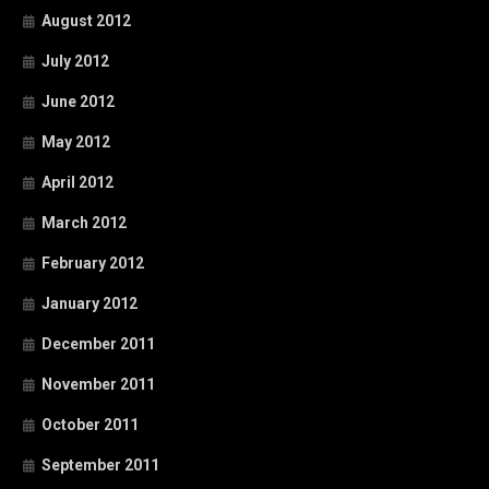
August 2012
July 2012
June 2012
May 2012
April 2012
March 2012
February 2012
January 2012
December 2011
November 2011
October 2011
September 2011