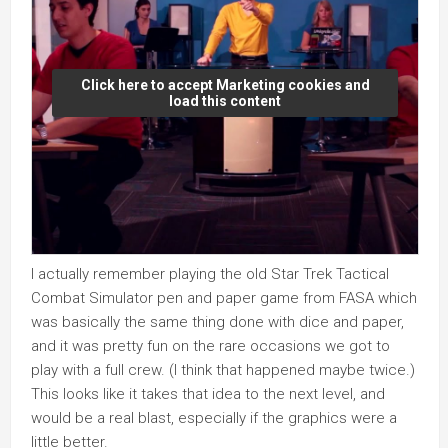
Click here to accept Marketing cookies and
load this content
I actually remember playing the old Star Trek Tactical
Combat Simulator pen and paper game from FASA which
was basically the same thing done with dice and paper,
and it was pretty fun on the rare occasions we got to
play with a full crew. (I think that happened maybe twice.)
This looks like it takes that idea to the next level, and
would be a real blast, especially if the graphics were a
little better.