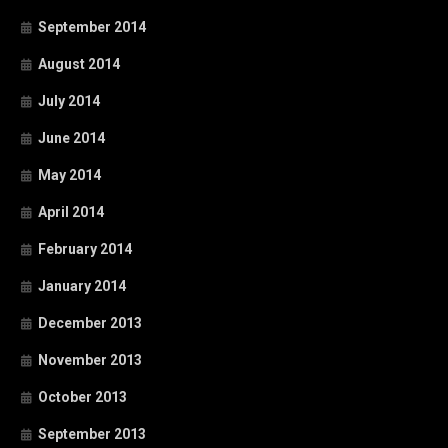
September 2014
August 2014
July 2014
June 2014
May 2014
April 2014
February 2014
January 2014
December 2013
November 2013
October 2013
September 2013