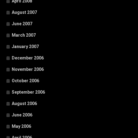
April 2008
August 2007
June 2007
March 2007
January 2007
December 2006
November 2006
October 2006
September 2006
August 2006
June 2006
May 2006
April 2006