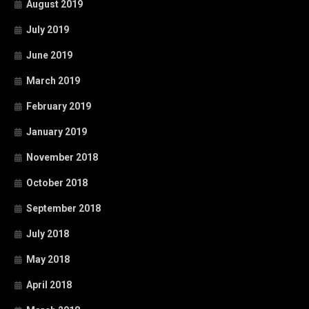
August 2019
July 2019
June 2019
March 2019
February 2019
January 2019
November 2018
October 2018
September 2018
July 2018
May 2018
April 2018