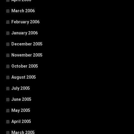
March 2006
February 2006
January 2006
December 2005
November 2005
October 2005
August 2005
July 2005
June 2005
May 2005
April 2005
March 2005