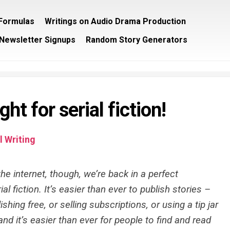
/Formulas
Writings on Audio Drama Production
Newsletter Signups
Random Story Generators
ght for serial fiction!
 Writing
he internet, though, we’re back in a perfect
al fiction. It’s easier than ever to publish stories –
shing free, or selling subscriptions, or using a tip jar
nd it’s easier than ever for people to find and read