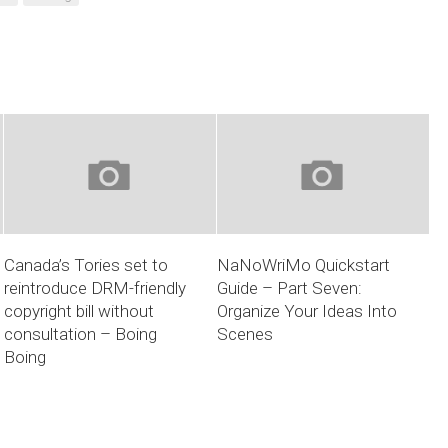
Canada’s Tories set to
NaNoWriMo Quickstart
reintroduce DRM-friendly
Guide – Part Seven:
copyright bill without
Organize Your Ideas Into
consultation – Boing
Scenes
Boing