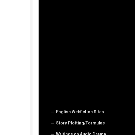
English Webfiction Sites
Story Plotting/Formulas
Writings on Audio Drama