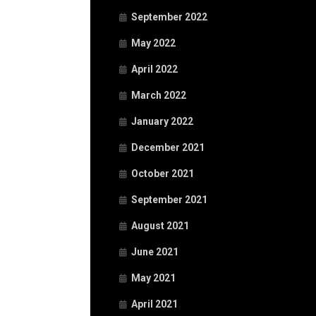
September 2022
May 2022
April 2022
March 2022
January 2022
December 2021
October 2021
September 2021
August 2021
June 2021
May 2021
April 2021