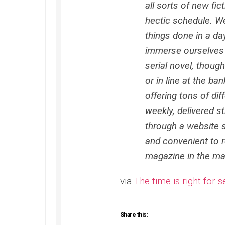
all sorts of new fict
hectic schedule. We
things done in a day
immerse ourselves i
serial novel, thoug
or in line at the ba
offering tons of di
weekly, delivered s
through a website s
and convenient to r
magazine in the mai
via
The time is right for se
Share this: