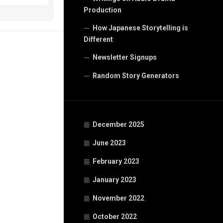
Production
How Japanese Storytelling is
Different
Newsletter Signups
Random Story Generators
December 2025
June 2023
February 2023
January 2023
November 2022
October 2022