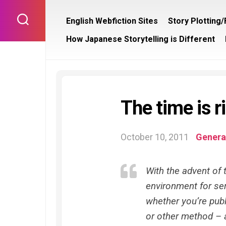
Skip
to
English Webfiction Sites
Story Plotting
content
How Japanese Storytelling is Different
The time is ri
October 10, 2011
General
With the advent of t
environment for seri
whether you’re publi
or other method – a