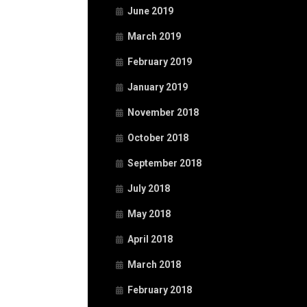
June 2019
March 2019
February 2019
January 2019
November 2018
October 2018
September 2018
July 2018
May 2018
April 2018
March 2018
February 2018