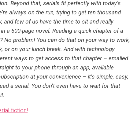
ion. Beyond that, serials fit perfectly with today’s
’re always on the run, trying to get ten thousand
, and few of us have the time to sit and really
n a 600-page novel. Reading a quick chapter of a
h? No problem! You can do that on your way to work,
nk, or on your lunch break. And with technology
fferent ways to get access to that chapter – emailed
traight to your phone through an app, available
ubscription at your convenience – it’s simple, easy,
ead a serial. You don’t even have to wait for that
l.
rial fiction!
.