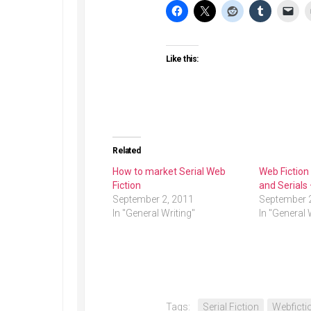
Like this:
Related
How to market Serial Web
Web Fiction
Fiction
and Serials
September 2, 2011
September 
In "General Writing"
In "General 
Tags:
Serial Fiction
Webficti