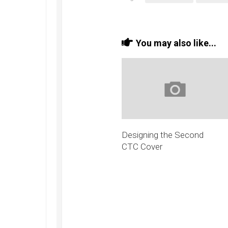
You may also like...
Designing the Second
CTC Cover