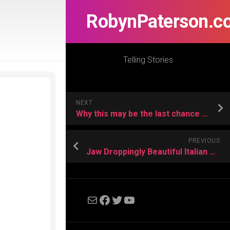
RobynPaterson.c
Telling Stories
NEXT
Why this may be the last chance to become a Kindle Author before the Indy eBook Apocalypse
PREVIOUS
Jaw Droppingly Beautiful Italian Star Wars Fanfilm- Dark Resurrection
Mail
Facebook
Twitter
YouTube