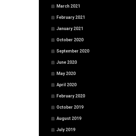
March 2021
February 2021
January 2021
October 2020
September 2020
June 2020
May 2020
April 2020
February 2020
October 2019
August 2019
July 2019