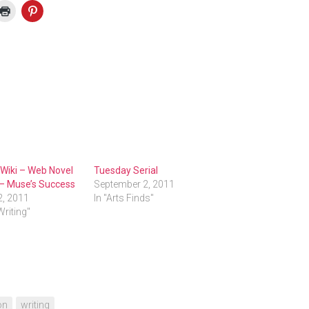
 Wiki – Web Novel
Tuesday Serial
 – Muse’s Success
September 2, 2011
2, 2011
In "Arts Finds"
Writing"
on
writing