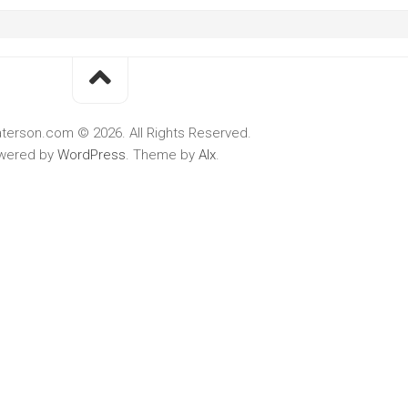
terson.com © 2026. All Rights Reserved.
wered by
WordPress
. Theme by
Alx
.