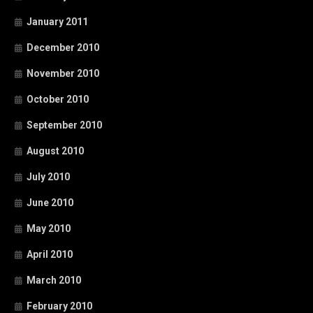
January 2011
December 2010
November 2010
October 2010
September 2010
August 2010
July 2010
June 2010
May 2010
April 2010
March 2010
February 2010