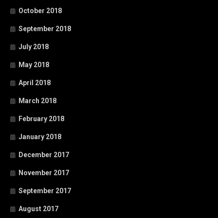
October 2018
September 2018
July 2018
May 2018
April 2018
March 2018
February 2018
January 2018
December 2017
November 2017
September 2017
August 2017