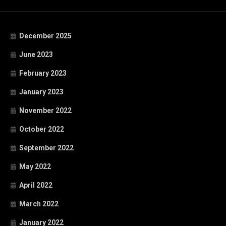
December 2025
June 2023
February 2023
January 2023
November 2022
October 2022
September 2022
May 2022
April 2022
March 2022
January 2022