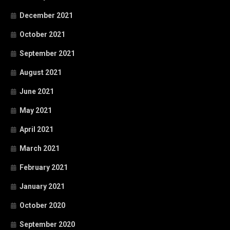
December 2021
October 2021
September 2021
August 2021
June 2021
May 2021
April 2021
March 2021
February 2021
January 2021
October 2020
September 2020