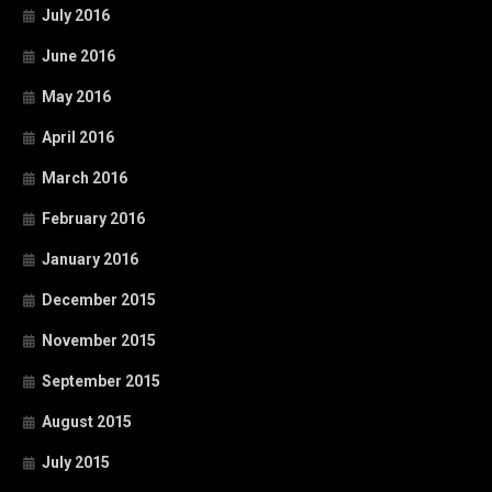
July 2016
June 2016
May 2016
April 2016
March 2016
February 2016
January 2016
December 2015
November 2015
September 2015
August 2015
July 2015