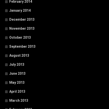
February 2014
January 2014
December 2013
November 2013
October 2013
September 2013
August 2013
July 2013
June 2013
May 2013
April 2013
March 2013