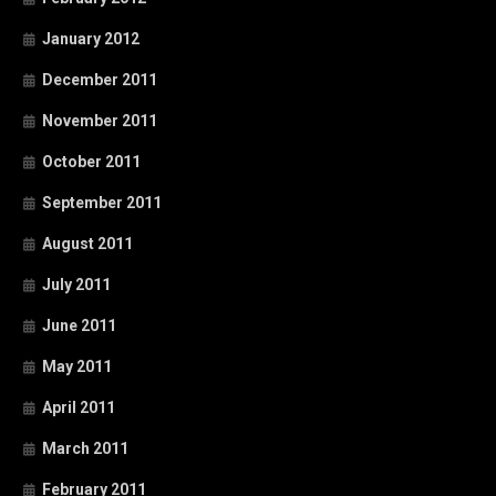
January 2012
December 2011
November 2011
October 2011
September 2011
August 2011
July 2011
June 2011
May 2011
April 2011
March 2011
February 2011