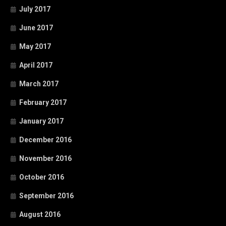
July 2017
June 2017
May 2017
April 2017
March 2017
February 2017
January 2017
December 2016
November 2016
October 2016
September 2016
August 2016