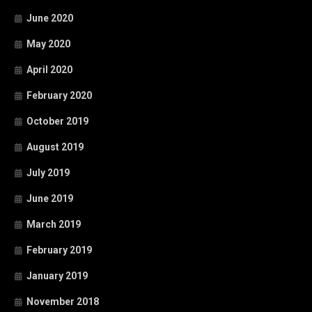
June 2020
May 2020
April 2020
February 2020
October 2019
August 2019
July 2019
June 2019
March 2019
February 2019
January 2019
November 2018