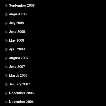
September 2008
August 2008
July 2008
June 2008
May 2008
April 2008
August 2007
June 2007
March 2007
January 2007
December 2006
November 2006