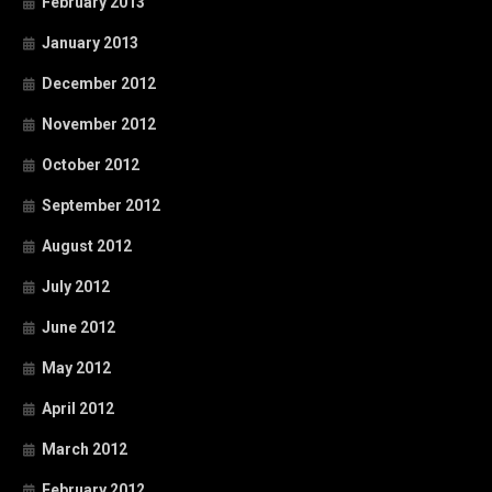
February 2013
January 2013
December 2012
November 2012
October 2012
September 2012
August 2012
July 2012
June 2012
May 2012
April 2012
March 2012
February 2012