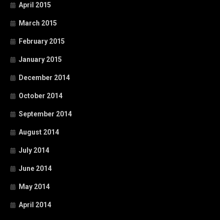
April 2015
March 2015
February 2015
January 2015
December 2014
October 2014
September 2014
August 2014
July 2014
June 2014
May 2014
April 2014