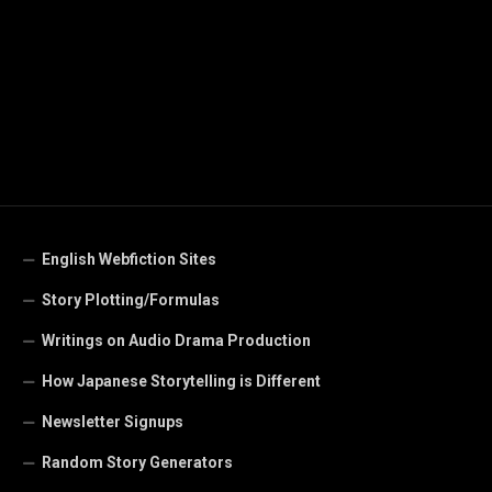
English Webfiction Sites
Story Plotting/Formulas
Writings on Audio Drama Production
How Japanese Storytelling is Different
Newsletter Signups
Random Story Generators