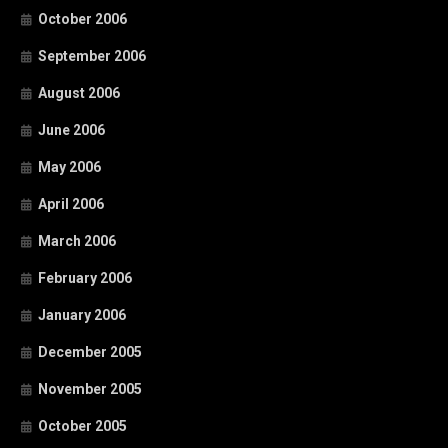
October 2006
September 2006
August 2006
June 2006
May 2006
April 2006
March 2006
February 2006
January 2006
December 2005
November 2005
October 2005