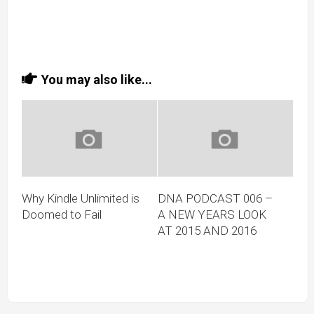
You may also like...
Why Kindle Unlimited is
DNA PODCAST 006 –
Doomed to Fail
A NEW YEARS LOOK
AT 2015 AND 2016