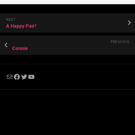
NEXT
A Happy Pair!
PREVIOUS
Connie
Mail
Facebook
Twitter
YouTube