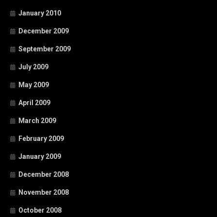
January 2010
December 2009
September 2009
July 2009
May 2009
April 2009
March 2009
February 2009
January 2009
December 2008
November 2008
October 2008