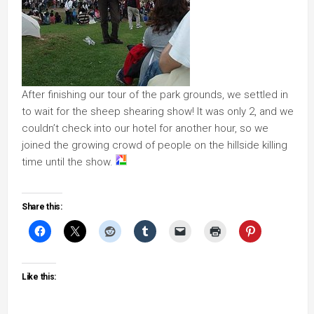
After finishing our tour of the park grounds, we settled in
to wait for the sheep shearing show! It was only 2, and we
couldn’t check into our hotel for another hour, so we
joined the growing crowd of people on the hillside killing
time until the show.
Share this:
Like this: