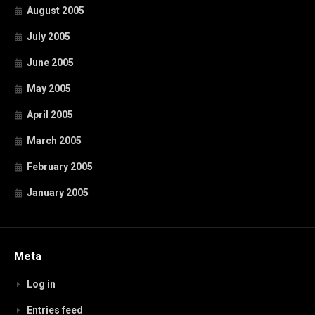
August 2005
July 2005
June 2005
May 2005
April 2005
March 2005
February 2005
January 2005
Meta
Log in
Entries feed