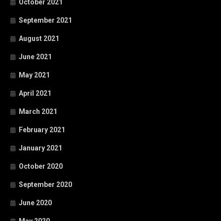
October 2021
September 2021
August 2021
June 2021
May 2021
April 2021
March 2021
February 2021
January 2021
October 2020
September 2020
June 2020
May 2020