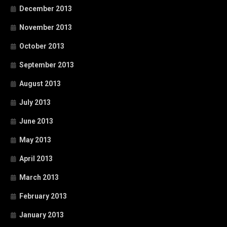
December 2013
November 2013
October 2013
September 2013
August 2013
July 2013
June 2013
May 2013
April 2013
March 2013
February 2013
January 2013