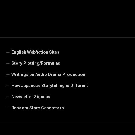
English Webfiction Sites
Story Plotting/Formulas
Writings on Audio Drama Production
How Japanese Storytelling is Different
Newsletter Signups
Random Story Generators