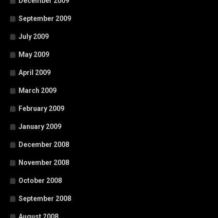
December 2009
September 2009
July 2009
May 2009
April 2009
March 2009
February 2009
January 2009
December 2008
November 2008
October 2008
September 2008
August 2008