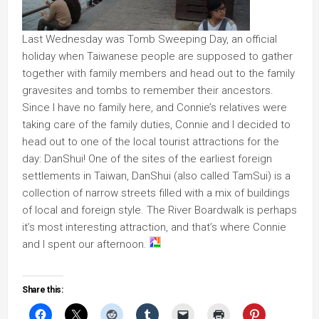
Last Wednesday was Tomb Sweeping Day, an official
holiday when Taiwanese people are supposed to gather
together with family members and head out to the family
gravesites and tombs to remember their ancestors.
Since I have no family here, and Connie’s relatives were
taking care of the family duties, Connie and I decided to
head out to one of the local tourist attractions for the
day: DanShui! One of the sites of the earliest foreign
settlements in Taiwan, DanShui (also called TamSui) is a
collection of narrow streets filled with a mix of buildings
of local and foreign style. The River Boardwalk is perhaps
it’s most interesting attraction, and that’s where Connie
and I spent our afternoon.
Share this: