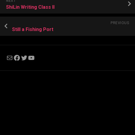
NEXT
ShiLin Writing Class II
PREVIOUS
Still a Fishing Port
Mail
Facebook
Twitter
YouTube