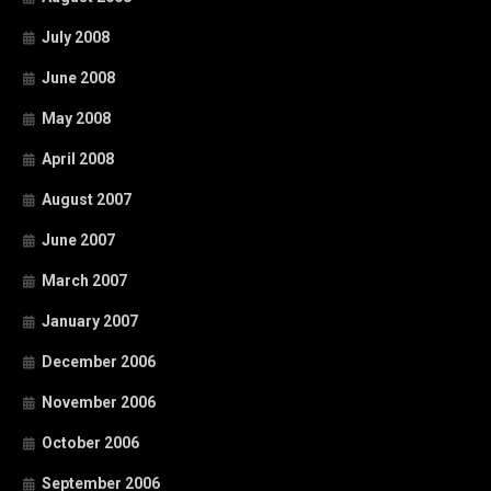
July 2008
June 2008
May 2008
April 2008
August 2007
June 2007
March 2007
January 2007
December 2006
November 2006
October 2006
September 2006