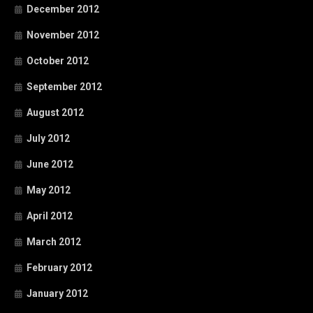
December 2012
November 2012
October 2012
September 2012
August 2012
July 2012
June 2012
May 2012
April 2012
March 2012
February 2012
January 2012