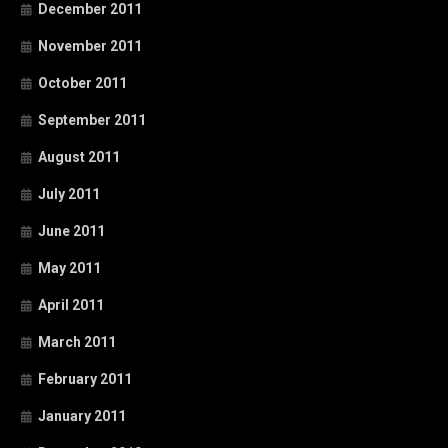
December 2011
November 2011
October 2011
September 2011
August 2011
July 2011
June 2011
May 2011
April 2011
March 2011
February 2011
January 2011