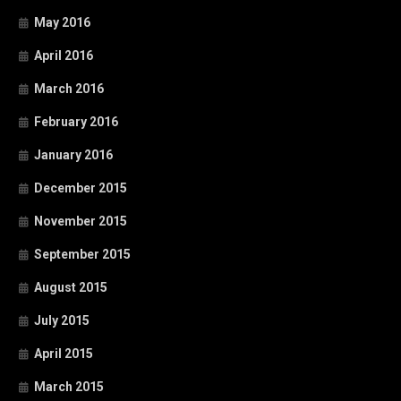
May 2016
April 2016
March 2016
February 2016
January 2016
December 2015
November 2015
September 2015
August 2015
July 2015
April 2015
March 2015