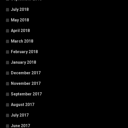
July 2018
May 2018
April 2018
March 2018
February 2018
January 2018
December 2017
November 2017
September 2017
August 2017
July 2017
June 2017