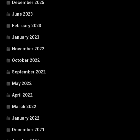
December 2025
June 2023
February 2023
January 2023
November 2022
October 2022
September 2022
May 2022
April 2022
March 2022
January 2022
December 2021