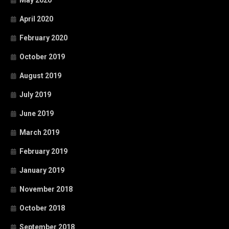
April 2020
February 2020
October 2019
August 2019
July 2019
June 2019
March 2019
February 2019
January 2019
November 2018
October 2018
September 2018