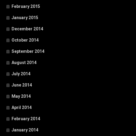
February 2015
January 2015
December 2014
October 2014
September 2014
August 2014
July 2014
June 2014
May 2014
April 2014
February 2014
January 2014