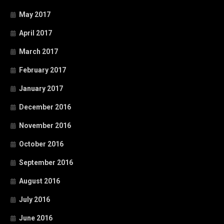
May 2017
April 2017
March 2017
February 2017
January 2017
December 2016
November 2016
October 2016
September 2016
August 2016
July 2016
June 2016