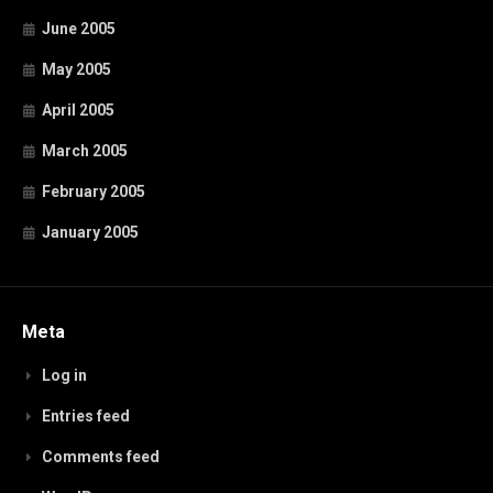
June 2005
May 2005
April 2005
March 2005
February 2005
January 2005
Meta
Log in
Entries feed
Comments feed