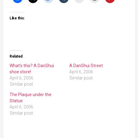
Like this:
Related
What’s this? A DanShui
A DanShui Street
shoe store!
April 6, 2006
April 6, 2006
Similar post
Similar post
The Plaque under the
Statue
April 6, 2006
Similar post