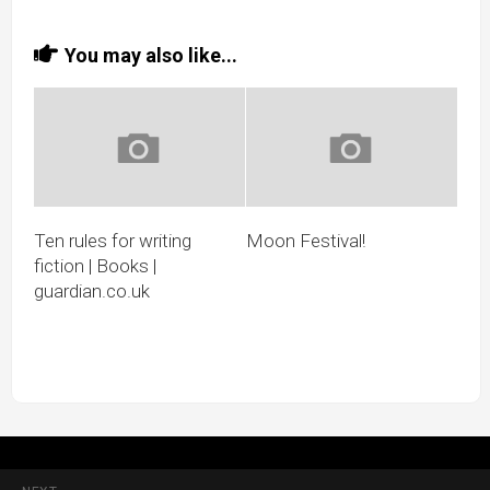
You may also like...
Ten rules for writing
Moon Festival!
fiction | Books |
guardian.co.uk