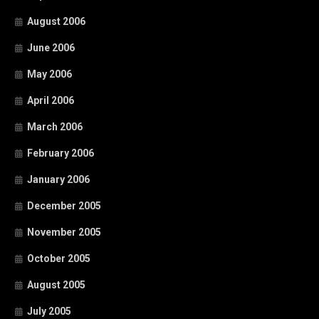
August 2006
June 2006
May 2006
April 2006
March 2006
February 2006
January 2006
December 2005
November 2005
October 2005
August 2005
July 2005