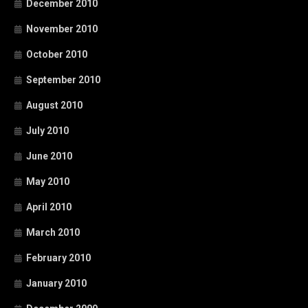
December 2010
November 2010
October 2010
September 2010
August 2010
July 2010
June 2010
May 2010
April 2010
March 2010
February 2010
January 2010