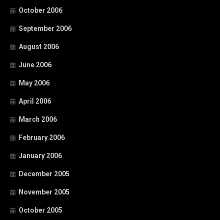
October 2006
September 2006
August 2006
June 2006
May 2006
April 2006
March 2006
February 2006
January 2006
December 2005
November 2005
October 2005