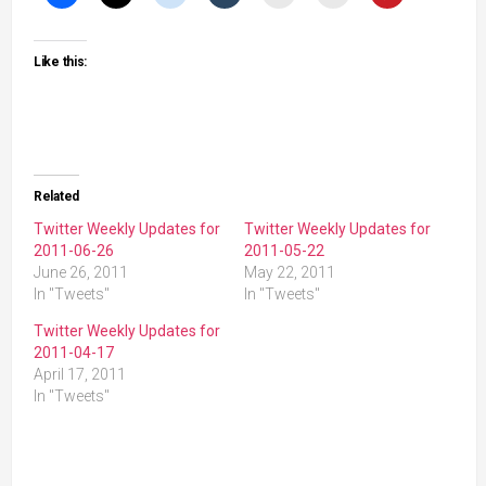
Like this:
Related
Twitter Weekly Updates for
Twitter Weekly Updates for
2011-06-26
2011-05-22
June 26, 2011
May 22, 2011
In "Tweets"
In "Tweets"
Twitter Weekly Updates for
2011-04-17
April 17, 2011
In "Tweets"