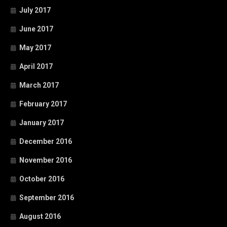
July 2017
June 2017
May 2017
April 2017
March 2017
February 2017
January 2017
December 2016
November 2016
October 2016
September 2016
August 2016