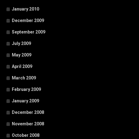
January 2010
December 2009
September 2009
July 2009
May 2009
April 2009
March 2009
February 2009
January 2009
December 2008
November 2008
October 2008