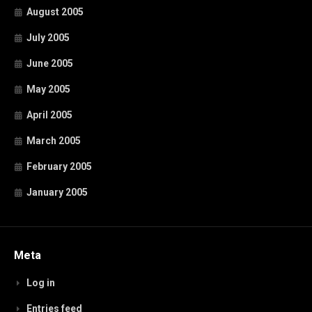
August 2005
July 2005
June 2005
May 2005
April 2005
March 2005
February 2005
January 2005
Meta
Log in
Entries feed