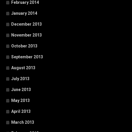
February 2014
January 2014
December 2013
November 2013
October 2013
September 2013
August 2013
July 2013
June 2013
May 2013
April 2013
March 2013