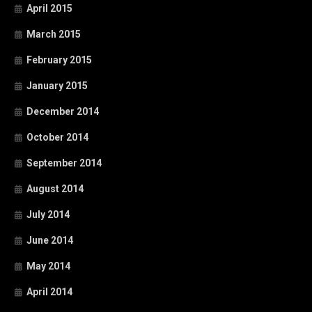
April 2015
March 2015
February 2015
January 2015
December 2014
October 2014
September 2014
August 2014
July 2014
June 2014
May 2014
April 2014