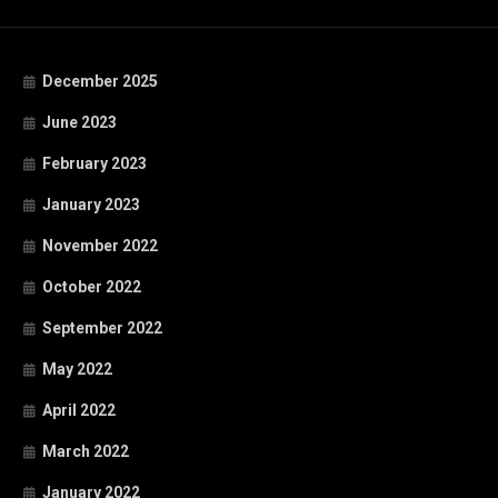
December 2025
June 2023
February 2023
January 2023
November 2022
October 2022
September 2022
May 2022
April 2022
March 2022
January 2022