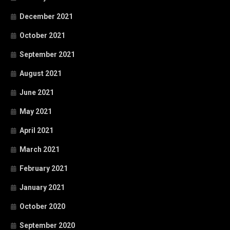
December 2021
October 2021
September 2021
August 2021
June 2021
May 2021
April 2021
March 2021
February 2021
January 2021
October 2020
September 2020