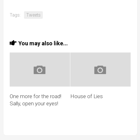
Tags:
Tweets
You may also like...
One more for the road!
House of Lies
Sally, open your eyes!