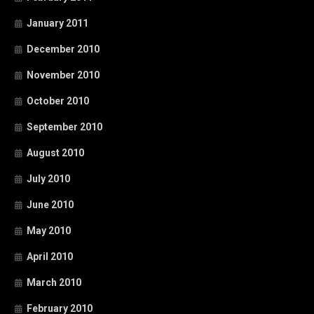
January 2011
December 2010
November 2010
October 2010
September 2010
August 2010
July 2010
June 2010
May 2010
April 2010
March 2010
February 2010