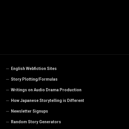
English Webfiction Sites
Story Plotting/Formulas
Writings on Audio Drama Production
How Japanese Storytelling is Different
Newsletter Signups
Random Story Generators