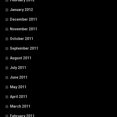
January 2012
December 2011
November 2011
October 2011
September 2011
August 2011
July 2011
June 2011
May 2011
April 2011
March 2011
February 2011