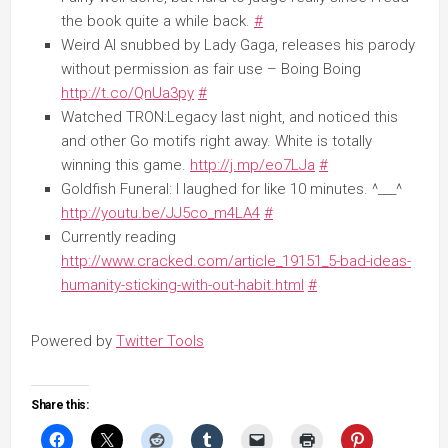
the book quite a while back.
#
Weird Al snubbed by Lady Gaga, releases his parody
without permission as fair use – Boing Boing
http://t.co/QnUa3py
#
Watched TRON:Legacy last night, and noticed this
and other Go motifs right away. White is totally
winning this game.
http://j.mp/eo7LJa
#
Goldfish Funeral: I laughed for like 10 minutes. ^___^
http://youtu.be/JJ5co_m4LA4
#
Currently reading
http://www.cracked.com/article_19151_5-bad-ideas-
humanity-sticking-with-out-habit.html
#
Powered by
Twitter Tools
Share this: