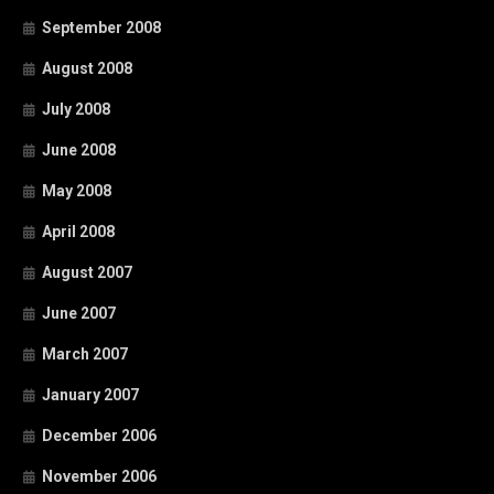
September 2008
August 2008
July 2008
June 2008
May 2008
April 2008
August 2007
June 2007
March 2007
January 2007
December 2006
November 2006