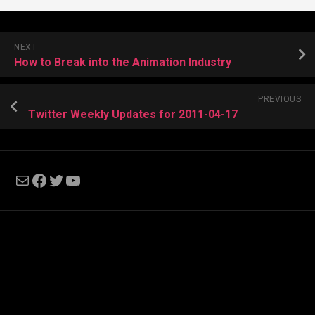
NEXT
How to Break into the Animation Industry
PREVIOUS
Twitter Weekly Updates for 2011-04-17
Mail
Facebook
Twitter
YouTube