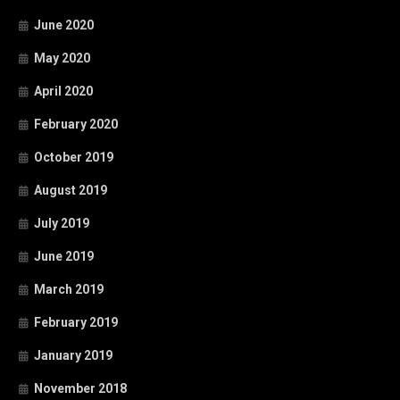
June 2020
May 2020
April 2020
February 2020
October 2019
August 2019
July 2019
June 2019
March 2019
February 2019
January 2019
November 2018