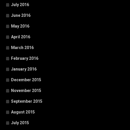
July 2016
June 2016
May 2016
April 2016
March 2016
February 2016
January 2016
December 2015
November 2015
September 2015
August 2015
July 2015