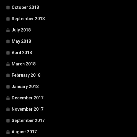
October 2018
September 2018
July 2018
May 2018
April 2018
March 2018
February 2018
January 2018
December 2017
November 2017
September 2017
August 2017