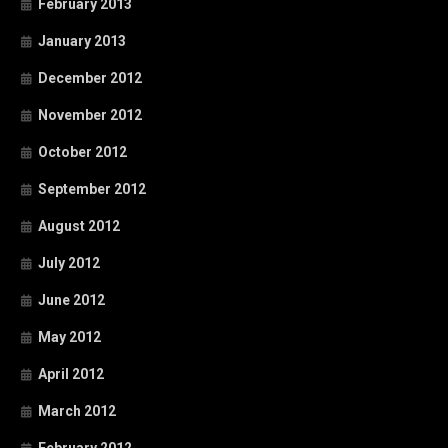
February 2013
January 2013
December 2012
November 2012
October 2012
September 2012
August 2012
July 2012
June 2012
May 2012
April 2012
March 2012
February 2012