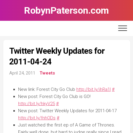
Skip
RobynPaterson.com
to
content
Twitter Weekly Updates for
2011-04-24
April 24, 2011
Tweets
New link: Forest City Go Club
http://bit.ly/ihRa1l
#
New post: Forest City Go Club is GO!
http://bit.ly/hkyV25
#
New post: Twitter Weekly Updates for 2011-04-17
http://bit.ly/fnhODs
#
Just watched the first ep of A Game of Thrones.
Fairly well done, but hard to judge really since I read