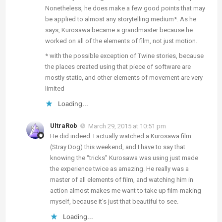
Nonetheless, he does make a few good points that may
be applied to almost any storytelling medium*. As he
says, Kurosawa became a grandmaster because he
worked on all of the elements of film, not just motion.
* with the possible exception of Twine stories, because
the places created using that piece of software are
mostly static, and other elements of movement are very
limited
Loading...
UltraRob
March 29, 2015 at 10:51 pm
He did indeed. I actually watched a Kurosawa film
(Stray Dog) this weekend, and I have to say that
knowing the “tricks” Kurosawa was using just made
the experience twice as amazing. He really was a
master of all elements of film, and watching him in
action almost makes me want to take up film-making
myself, because it’s just that beautiful to see.
Loading...