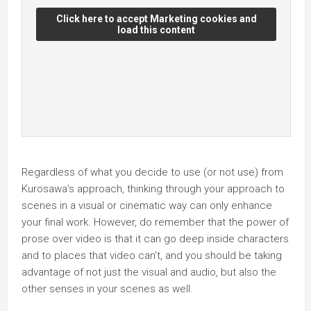
Click here to accept Marketing cookies and
load this content
Regardless of what you decide to use (or not use) from
Kurosawa’s approach, thinking through your approach to
scenes in a visual or cinematic way can only enhance
your final work. However, do remember that the power of
prose over video is that it can go deep inside characters
and to places that video can’t, and you should be taking
advantage of not just the visual and audio, but also the
other senses in your scenes as well.