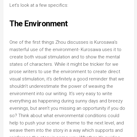
Let’s look at a few specifics:
The Environment
One of the first things Zhou discusses is Kurosawa’s
masterful use of the environment- Kurosawa uses it to
create both visual stimulation and to show the mental
states of characters. While it might be trickier for we
prose writers to use the environment to create direct
visual stimulation, it’s definitely a good reminder that we
shouldn’t underestimate the power of weaving the
environment into our writing. It’s very easy to write
everything as happening during sunny days and breezy
evenings, but aren’t you missing an opportunity if you do
so? Think about what environmental conditions could
help to push your scene or theme to the next level, and
weave them into the story in a way which supports and