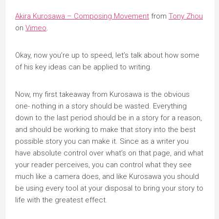
Akira Kurosawa – Composing Movement
from
Tony Zhou
on
Vimeo
.
Okay, now you’re up to speed, let’s talk about how some
of his key ideas can be applied to writing.
Now, my first takeaway from Kurosawa is the obvious
one- nothing in a story should be wasted. Everything
down to the last period should be in a story for a reason,
and should be working to make that story into the best
possible story you can make it. Since as a writer you
have absolute control over what’s on that page, and what
your reader perceives, you can control what they see
much like a camera does, and like Kurosawa you should
be using every tool at your disposal to bring your story to
life with the greatest effect.