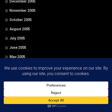
December 2005
November 2005
October 2005
August 2005
July 2005
June 2005
May 2005
April 2005
March 2005
February 2005
January 2005