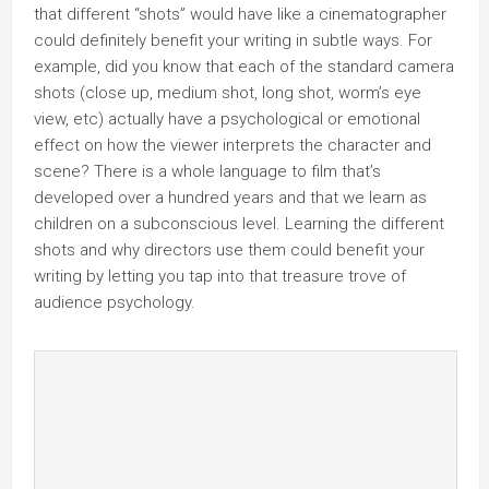
that different “shots” would have like a cinematographer
could definitely benefit your writing in subtle ways. For
example, did you know that each of the standard camera
shots (close up, medium shot, long shot, worm’s eye
view, etc) actually have a psychological or emotional
effect on how the viewer interprets the character and
scene? There is a whole language to film that’s
developed over a hundred years and that we learn as
children on a subconscious level. Learning the different
shots and why directors use them could benefit your
writing by letting you tap into that treasure trove of
audience psychology.