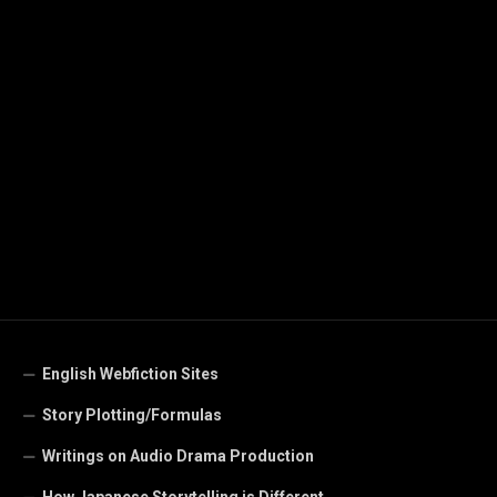
English Webfiction Sites
Story Plotting/Formulas
Writings on Audio Drama Production