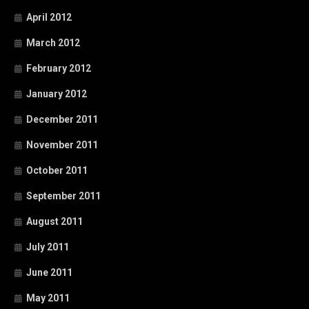
April 2012
March 2012
February 2012
January 2012
December 2011
November 2011
October 2011
September 2011
August 2011
July 2011
June 2011
May 2011