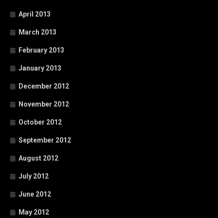
April 2013
March 2013
February 2013
January 2013
December 2012
November 2012
October 2012
September 2012
August 2012
July 2012
June 2012
May 2012