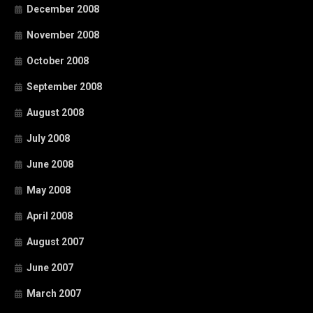
December 2008
November 2008
October 2008
September 2008
August 2008
July 2008
June 2008
May 2008
April 2008
August 2007
June 2007
March 2007