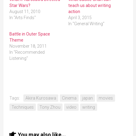
Star Wars?
teach us about writing
August 11, 2010
action
In "Arts Finds"
April 3, 2015
In "General Writing"
Battle in Outer Space
Theme
November 18, 2011
In "Recommended
Listening"
Tags:
Akira Kurosawa
Cinema
japan
movies
Techniques
Tony Zhou
video
writing
You may also like...