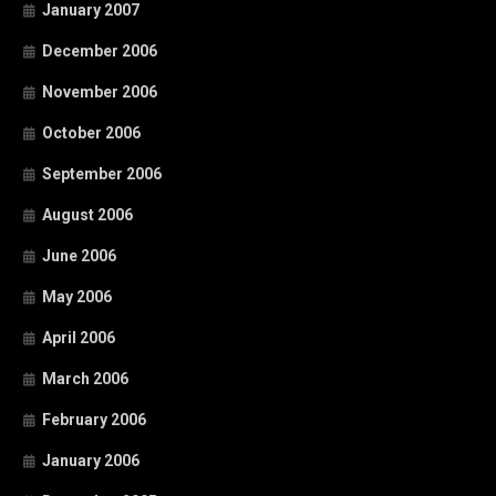
January 2007
December 2006
November 2006
October 2006
September 2006
August 2006
June 2006
May 2006
April 2006
March 2006
February 2006
January 2006