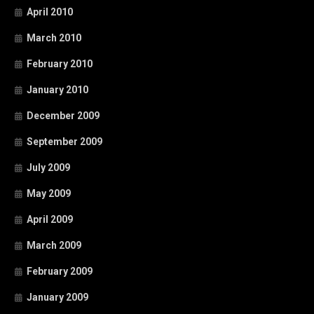
April 2010
March 2010
February 2010
January 2010
December 2009
September 2009
July 2009
May 2009
April 2009
March 2009
February 2009
January 2009