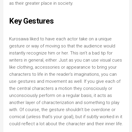
as their greater place in society.
Key Gestures
Kurosawa liked to have each actor take on a unique
gesture or way of moving so that the audience would
instantly recognize him or her. This isn’t a bad tip for
writers in general, either. Just as you can use visual cues
like clothing, accessories or appearance to bring your
characters to life in the reader’s imaginations, you can
use gestures and movement as well. If you give each of
the central characters a motion they consciously or
unconsciously perform on a regular basis, it acts as
another layer of characterization and something to play
with. Of course, the gesture shouldn’t be overdone or
comical (unless that’s your goal), but if subtly worked in it
could reflect a lot about the character and their inner life.