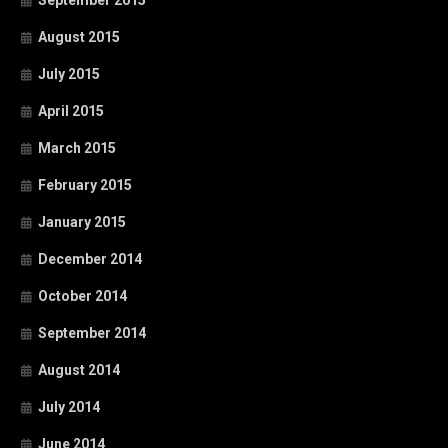
September 2015
August 2015
July 2015
April 2015
March 2015
February 2015
January 2015
December 2014
October 2014
September 2014
August 2014
July 2014
June 2014