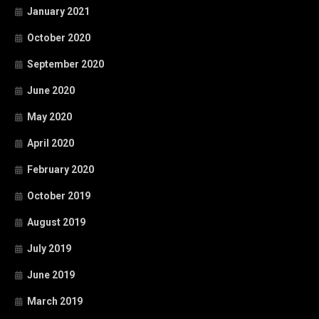
January 2021
October 2020
September 2020
June 2020
May 2020
April 2020
February 2020
October 2019
August 2019
July 2019
June 2019
March 2019