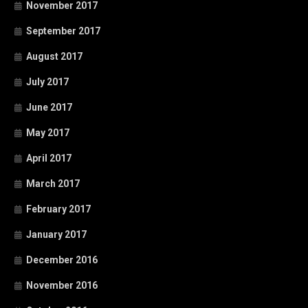
November 2017
September 2017
August 2017
July 2017
June 2017
May 2017
April 2017
March 2017
February 2017
January 2017
December 2016
November 2016