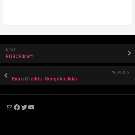
NEXT
FORCEdraft
PREVIOUS
Extra Credits- Sengoku Jidai
Mail
Facebook
Twitter
YouTube