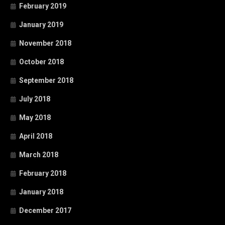
February 2019
January 2019
November 2018
October 2018
September 2018
July 2018
May 2018
April 2018
March 2018
February 2018
January 2018
December 2017