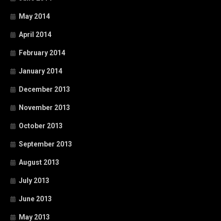
May 2014
April 2014
February 2014
January 2014
December 2013
November 2013
October 2013
September 2013
August 2013
July 2013
June 2013
May 2013