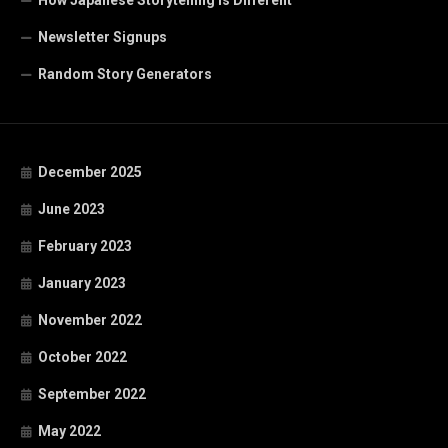
How Japanese Storytelling is Different
Newsletter Signups
Random Story Generators
December 2025
June 2023
February 2023
January 2023
November 2022
October 2022
September 2022
May 2022