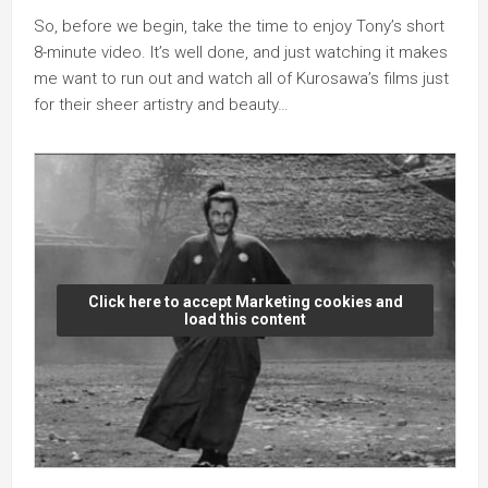
So, before we begin, take the time to enjoy Tony’s short
8-minute video. It’s well done, and just watching it makes
me want to run out and watch all of Kurosawa’s films just
for their sheer artistry and beauty…
Click here to accept Marketing cookies and
load this content