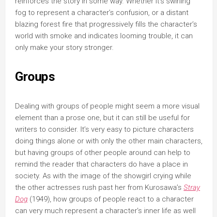
reinforces the story in some way. Whether it’s swirling
fog to represent a character’s confusion, or a distant
blazing forest fire that progressively fills the character’s
world with smoke and indicates looming trouble, it can
only make your story stronger.
Groups
Dealing with groups of people might seem a more visual
element than a prose one, but it can still be useful for
writers to consider. It’s very easy to picture characters
doing things alone or with only the other main characters,
but having groups of other people around can help to
remind the reader that characters do have a place in
society. As with the image of the showgirl crying while
the other actresses rush past her from Kurosawa’s
Stray
Dog
(1949), how groups of people react to a character
can very much represent a character’s inner life as well