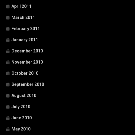
April 2011
March 2011
February 2011
January 2011
December 2010
November 2010
October 2010
September 2010
August 2010
July 2010
June 2010
May 2010