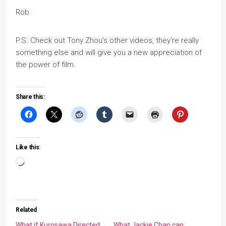
Rob
P.S. Check out Tony Zhou’s other videos, they’re really
something else and will give you a new appreciation of
the power of film.
Share this:
Like this:
Loading…
Related
What if Kurosawa Directed
What Jackie Chan can