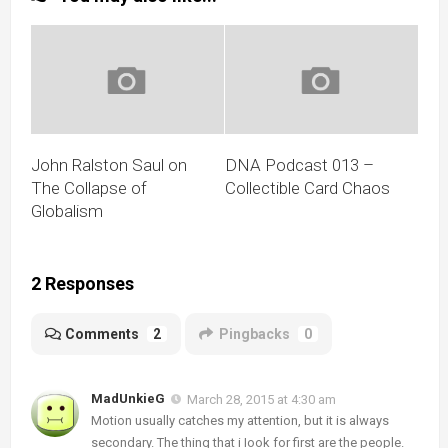
John Ralston Saul on
DNA Podcast 013 –
The Collapse of
Collectible Card Chaos
Globalism
2 Responses
Comments
2
Pingbacks
0
MadUnkieG
March 28, 2015 at 4:30 am
Motion usually catches my attention, but it is always
secondary. The thing that i Iook for first are the people.