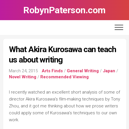
Skip
RobynPaterson.com
to
content
What Akira Kurosawa can teach
us about writing
March 24, 2015
Arts Finds
/
General Writing
/
Japan
/
Novel Writing
/
Recommended Viewing
I recently watched an excellent short analysis of some of
director Akira Kurosawa’s film-making techniques by Tony
Zhou, and it got me thinking about how we prose writers
could apply some of Kurosawa’s techniques to our own
work.