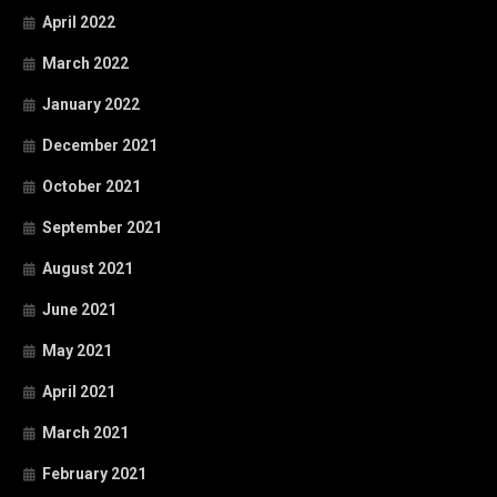
April 2022
March 2022
January 2022
December 2021
October 2021
September 2021
August 2021
June 2021
May 2021
April 2021
March 2021
February 2021