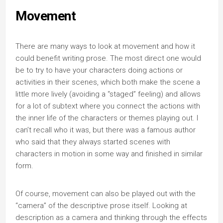
Movement
There are many ways to look at movement and how it
could benefit writing prose. The most direct one would
be to try to have your characters doing actions or
activities in their scenes, which both make the scene a
little more lively (avoiding a “staged” feeling) and allows
for a lot of subtext where you connect the actions with
the inner life of the characters or themes playing out. I
can’t recall who it was, but there was a famous author
who said that they always started scenes with
characters in motion in some way and finished in similar
form.
Of course, movement can also be played out with the
“camera” of the descriptive prose itself. Looking at
description as a camera and thinking through the effects