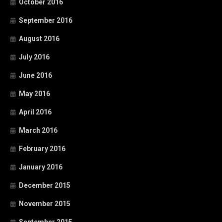
October 2016
September 2016
August 2016
July 2016
June 2016
May 2016
April 2016
March 2016
February 2016
January 2016
December 2015
November 2015