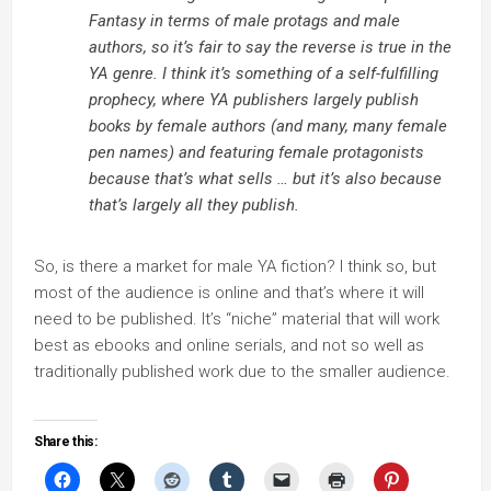
Fantasy in terms of male protags and male
authors, so it’s fair to say the reverse is true in the
YA genre. I think it’s something of a self-fulfilling
prophecy, where YA publishers largely publish
books by female authors (and many, many female
pen names) and featuring female protagonists
because that’s what sells … but it’s also because
that’s largely all they publish.
So, is there a market for male YA fiction? I think so, but
most of the audience is online and that’s where it will
need to be published. It’s “niche” material that will work
best as ebooks and online serials, and not so well as
traditionally published work due to the smaller audience.
Share this: