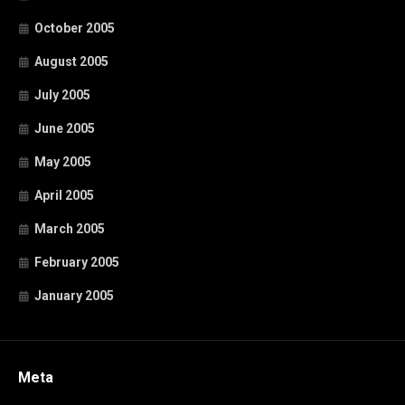
October 2005
August 2005
July 2005
June 2005
May 2005
April 2005
March 2005
February 2005
January 2005
Meta