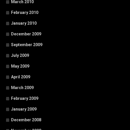
March 2010
February 2010
January 2010
December 2009
September 2009
July 2009
May 2009
April 2009
March 2009
February 2009
January 2009
December 2008