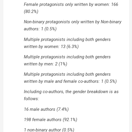
Female protagonists only written by women: 166
(80.2%)
Non-binary protagonists only written by Non-binary
authors: 1 (0.5%)
Multiple protagonists including both genders
written by women: 13 (6.3%)
Multiple protagonists including both genders
written by men: 2 (1%)
Multiple protagonists including both genders
written by male and female co-authors: 1 (0.5%)
Including co-authors, the gender breakdown is as
follows:
16 male authors (7.4%)
198 female authors (92.1%)
1 non-binary author (0.5%)