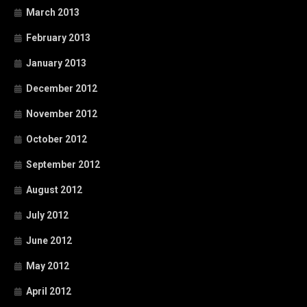
March 2013
February 2013
January 2013
December 2012
November 2012
October 2012
September 2012
August 2012
July 2012
June 2012
May 2012
April 2012