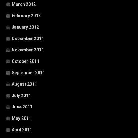
March 2012
February 2012
January 2012
December 2011
November 2011
October 2011
September 2011
August 2011
July 2011
June 2011
May 2011
April 2011