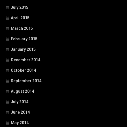
July 2015
April 2015
March 2015
February 2015
January 2015
December 2014
October 2014
September 2014
August 2014
July 2014
June 2014
May 2014