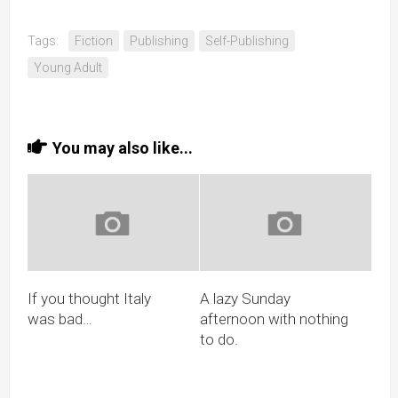
Tags:
Fiction
Publishing
Self-Publishing
Young Adult
You may also like...
If you thought Italy
A lazy Sunday
was bad…
afternoon with nothing
to do.