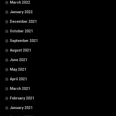
March 2022
January 2022
December 2021
October 2021
September 2021
August 2021
June 2021
May 2021
April 2021
March 2021
February 2021
January 2021