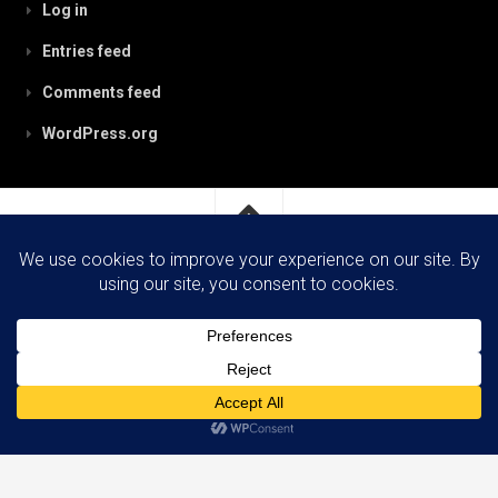
Log in
Entries feed
Comments feed
WordPress.org
RobynPaterson.com © 2026. All Rights Reserved.
Powered by
WordPress
. Theme by
Alx
.