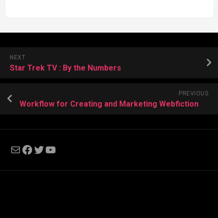
NEXT
Star Trek TV : By the Numbers
PREVIOUS
Workflow for Creating and Marketing Webfiction
Mail
Facebook
Twitter
YouTube