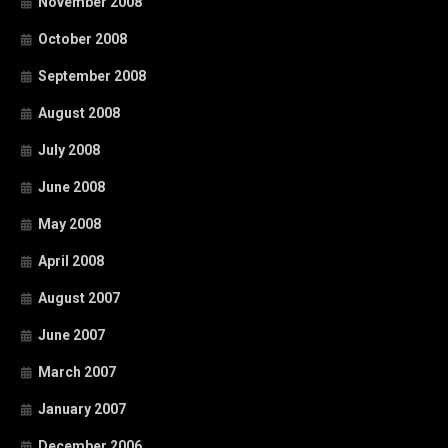
November 2008
October 2008
September 2008
August 2008
July 2008
June 2008
May 2008
April 2008
August 2007
June 2007
March 2007
January 2007
December 2006