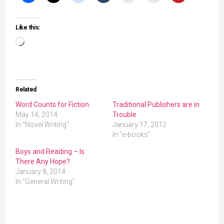
Like this:
Loading…
Related
Word Counts for Fiction
Traditional Publishers are in
May 14, 2014
Trouble
In "Novel Writing"
January 17, 2012
In "e-books"
Boys and Reading – Is
There Any Hope?
January 8, 2014
In "General Writing"