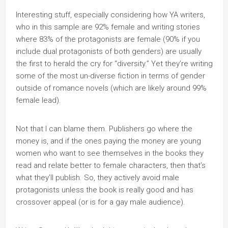
Interesting stuff, especially considering how YA writers,
who in this sample are 92% female and writing stories
where 83% of the protagonists are female (90% if you
include dual protagonists of both genders) are usually
the first to herald the cry for “diversity.” Yet they’re writing
some of the most un-diverse fiction in terms of gender
outside of romance novels (which are likely around 99%
female lead).
Not that I can blame them. Publishers go where the
money is, and if the ones paying the money are young
women who want to see themselves in the books they
read and relate better to female characters, then that’s
what they’ll publish. So, they actively avoid male
protagonists unless the book is really good and has
crossover appeal (or is for a gay male audience).