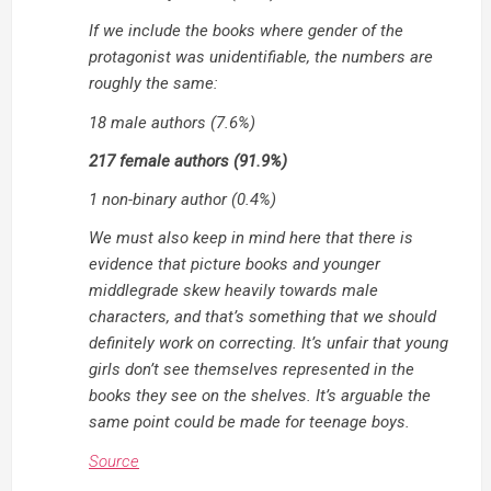
If we include the books where gender of the
protagonist was unidentifiable, the numbers are
roughly the same:
18 male authors (7.6%)
217 female authors (91.9%)
1 non-binary author (0.4%)
We must also keep in mind here that there is
evidence that picture books and younger
middlegrade skew heavily towards male
characters, and that’s something that we should
definitely work on correcting. It’s unfair that young
girls don’t see themselves represented in the
books they see on the shelves. It’s arguable the
same point could be made for teenage boys.
Source