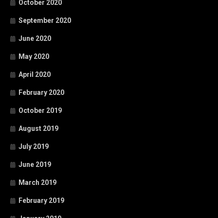
October 2020
September 2020
June 2020
May 2020
April 2020
February 2020
October 2019
August 2019
July 2019
June 2019
March 2019
February 2019