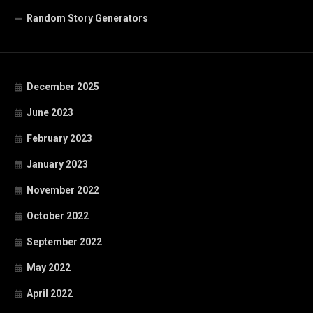
Random Story Generators
December 2025
June 2023
February 2023
January 2023
November 2022
October 2022
September 2022
May 2022
April 2022