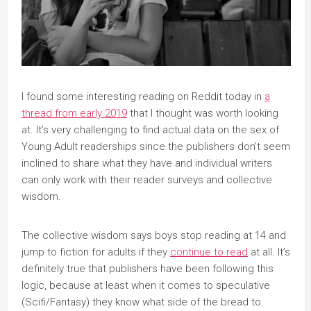
I found some interesting reading on Reddit today in
a
thread from early 2019
that I thought was worth looking
at. It’s very challenging to find actual data on the sex of
Young Adult readerships since the publishers don’t seem
inclined to share what they have and individual writers
can only work with their reader surveys and collective
wisdom.
The collective wisdom says boys stop reading at 14 and
jump to fiction for adults if they
continue to read
at all. It’s
definitely true that publishers have been following this
logic, because at least when it comes to speculative
(Scifi/Fantasy) they know what side of the bread to