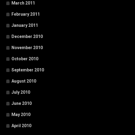
March 2011
February 2011
January 2011
December 2010
November 2010
October 2010
September 2010
August 2010
July 2010
June 2010
May 2010
April 2010