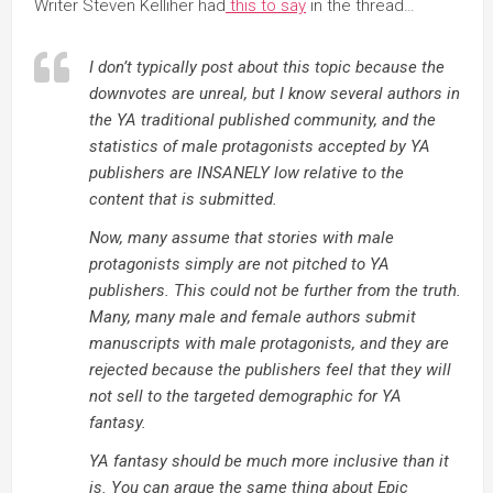
Writer Steven Kelliher had
this to say
in the thread…
I don’t typically post about this topic because the
downvotes are unreal, but I know several authors in
the YA traditional published community, and the
statistics of male protagonists accepted by YA
publishers are INSANELY low relative to the
content that is submitted.
Now, many assume that stories with male
protagonists simply are not pitched to YA
publishers. This could not be further from the truth.
Many, many male and female authors submit
manuscripts with male protagonists, and they are
rejected because the publishers feel that they will
not sell to the targeted demographic for YA
fantasy.
YA fantasy should be much more inclusive than it
is. You can argue the same thing about Epic