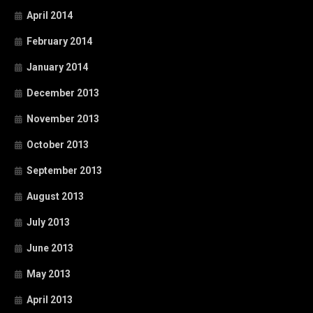
April 2014
February 2014
January 2014
December 2013
November 2013
October 2013
September 2013
August 2013
July 2013
June 2013
May 2013
April 2013