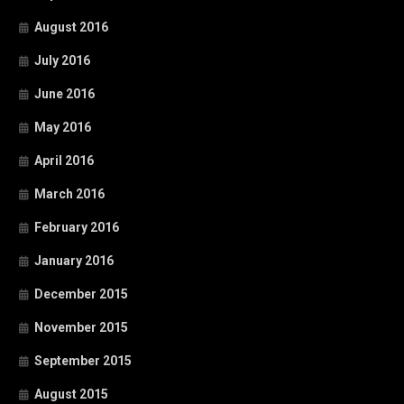
August 2016
July 2016
June 2016
May 2016
April 2016
March 2016
February 2016
January 2016
December 2015
November 2015
September 2015
August 2015