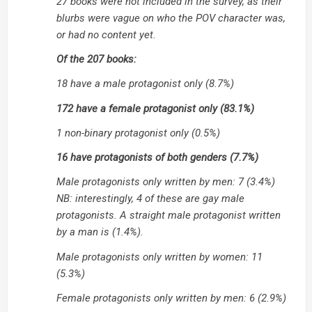
27 books were not included in the survey, as their
blurbs were vague on who the POV character was,
or had no content yet.
Of the 207 books:
18 have a male protagonist only (8.7%)
172 have a female protagonist only (83.1%)
1 non-binary protagonist only (0.5%)
16 have protagonists of both genders (7.7%)
Male protagonists only written by men: 7 (3.4%)
NB: interestingly, 4 of these are gay male
protagonists. A straight male protagonist written
by a man is (1.4%).
Male protagonists only written by women: 11
(5.3%)
Female protagonists only written by men: 6 (2.9%)