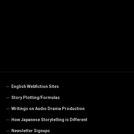
English Webfiction Sites
Story Plotting/Formulas
Writings on Audio Drama Production
How Japanese Storytelling is Different
Newsletter Signups