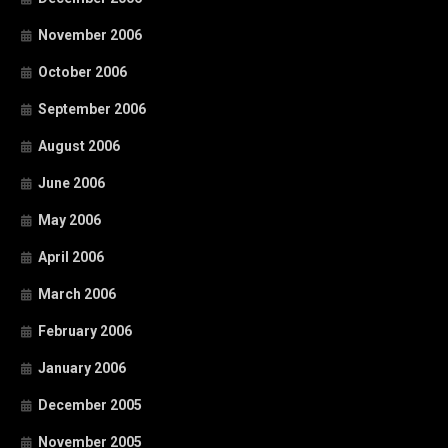
November 2006
October 2006
September 2006
August 2006
June 2006
May 2006
April 2006
March 2006
February 2006
January 2006
December 2005
November 2005