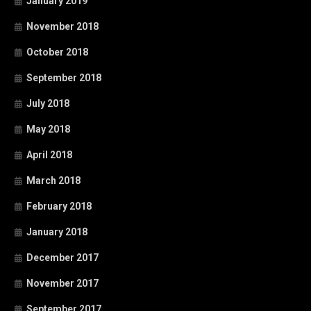
January 2019
November 2018
October 2018
September 2018
July 2018
May 2018
April 2018
March 2018
February 2018
January 2018
December 2017
November 2017
September 2017