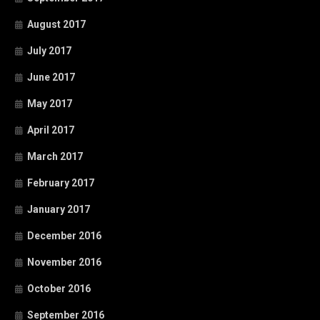
August 2017
July 2017
June 2017
May 2017
April 2017
March 2017
February 2017
January 2017
December 2016
November 2016
October 2016
September 2016