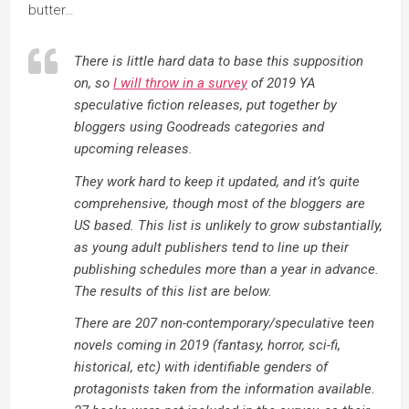
butter…
There is little hard data to base this supposition
on, so
I will throw in a survey
of 2019 YA
speculative fiction releases, put together by
bloggers using Goodreads categories and
upcoming releases.
They work hard to keep it updated, and it’s quite
comprehensive, though most of the bloggers are
US based. This list is unlikely to grow substantially,
as young adult publishers tend to line up their
publishing schedules more than a year in advance.
The results of this list are below.
There are 207 non-contemporary/speculative teen
novels coming in 2019 (fantasy, horror, sci-fi,
historical, etc) with identifiable genders of
protagonists taken from the information available.