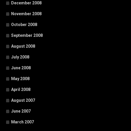
December 2008
November 2008
October 2008
September 2008
August 2008
July 2008
June 2008
May 2008
April 2008
August 2007
June 2007
March 2007