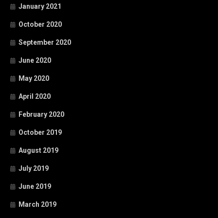
January 2021
October 2020
September 2020
June 2020
May 2020
April 2020
February 2020
October 2019
August 2019
July 2019
June 2019
March 2019