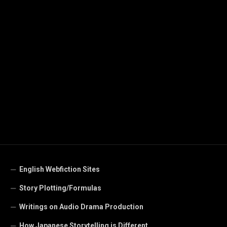
English Webfiction Sites
Story Plotting/Formulas
Writings on Audio Drama Production
How Japanese Storytelling is Different