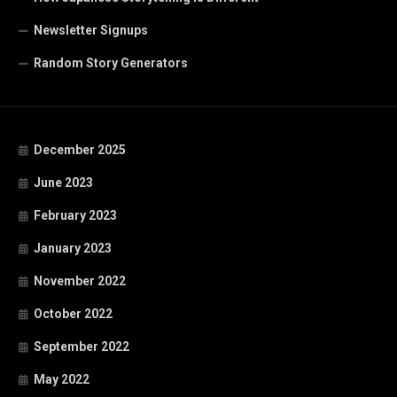
Newsletter Signups
Random Story Generators
December 2025
June 2023
February 2023
January 2023
November 2022
October 2022
September 2022
May 2022