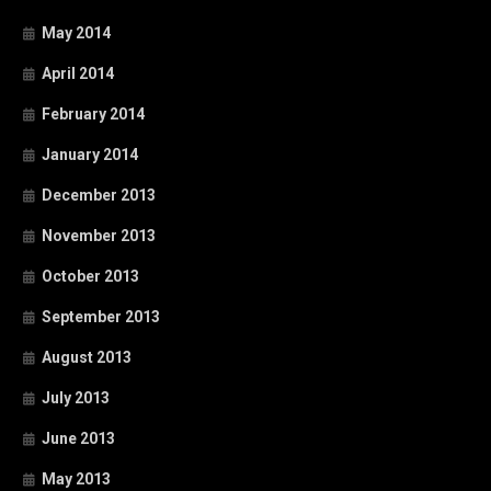
May 2014
April 2014
February 2014
January 2014
December 2013
November 2013
October 2013
September 2013
August 2013
July 2013
June 2013
May 2013