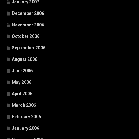
January 2007
December 2006
November 2006
October 2006
September 2006
August 2006
June 2006
May 2006
April 2006
March 2006
February 2006
January 2006