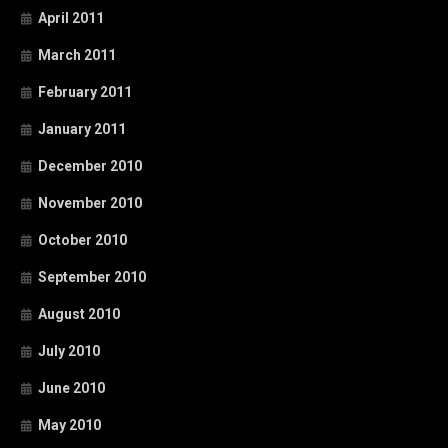
April 2011
March 2011
February 2011
January 2011
December 2010
November 2010
October 2010
September 2010
August 2010
July 2010
June 2010
May 2010