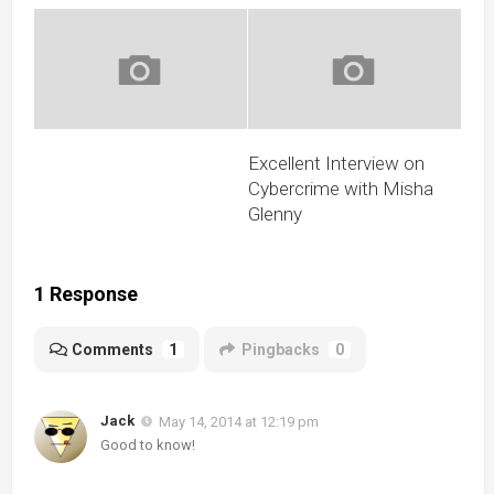
Excellent Interview on
Cybercrime with Misha
Glenny
1 Response
Comments
1
Pingbacks
0
Jack
May 14, 2014 at 12:19 pm
Good to know!