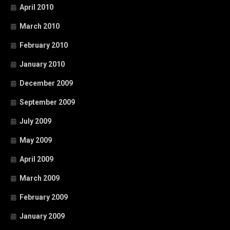
April 2010
March 2010
February 2010
January 2010
December 2009
September 2009
July 2009
May 2009
April 2009
March 2009
February 2009
January 2009