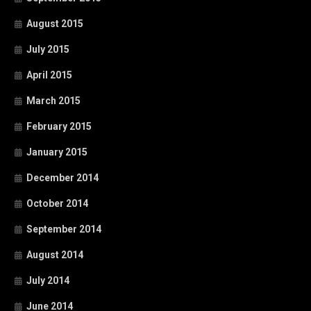
August 2015
July 2015
April 2015
March 2015
February 2015
January 2015
December 2014
October 2014
September 2014
August 2014
July 2014
June 2014