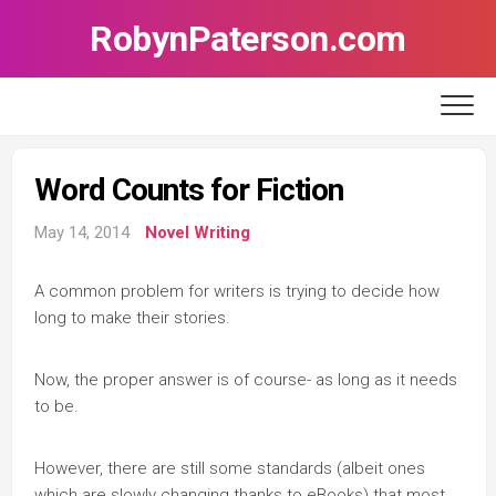
Skip
RobynPaterson.com
to
content
Word Counts for Fiction
May 14, 2014
Novel Writing
A common problem for writers is trying to decide how
long to make their stories.
Now, the proper answer is of course- as long as it needs
to be.
However, there are still some standards (albeit ones
which are slowly changing thanks to eBooks) that most