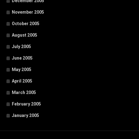
December 2005
November 2005
October 2005
August 2005
July 2005
June 2005
May 2005
April 2005
March 2005
February 2005
January 2005