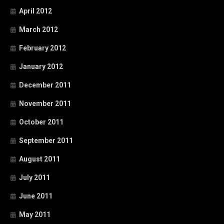
April 2012
March 2012
February 2012
January 2012
December 2011
November 2011
October 2011
September 2011
August 2011
July 2011
June 2011
May 2011