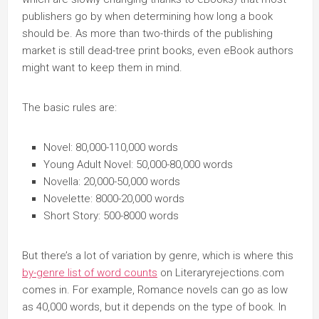
publishers go by when determining how long a book
should be. As more than two-thirds of the publishing
market is still dead-tree print books, even eBook authors
might want to keep them in mind.
The basic rules are:
Novel: 80,000-110,000 words
Young Adult Novel: 50,000-80,000 words
Novella: 20,000-50,000 words
Novelette: 8000-20,000 words
Short Story: 500-8000 words
But there’s a lot of variation by genre, which is where this
by-genre list of word counts
on Literaryrejections.com
comes in. For example, Romance novels can go as low
as 40,000 words, but it depends on the type of book. In