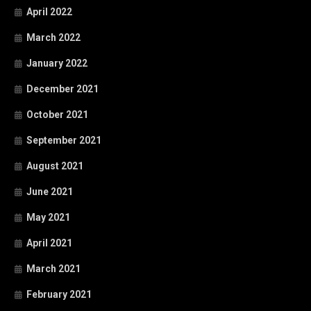
April 2022
March 2022
January 2022
December 2021
October 2021
September 2021
August 2021
June 2021
May 2021
April 2021
March 2021
February 2021