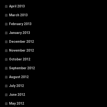
April 2013
March 2013
February 2013
January 2013
December 2012
November 2012
October 2012
September 2012
August 2012
July 2012
June 2012
May 2012