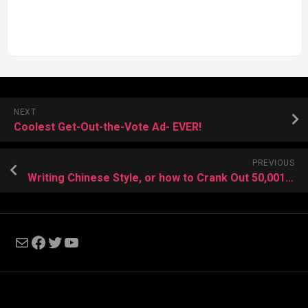
NEXT
Coolest Get-Out-the-Vote Ad- EVER!
PREVIOUS
Writing Chinese Style, or how to Crank Out 50,001 Words in a Day.
Mail
Facebook
Twitter
YouTube