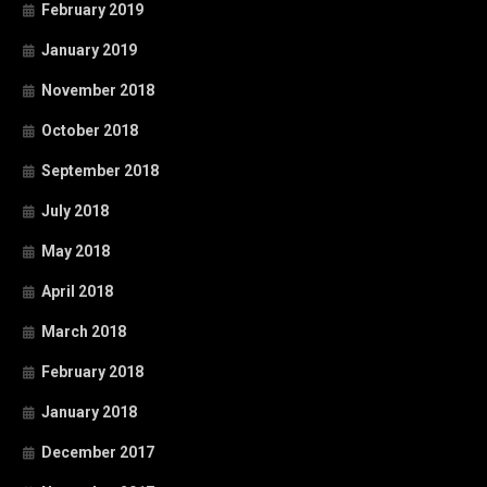
February 2019
January 2019
November 2018
October 2018
September 2018
July 2018
May 2018
April 2018
March 2018
February 2018
January 2018
December 2017