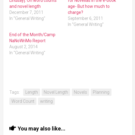
Lindsay]: On word counts
for Novellas in the e-book
and novel length
age- But how much to
December 7, 2011
charge?
In "General Writing"
September 6, 2011
In "General Writing"
End of the Month/Camp
NaNoWriMo Report
August 2, 2014
In "General Writing"
Tags:
Length
Novel Length
Novels
Planning
Word Count
writing
You may also like...