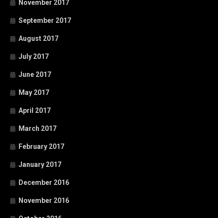
November 2017
September 2017
August 2017
July 2017
June 2017
May 2017
April 2017
March 2017
February 2017
January 2017
December 2016
November 2016