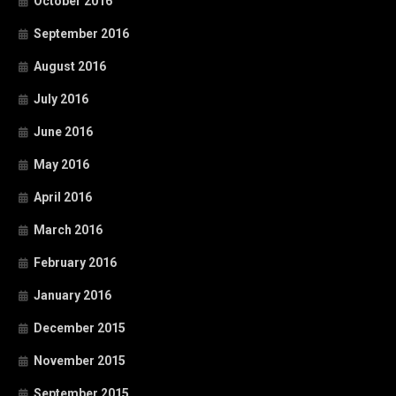
October 2016
September 2016
August 2016
July 2016
June 2016
May 2016
April 2016
March 2016
February 2016
January 2016
December 2015
November 2015
September 2015