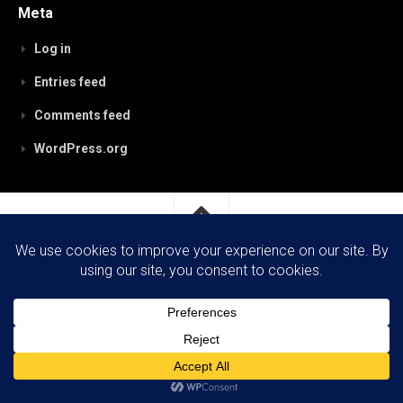
Meta
Log in
Entries feed
Comments feed
WordPress.org
RobynPaterson.com © 2026. All Rights Reserved.
Powered by
WordPress
. Theme by
Alx
.