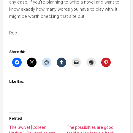
any case, if you’re planning to write a novel and want to
know exactly how many words you have to play with, it
might be worth checking that site out.
Rob
Share this:
Like this:
Related
The Swivet [Colleen
The possibilties are good