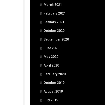
March 2021
February 2021
January 2021
October 2020
September 2020
June 2020
May 2020
April 2020
February 2020
October 2019
August 2019
July 2019