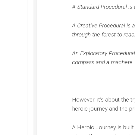
A Standard Procedural is 
A Creative Procedural is a
through the forest to reac
An Exploratory Procedural
compass and a machete.
However, it’s about the t
heroic journey and the pr
A Heroic Journey is built