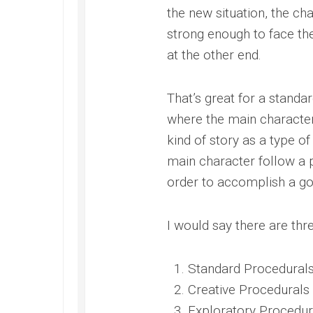
the new situation, the char
strong enough to face th
at the other end.
That’s great for a standar
where the main character 
kind of story as a type o
main character follow a p
order to accomplish a go
I would say there are thre
Standard Procedural
Creative Procedurals
Exploratory Procedur