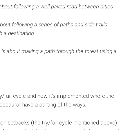
about following a well paved road between cities.
bout following a series of paths and side trails
h a destination.
 is about making a path through the forest using a
ry/fail cycle and how it’s implemented where the
ocedural have a parting of the ways.
 on setbacks (the try/fail cycle mentioned above)