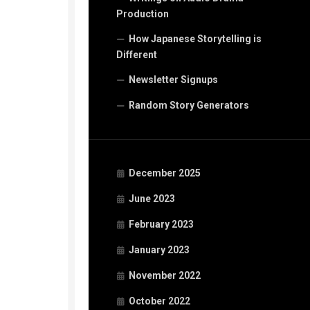
Production
How Japanese Storytelling is
Different
Newsletter Signups
Random Story Generators
December 2025
June 2023
February 2023
January 2023
November 2022
October 2022