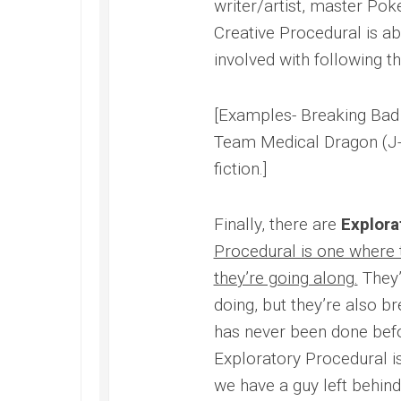
writer/artist, master Poke
Creative Procedural is ab
involved with following th
[Examples- Breaking Bad
Team Medical Dragon (J-
fiction.]
Finally, there are
Explora
Procedural is one where 
they’re going along.
They’
doing, but they’re also b
has never been done befor
Exploratory Procedural i
we have a guy left behind