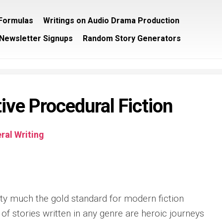
/Formulas
Writings on Audio Drama Production
Newsletter Signups
Random Story Generators
ive Procedural Fiction
ral Writing
ty much the gold standard for modern fiction
 of stories written in any genre are heroic journeys