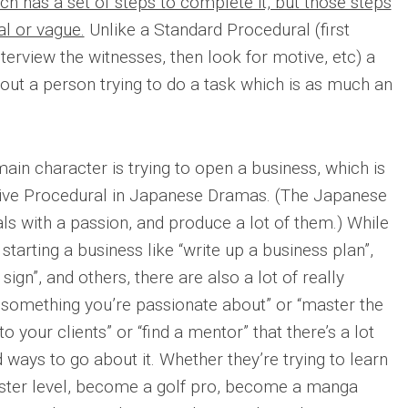
h has a set of steps to complete it, but those steps
l or vague.
Unlike a Standard Procedural (first
terview the witnesses, then look for motive, etc) a
out a person trying to do a task which is as much an
main character is trying to open a business, which is
ve Procedural in Japanese Dramas. (The Japanese
s with a passion, and produce a lot of them.) While
tarting a business like “write up a business plan”,
a sign”, and others, there are also a lot of really
d something you’re passionate about” or “master the
 to your clients” or “find a mentor” that there’s a lot
d ways to go about it. Whether they’re trying to learn
aster level, become a golf pro, become a manga