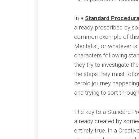
In a
Standard Procedura
already proscribed by so
common example of this i
Mentalist, or whatever is
characters following stan
they try to investigate t
the steps they must follow
heroic journey happening 
and trying to sort throug
The key to a Standard Pro
already created by some
entirely true.
In a Creativ