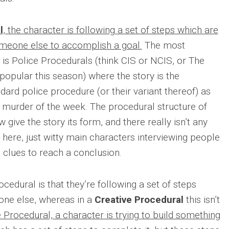
l
, the character is following a set of steps which are
meone else to accomplish a goal.
The most
s Police Procedurals (think CIS or NCIS, or The
 popular this season) where the story is the
dard police procedure (or their variant thereof) as
he murder of the week. The procedural structure of
 give the story its form, and there really isn’t any
here, just witty main characters interviewing people
h clues to reach a conclusion.
cedural is that they’re following a set of steps
one else, whereas in a
Creative Procedural
this isn’t
e Procedural, a character is trying to build something