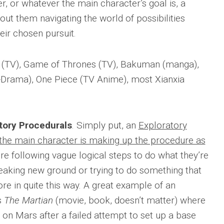
r, or whatever the main character’s goal is, a
out them navigating the world of possibilities
eir chosen pursuit.
 (TV), Game of Thrones (TV), Bakuman (manga),
Drama), One Piece (TV Anime), most Xianxia
tory Procedurals
. Simply put, an
Exploratory
the main character is making up the procedure as
re following vague logical steps to do what they’re
reaking new ground or trying to do something that
e in quite this way. A great example of an
s
The Martian
(movie, book, doesn’t matter) where
 on Mars after a failed attempt to set up a base