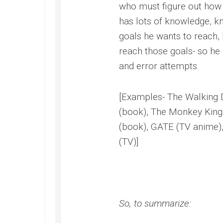
who must figure out how
has lots of knowledge, k
goals he wants to reach, 
reach those goals- so he 
and error attempts.
[Examples- The Walking 
(book), The Monkey King 
(book), GATE (TV anime),
(TV)]
So, to summarize: