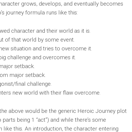
haracter grows, develops, and eventually becomes
s journey formula runs like this:
awed character and their world as it is.
ut of that world by some event.
w situation and tries to overcome it.
 big challenge and overcomes it.
 major setback.
rom major setback.
onist/final challenge.
ters new world with their flaw overcome.
 the above would be the generic Heroic Journey plot
o parts being 1 “act”) and while there’s some
n like this. An introduction, the character entering