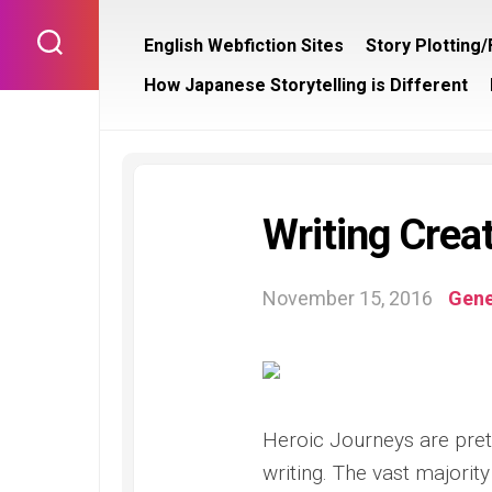
Skip
to
English Webfiction Sites
Story Plotting
content
How Japanese Storytelling is Different
Writing Creat
November 15, 2016
Gene
Heroic Journeys are pret
writing. The vast majority