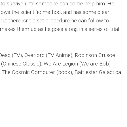
 to survive until someone can come help him. He
nows the scientific method, and has some clear
but there isn’t a set procedure he can follow to
makes them up as he goes along in a series of trial
Dead (TV), Overlord (TV Anime), Robinson Crusoe
(Chinese Classic), We Are Legion (We are Bob)
 The Cosmic Computer (book), Battlestar Galactica