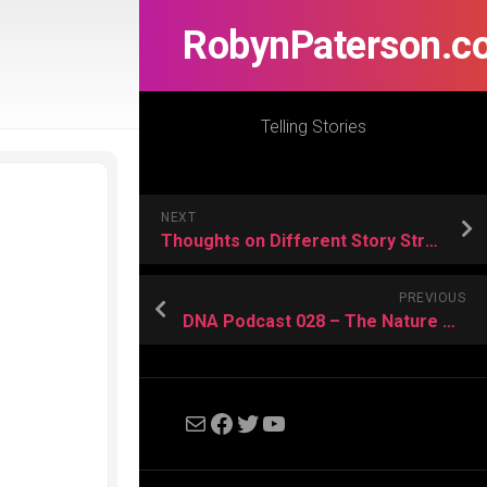
RobynPaterson.c
Telling Stories
NEXT
Thoughts on Different Story Structures
PREVIOUS
DNA Podcast 028 – The Nature of Nerdliness
Mail
Facebook
Twitter
YouTube