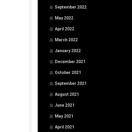
September 2022
May 2022
April 2022
March 2022
January 2022
December 2021
October 2021
September 2021
August 2021
June 2021
May 2021
April 2021