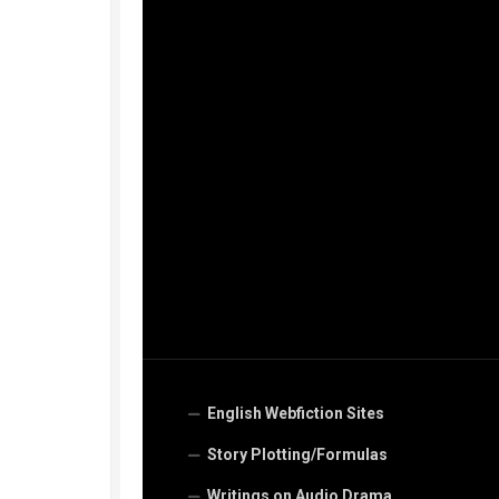
English Webfiction Sites
Story Plotting/Formulas
Writings on Audio Drama