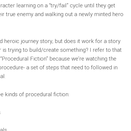
acter learning on a “try/fail” cycle until they get
eir true enemy and walking out a newly minted hero
d heroic journey story, but does it work for a story
is trying to build/create something? I refer to that
f “Procedural Fiction” because we’re watching the
rocedure- a set of steps that need to followed in
al.
e kinds of procedural fiction:
s
als.