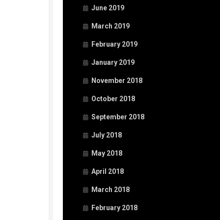
June 2019
March 2019
February 2019
January 2019
November 2018
October 2018
September 2018
July 2018
May 2018
April 2018
March 2018
February 2018