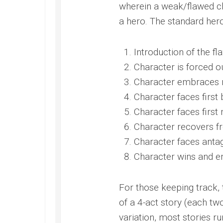
wherein a weak/flawed c
a hero. The standard hero’
Introduction of the fl
Character is forced o
Character embraces ne
Character faces first
Character faces first
Character recovers f
Character faces antag
Character wins and en
For those keeping track,
of a 4-act story (each tw
variation, most stories ru