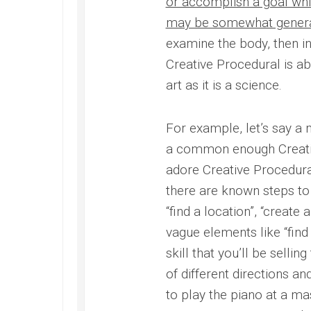
or accomplish a goal whic
may be somewhat genera
examine the body, then in
Creative Procedural is ab
art as it is a science.
For example, let’s say a 
a common enough Creati
adore Creative Procedural
there are known steps to s
“find a location”, “create 
vague elements like “fin
skill that you’ll be selling
of different directions an
to play the piano at a m