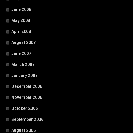
June 2008
May 2008
April 2008
August 2007
June 2007
March 2007
January 2007
December 2006
November 2006
October 2006
September 2006
August 2006