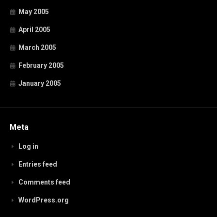
May 2005
April 2005
March 2005
February 2005
January 2005
Meta
Log in
Entries feed
Comments feed
WordPress.org