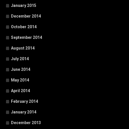
January 2015
December 2014
October 2014
September 2014
August 2014
July 2014
June 2014
May 2014
April 2014
February 2014
January 2014
December 2013