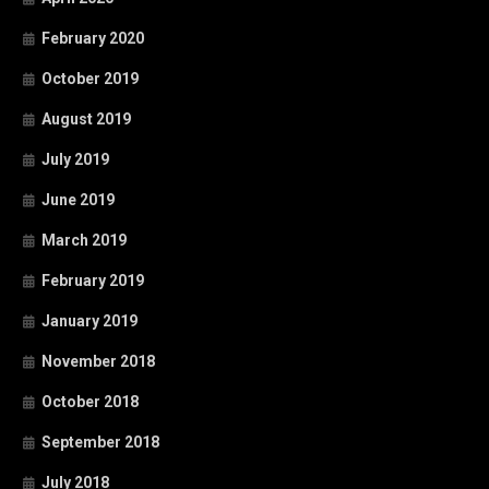
February 2020
October 2019
August 2019
July 2019
June 2019
March 2019
February 2019
January 2019
November 2018
October 2018
September 2018
July 2018