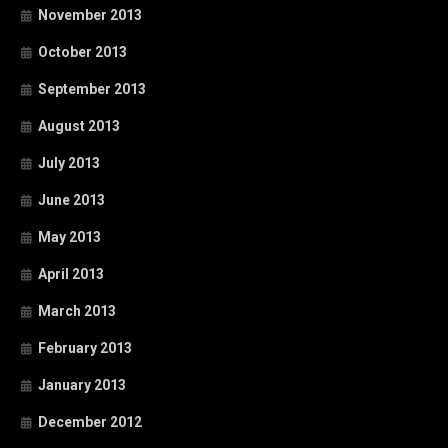
November 2013
October 2013
September 2013
August 2013
July 2013
June 2013
May 2013
April 2013
March 2013
February 2013
January 2013
December 2012