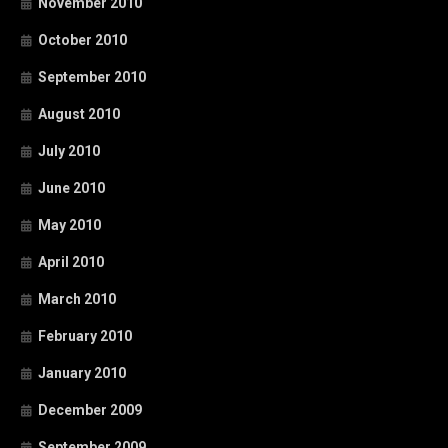
November 2010
October 2010
September 2010
August 2010
July 2010
June 2010
May 2010
April 2010
March 2010
February 2010
January 2010
December 2009
September 2009