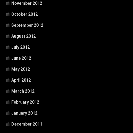
November 2012
October 2012
September 2012
August 2012
July 2012
June 2012
May 2012
April 2012
March 2012
February 2012
January 2012
December 2011