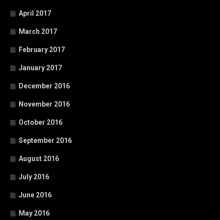
April 2017
March 2017
February 2017
January 2017
December 2016
November 2016
October 2016
September 2016
August 2016
July 2016
June 2016
May 2016