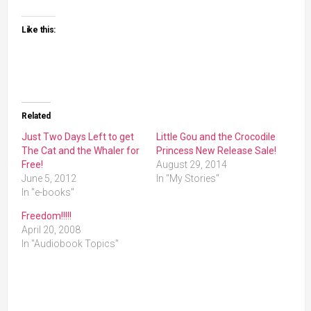
Like this:
Related
Just Two Days Left to get
Little Gou and the Crocodile
The Cat and the Whaler for
Princess New Release Sale!
Free!
August 29, 2014
June 5, 2012
In "My Stories"
In "e-books"
Freedom!!!!!
April 20, 2008
In "Audiobook Topics"