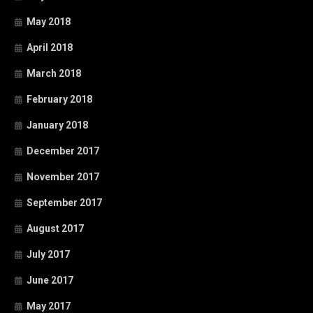
May 2018
April 2018
March 2018
February 2018
January 2018
December 2017
November 2017
September 2017
August 2017
July 2017
June 2017
May 2017