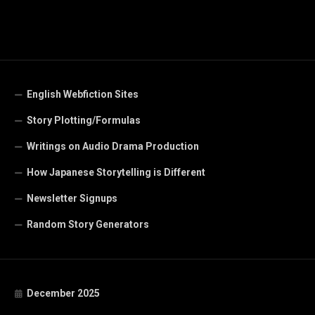
English Webfiction Sites
Story Plotting/Formulas
Writings on Audio Drama Production
How Japanese Storytelling is Different
Newsletter Signups
Random Story Generators
December 2025