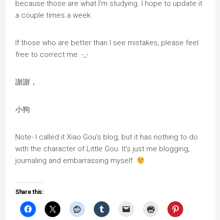
because those are what I’m studying. I hope to update it
a couple times a week.
If those who are better than I see mistakes, please feel
free to correct me. -_-
謝謝，
小狗
Note- I called it Xiao Gou’s blog, but it has nothing to do
with the character of Little Gou. It’s just me blogging,
journaling and embarrassing myself.
Share this: