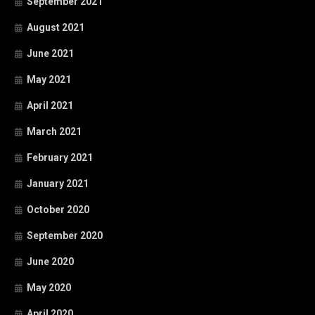
September 2021
August 2021
June 2021
May 2021
April 2021
March 2021
February 2021
January 2021
October 2020
September 2020
June 2020
May 2020
April 2020