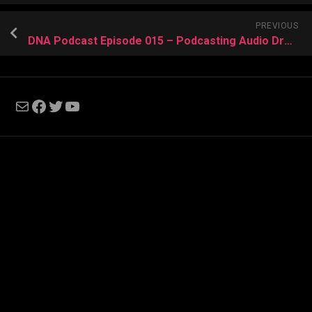
PREVIOUS
DNA Podcast Episode 015 – Podcasting Audio Drama
Mail
Facebook
Twitter
YouTube