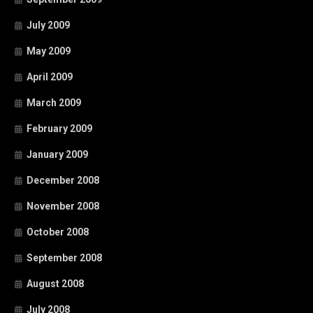
July 2009
May 2009
April 2009
March 2009
February 2009
January 2009
December 2008
November 2008
October 2008
September 2008
August 2008
July 2008