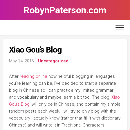
Skip
RobynPaterson.com
to
content
Xiao Gou’s Blog
May 14, 2016
Uncategorized
After
reading online
how helpful blogging in languages
you’re learning can be, I’ve decided to start a separate
blog in Chinese so I can practice my limited grammar
and vocabulary and maybe learn a bit too. The blog,
Xiao
Gou’s Blog
, will only be in Chinese, and contain my simple
random posts each week. I will try to only blog with the
vocabulary I actually know (rather that fill it with dictionary
Chinese) and will write it in Traditional Characters