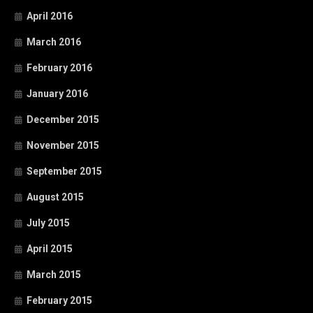
April 2016
March 2016
February 2016
January 2016
December 2015
November 2015
September 2015
August 2015
July 2015
April 2015
March 2015
February 2015