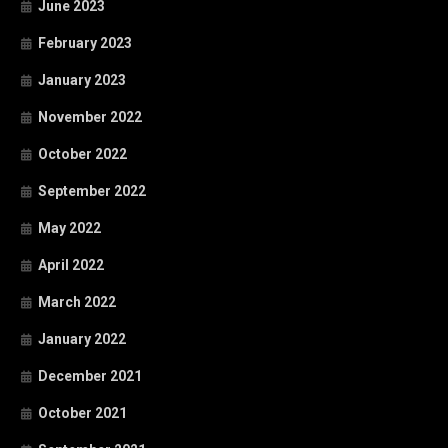
June 2023
February 2023
January 2023
November 2022
October 2022
September 2022
May 2022
April 2022
March 2022
January 2022
December 2021
October 2021