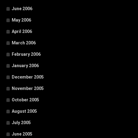
June 2006
May 2006
April 2006
March 2006
February 2006
January 2006
December 2005
November 2005
October 2005
August 2005
July 2005
June 2005