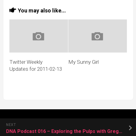
You may also like...
Twitter Weekly
My Sunny Girl
Updates for 2011-02-13
NEXT
DNA Podcast 016 – Exploring the Pulps with Gregg Taylor