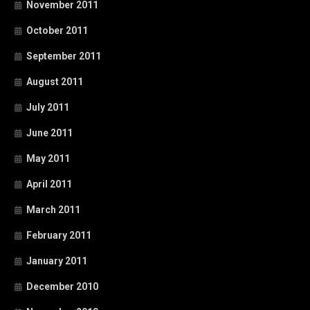
November 2011
October 2011
September 2011
August 2011
July 2011
June 2011
May 2011
April 2011
March 2011
February 2011
January 2011
December 2010