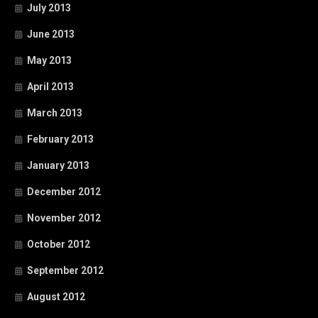
July 2013
June 2013
May 2013
April 2013
March 2013
February 2013
January 2013
December 2012
November 2012
October 2012
September 2012
August 2012