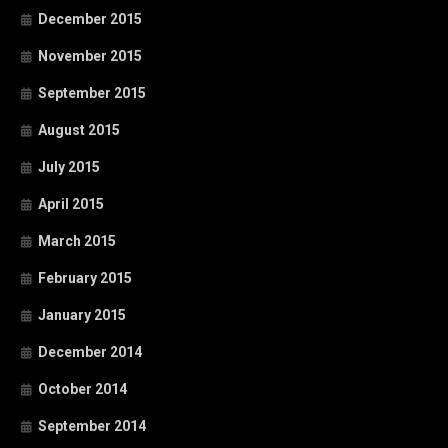
December 2015
November 2015
September 2015
August 2015
July 2015
April 2015
March 2015
February 2015
January 2015
December 2014
October 2014
September 2014