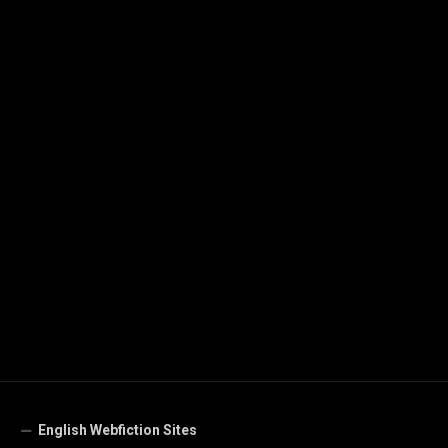
English Webfiction Sites