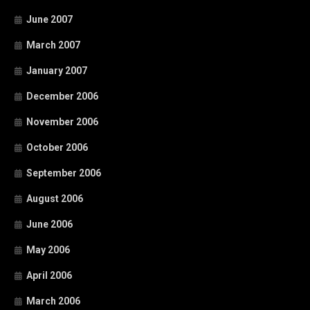
June 2007
March 2007
January 2007
December 2006
November 2006
October 2006
September 2006
August 2006
June 2006
May 2006
April 2006
March 2006