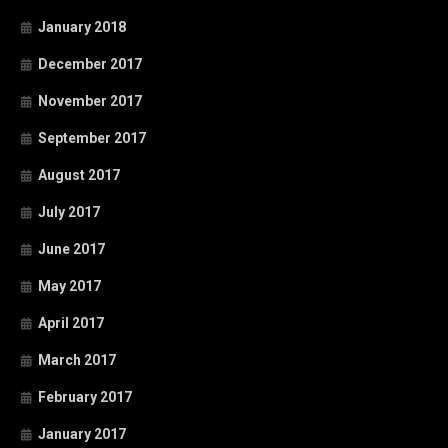
January 2018
December 2017
November 2017
September 2017
August 2017
July 2017
June 2017
May 2017
April 2017
March 2017
February 2017
January 2017