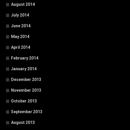
August 2014
July 2014
June 2014
May 2014
April 2014
February 2014
January 2014
December 2013
November 2013
October 2013
September 2013
August 2013