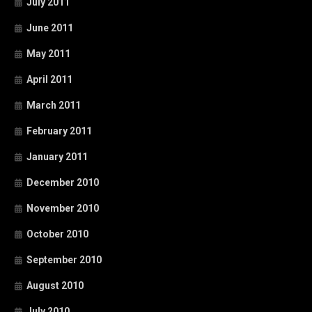
July 2011
June 2011
May 2011
April 2011
March 2011
February 2011
January 2011
December 2010
November 2010
October 2010
September 2010
August 2010
July 2010