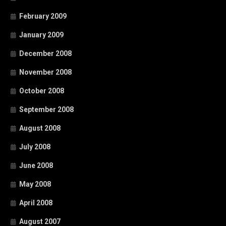
February 2009
January 2009
December 2008
November 2008
October 2008
September 2008
August 2008
July 2008
June 2008
May 2008
April 2008
August 2007