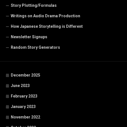
Story Plotting/Formulas
Writings on Audio Drama Production
How Japanese Storytelling is Different
Newsletter Signups
Random Story Generators
December 2025
June 2023
February 2023
January 2023
November 2022