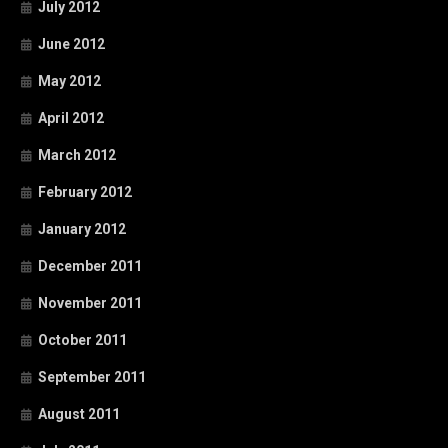
July 2012
June 2012
May 2012
April 2012
March 2012
February 2012
January 2012
December 2011
November 2011
October 2011
September 2011
August 2011