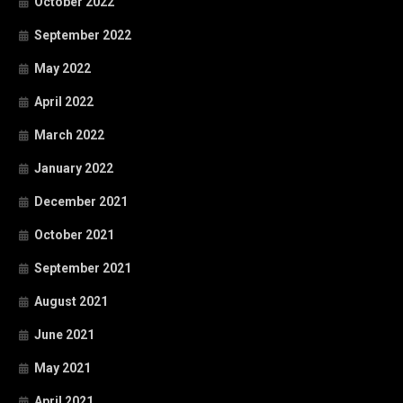
October 2022
September 2022
May 2022
April 2022
March 2022
January 2022
December 2021
October 2021
September 2021
August 2021
June 2021
May 2021
April 2021