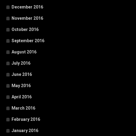
December 2016
November 2016
October 2016
September 2016
August 2016
July 2016
June 2016
May 2016
April 2016
March 2016
February 2016
January 2016