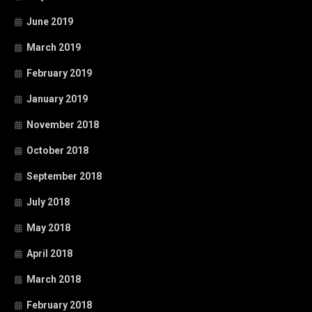
June 2019
March 2019
February 2019
January 2019
November 2018
October 2018
September 2018
July 2018
May 2018
April 2018
March 2018
February 2018