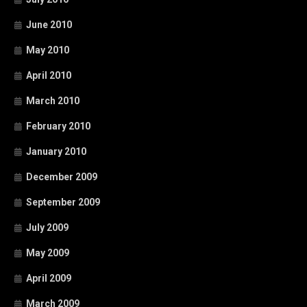
June 2010
May 2010
April 2010
March 2010
February 2010
January 2010
December 2009
September 2009
July 2009
May 2009
April 2009
March 2009