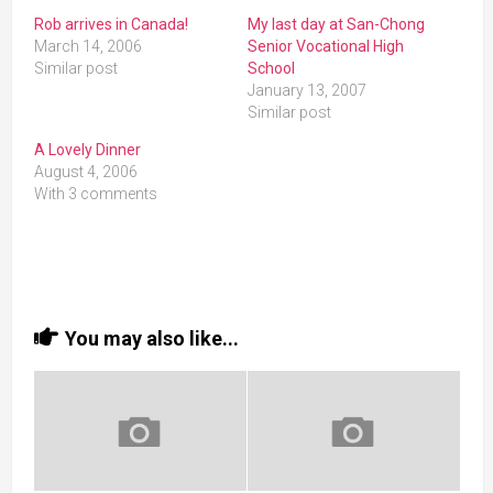
Rob arrives in Canada!
My last day at San-Chong
March 14, 2006
Senior Vocational High
Similar post
School
January 13, 2007
Similar post
A Lovely Dinner
August 4, 2006
With 3 comments
You may also like...