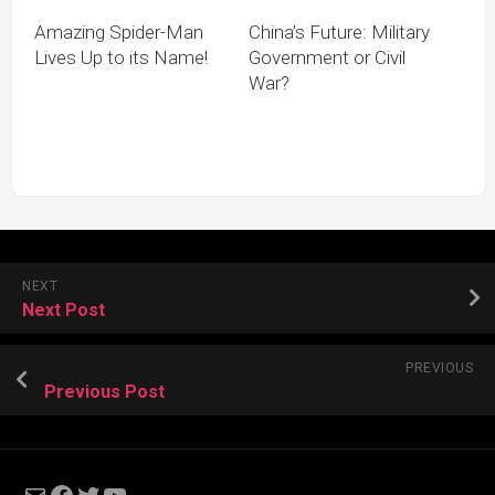
Amazing Spider-Man
China’s Future: Military
Lives Up to its Name!
Government or Civil
War?
NEXT
Next Post
PREVIOUS
Previous Post
Mail
Facebook
Twitter
YouTube