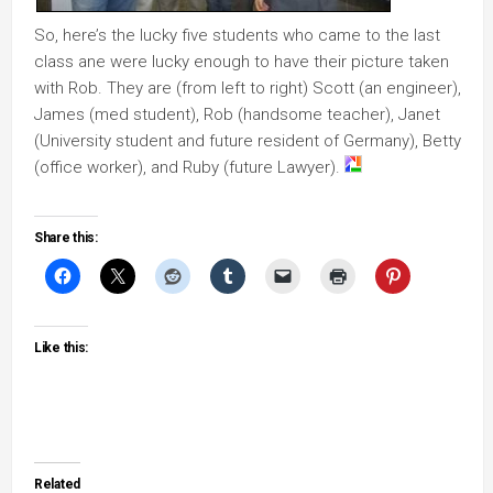
So, here’s the lucky five students who came to the last
class ane were lucky enough to have their picture taken
with Rob. They are (from left to right) Scott (an engineer),
James (med student), Rob (handsome teacher), Janet
(University student and future resident of Germany), Betty
(office worker), and Ruby (future Lawyer).
Share this:
Like this:
Related