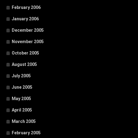
February 2006
January 2006
December 2005
November 2005
October 2005
August 2005
July 2005
June 2005
May 2005
April 2005
March 2005
February 2005