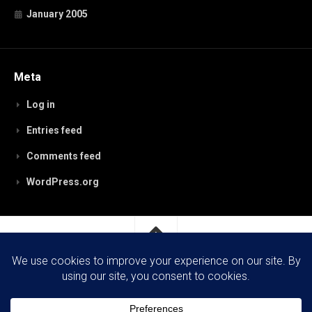
January 2005
Meta
Log in
Entries feed
Comments feed
WordPress.org
RobynPaterson.com © 2026. All Rights Reserved.
Powered by
WordPress
. Theme by
Alx
.