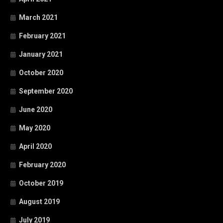
March 2021
February 2021
January 2021
October 2020
September 2020
June 2020
May 2020
April 2020
February 2020
October 2019
August 2019
July 2019