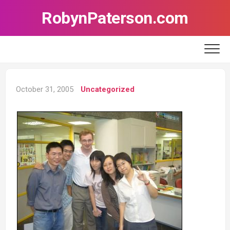
Skip
RobynPaterson.com
to
content
October 31, 2005
Uncategorized