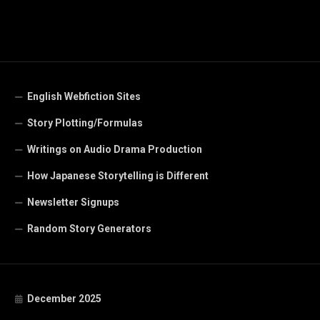
English Webfiction Sites
Story Plotting/Formulas
Writings on Audio Drama Production
How Japanese Storytelling is Different
Newsletter Signups
Random Story Generators
December 2025