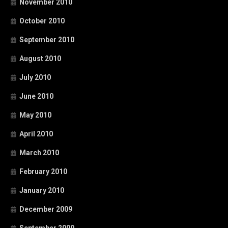
November 2010
October 2010
September 2010
August 2010
July 2010
June 2010
May 2010
April 2010
March 2010
February 2010
January 2010
December 2009
September 2009