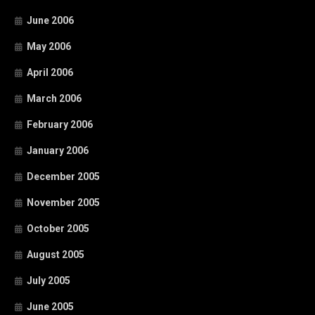
June 2006
May 2006
April 2006
March 2006
February 2006
January 2006
December 2005
November 2005
October 2005
August 2005
July 2005
June 2005