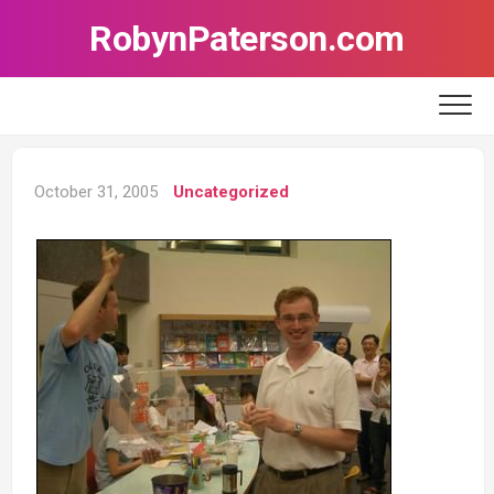
Skip
RobynPaterson.com
to
content
October 31, 2005
Uncategorized