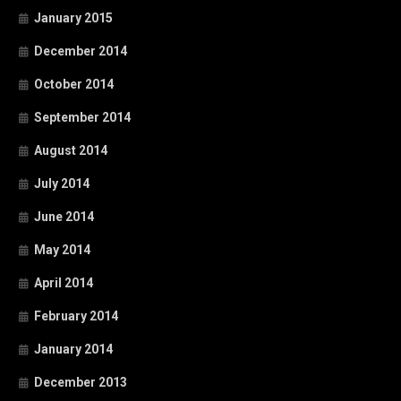
January 2015
December 2014
October 2014
September 2014
August 2014
July 2014
June 2014
May 2014
April 2014
February 2014
January 2014
December 2013