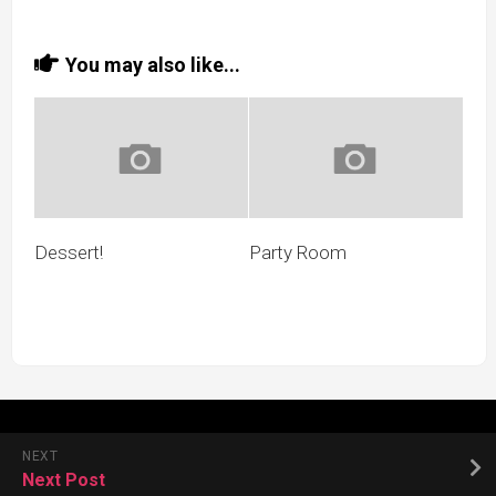
You may also like...
Dessert!
Party Room
NEXT
Next Post