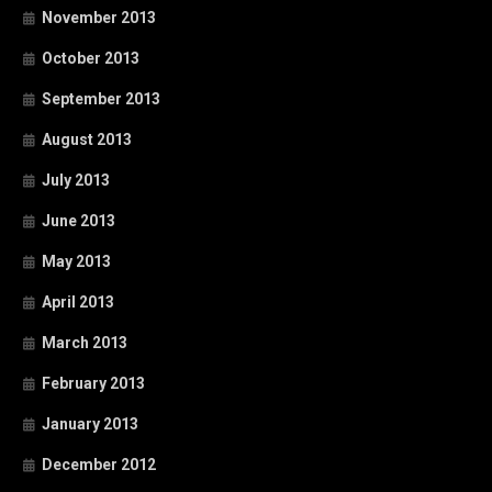
November 2013
October 2013
September 2013
August 2013
July 2013
June 2013
May 2013
April 2013
March 2013
February 2013
January 2013
December 2012