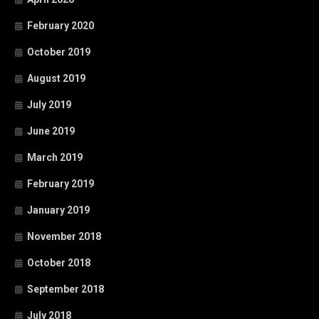
February 2020
October 2019
August 2019
July 2019
June 2019
March 2019
February 2019
January 2019
November 2018
October 2018
September 2018
July 2018