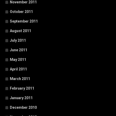
November 2011
October 2011
September 2011
August 2011
July 2011
June 2011
May 2011
April 2011
March 2011
February 2011
January 2011
December 2010