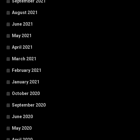
September 2021
August 2021
June 2021
May 2021
April 2021
March 2021
February 2021
January 2021
October 2020
September 2020
June 2020
May 2020
April 2020