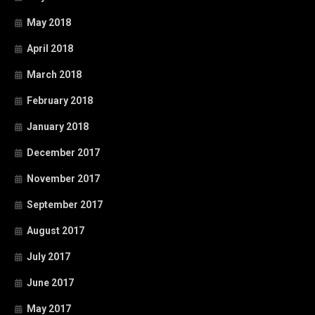
May 2018
April 2018
March 2018
February 2018
January 2018
December 2017
November 2017
September 2017
August 2017
July 2017
June 2017
May 2017