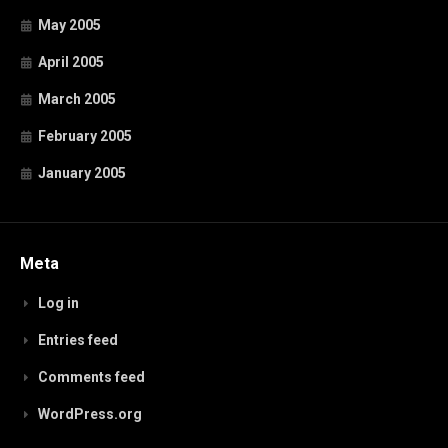
May 2005
April 2005
March 2005
February 2005
January 2005
Meta
Log in
Entries feed
Comments feed
WordPress.org