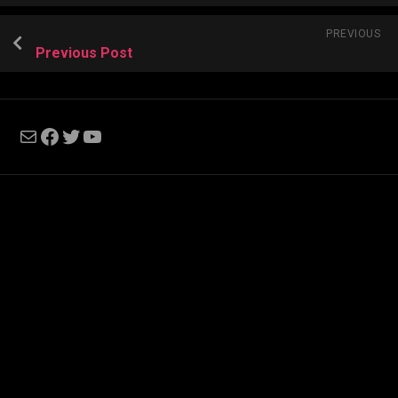
PREVIOUS
Previous Post
Mail
Facebook
Twitter
YouTube