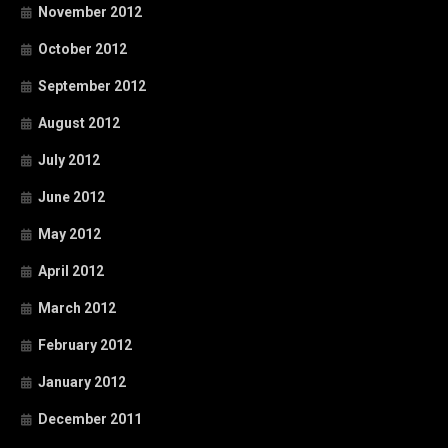
November 2012
October 2012
September 2012
August 2012
July 2012
June 2012
May 2012
April 2012
March 2012
February 2012
January 2012
December 2011