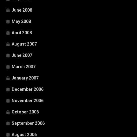
June 2008
May 2008
April 2008
August 2007
June 2007
March 2007
January 2007
December 2006
November 2006
October 2006
September 2006
August 2006