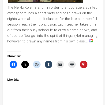
The NeiHu Kojen Branch, in order to encourage a spirited
atmosphere, has a short party and prize draws on the
nights when all the adult classes for the late summer/fall
session reach their conclusion. Each teacher takes time
out from their busy schedule to draw a name or two, and
of course Rob got into the spirit of things! (Not managing,
however, to drawn any names from his own class…)
Share this:
Like this: