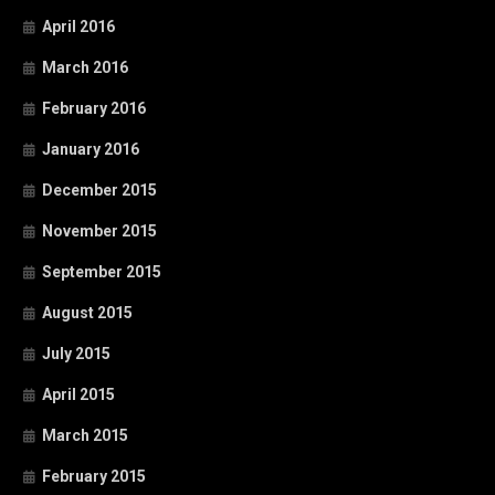
April 2016
March 2016
February 2016
January 2016
December 2015
November 2015
September 2015
August 2015
July 2015
April 2015
March 2015
February 2015