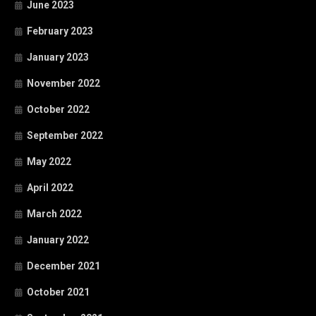
June 2023
February 2023
January 2023
November 2022
October 2022
September 2022
May 2022
April 2022
March 2022
January 2022
December 2021
October 2021