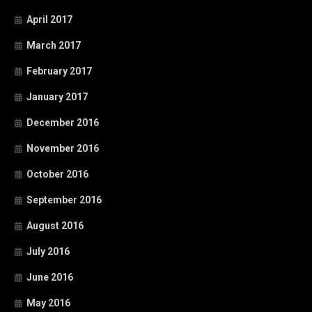
April 2017
March 2017
February 2017
January 2017
December 2016
November 2016
October 2016
September 2016
August 2016
July 2016
June 2016
May 2016