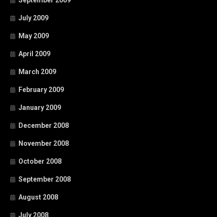
July 2009
May 2009
April 2009
March 2009
February 2009
January 2009
December 2008
November 2008
October 2008
September 2008
August 2008
July 2008