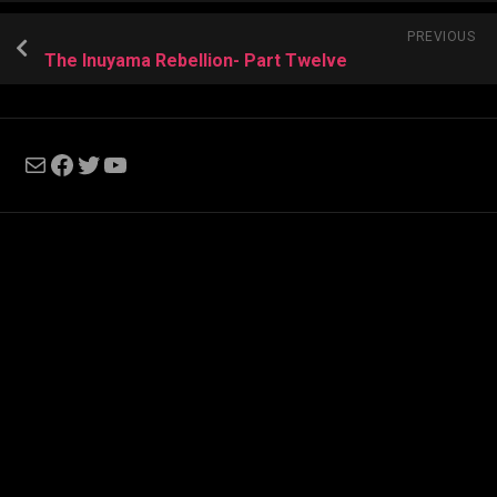
PREVIOUS
The Inuyama Rebellion- Part Twelve
Mail
Facebook
Twitter
YouTube