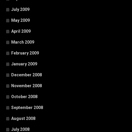
July 2009
May 2009
April 2009
March 2009
February 2009
January 2009
December 2008
November 2008
October 2008
September 2008
August 2008
July 2008