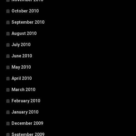
October 2010
September 2010
August 2010
July 2010
June 2010
May 2010
April 2010
March 2010
February 2010
January 2010
December 2009
September 2009