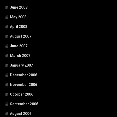
June 2008
May 2008
April 2008
August 2007
June 2007
March 2007
January 2007
December 2006
November 2006
October 2006
September 2006
August 2006