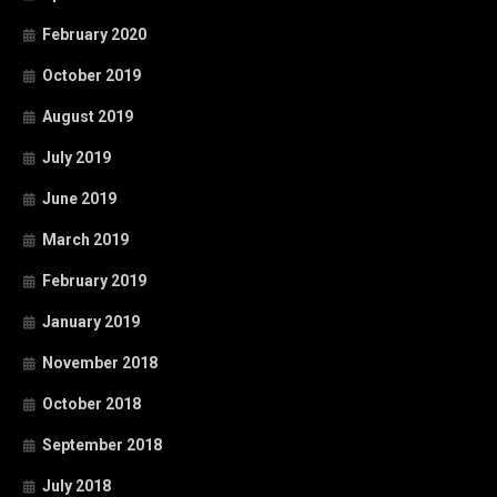
February 2020
October 2019
August 2019
July 2019
June 2019
March 2019
February 2019
January 2019
November 2018
October 2018
September 2018
July 2018