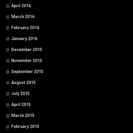
April 2016
March 2016
February 2016
January 2016
December 2015
November 2015
September 2015
August 2015
July 2015
April 2015
March 2015
February 2015