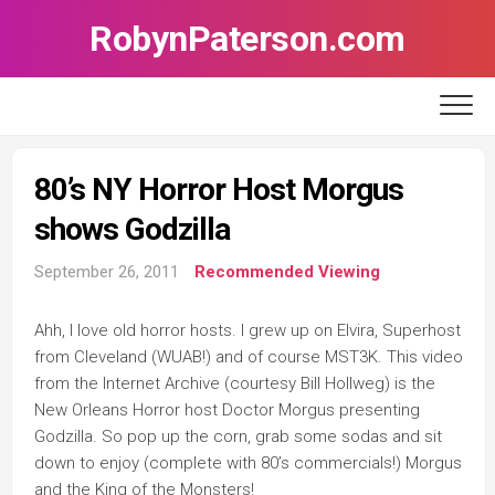
Skip
RobynPaterson.com
to
content
80’s NY Horror Host Morgus
shows Godzilla
September 26, 2011
Recommended Viewing
Ahh, I love old horror hosts. I grew up on Elvira, Superhost
from Cleveland (WUAB!) and of course MST3K. This video
from the Internet Archive (courtesy Bill Hollweg) is the
New Orleans Horror host Doctor Morgus presenting
Godzilla. So pop up the corn, grab some sodas and sit
down to enjoy (complete with 80’s commercials!) Morgus
and the King of the Monsters!