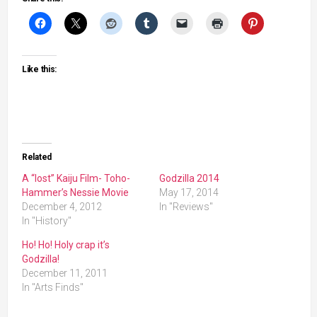
Like this:
Related
A “lost” Kaiju Film- Toho-
Godzilla 2014
Hammer’s Nessie Movie
May 17, 2014
December 4, 2012
In "Reviews"
In "History"
Ho! Ho! Holy crap it’s
Godzilla!
December 11, 2011
In "Arts Finds"