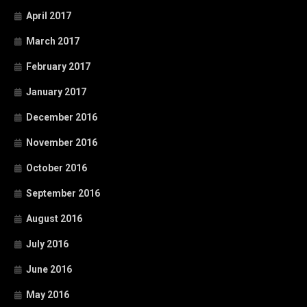
April 2017
March 2017
February 2017
January 2017
December 2016
November 2016
October 2016
September 2016
August 2016
July 2016
June 2016
May 2016