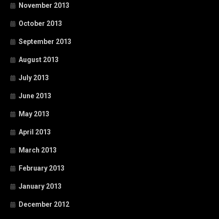
November 2013
October 2013
September 2013
August 2013
July 2013
June 2013
May 2013
April 2013
March 2013
February 2013
January 2013
December 2012