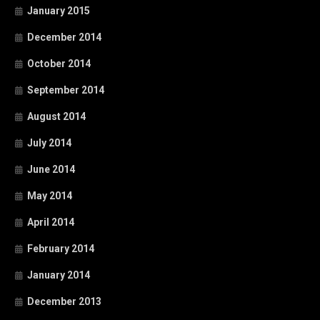
January 2015
December 2014
October 2014
September 2014
August 2014
July 2014
June 2014
May 2014
April 2014
February 2014
January 2014
December 2013