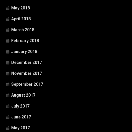
May 2018
April 2018
March 2018
February 2018
January 2018
December 2017
November 2017
September 2017
August 2017
July 2017
June 2017
May 2017