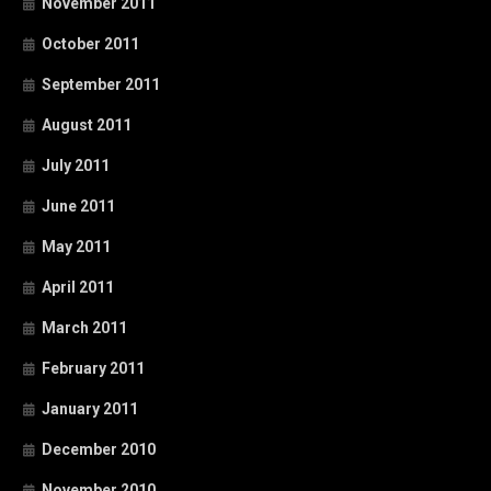
November 2011
October 2011
September 2011
August 2011
July 2011
June 2011
May 2011
April 2011
March 2011
February 2011
January 2011
December 2010
November 2010