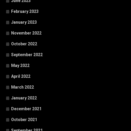
June 2023
February 2023
January 2023
November 2022
October 2022
September 2022
May 2022
April 2022
March 2022
January 2022
December 2021
October 2021
September 2021