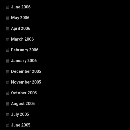
June 2006
May 2006
April 2006
March 2006
February 2006
January 2006
December 2005
November 2005
October 2005
August 2005
July 2005
June 2005