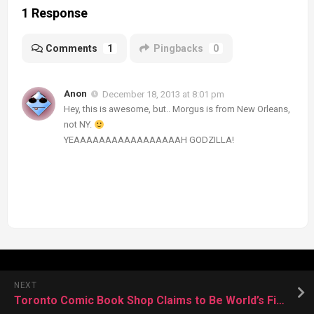
1 Response
Comments
1
Pingbacks
0
Anon
December 18, 2013 at 8:01 pm
Hey, this is awesome, but.. Morgus is from New Orleans,
not NY.
YEAAAAAAAAAAAAAAAAAH GODZILLA!
NEXT
Toronto Comic Book Shop Claims to Be World’s First for Kids