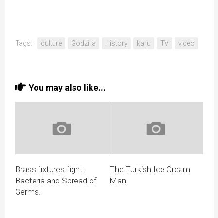
Tags:
culture
Godzilla
History
kaiju
TV
video
You may also like...
Brass fixtures fight
The Turkish Ice Cream
Bacteria and Spread of
Man
Germs.