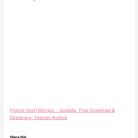
(Horror Host) Morgus – Godzilla : Free Download &
Streaming : Internet Archive
.
Share this: