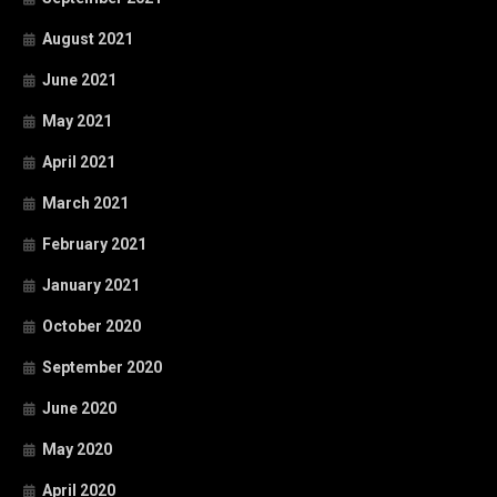
August 2021
June 2021
May 2021
April 2021
March 2021
February 2021
January 2021
October 2020
September 2020
June 2020
May 2020
April 2020