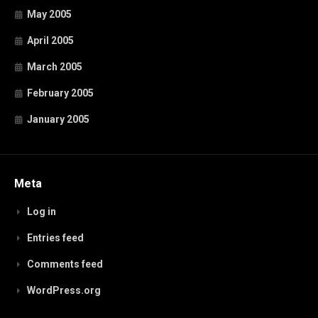
May 2005
April 2005
March 2005
February 2005
January 2005
Meta
Log in
Entries feed
Comments feed
WordPress.org