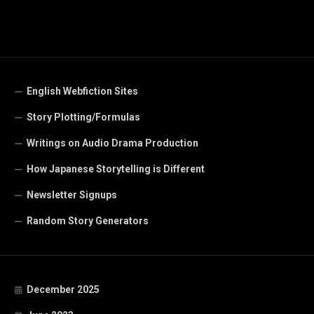
English Webfiction Sites
Story Plotting/Formulas
Writings on Audio Drama Production
How Japanese Storytelling is Different
Newsletter Signups
Random Story Generators
December 2025