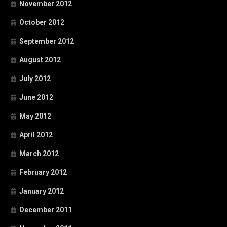
November 2012
October 2012
September 2012
August 2012
July 2012
June 2012
May 2012
April 2012
March 2012
February 2012
January 2012
December 2011