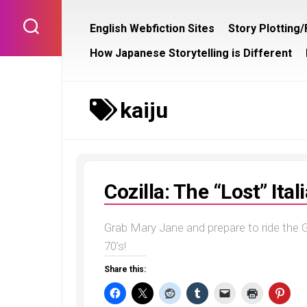
Skip
to
English Webfiction Sites
Story Plotting
content
How Japanese Storytelling is Different
kaiju
Cozilla: The “Lost” Ita
Grab Mary Jane and prepare to ride the G
70’s!
Share this: