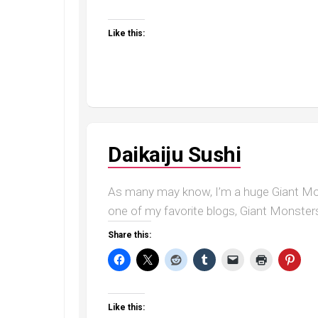
Like this:
Daikaiju Sushi
As many may know, I’m a huge Giant Mon
one of my favorite blogs, Giant Monsters
Share this:
Like this: