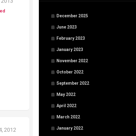
, 2013
ed
December 2025
June 2023
February 2023
January 2023
November 2022
October 2022
September 2022
May 2022
April 2022
March 2022
January 2022
, 2012