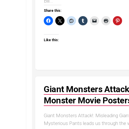
Bill...
Share this:
Like this:
Giant Monsters Attack
Monster Movie Posters
Giant Monsters Attack!: Misleading Gian
Mysterious Pants leads us through the wo