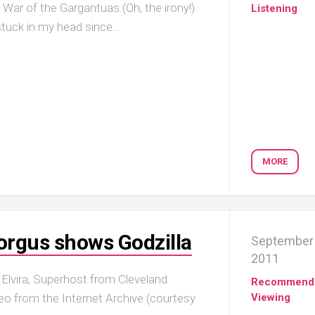
ar of the Gargantuas (Oh, the irony!)
Listening
uck in my head since...
MORE
orgus shows Godzilla
September 
2011
n Elvira, Superhost from Cleveland
Recommend
o from the Internet Archive (courtesy
Viewing