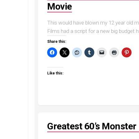
Movie
This would have blown my 12 year old m
Films had a script for a new big budget ho
Share this:
Like this:
Greatest 60’s Monste