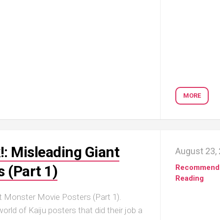
MORE
!: Misleading Giant
August 23,
 (Part 1)
Recommend
Reading
t Monster Movie Posters (Part 1).
rld of Kaiju posters that did their job a