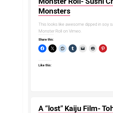
Monster Roll- Sushi Ch
Monsters
This looks like awesome dipped in soy sau
Monster Roll on Vimeo.
Share this:
Like this:
A “lost” Kaiju Film- 