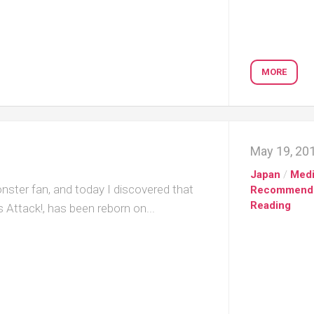
MORE
May 19, 20
Japan
/
Med
ster fan, and today I discovered that
Recommend
Reading
 Attack!, has been reborn on...