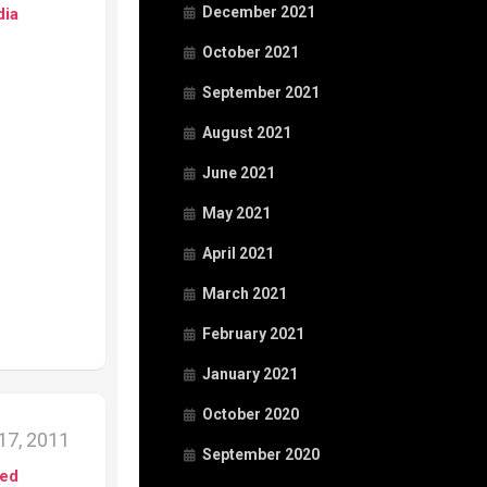
December 2021
dia
October 2021
September 2021
August 2021
June 2021
May 2021
April 2021
March 2021
February 2021
January 2021
October 2020
17, 2011
September 2020
ed