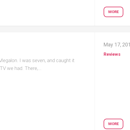
MORE
May 17, 20
Reviews
 Megalon. I was seven, and caught it
 TV we had. There,...
MORE