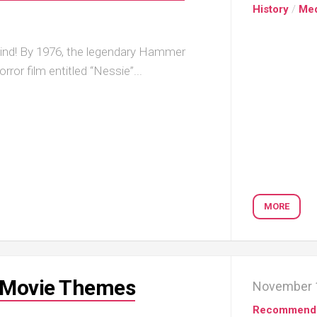
History
/
Me
ind! By 1976, the legendary Hammer
rror film entitled “Nessie”...
MORE
r Movie Themes
November 
Recommend