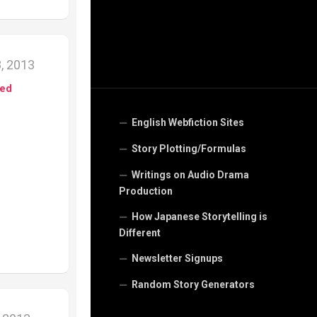
, 2013
ed
English Webfiction Sites
Story Plotting/Formulas
Writings on Audio Drama
Production
How Japanese Storytelling is
Different
Newsletter Signups
Random Story Generators