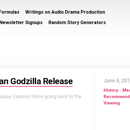
/Formulas
Writings on Audio Drama Production
Newsletter Signups
Random Story Generators
lian Godzilla Release
June 6, 20
History
/
Me
alaxy Express! We’re going back to the
Recommend
Viewing