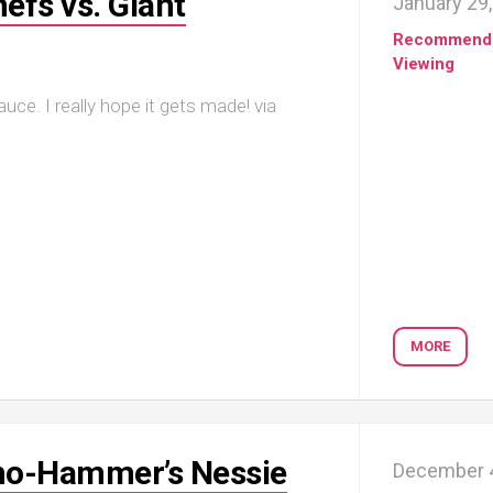
efs vs. Giant
January 29
Recommend
Viewing
ce. I really hope it gets made! via
MORE
Toho-Hammer’s Nessie
December 4