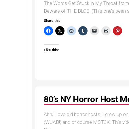
The Words Get Stuck in My Throat from W
Beware of THE BLOB! (This one’s been st
Share this:
Like this:
80’s NY Horror Host M
Ahh, I love old horror hosts. I grew up o
(WUAB!) and of course MST3K. This vide