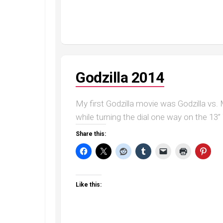
Godzilla 2014
My first Godzilla movie was Godzilla vs.
while turning the dial one way on the 13”
Share this:
Like this: