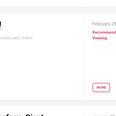
!
February 28
Recommend
nsters with them!
Viewing
MORE