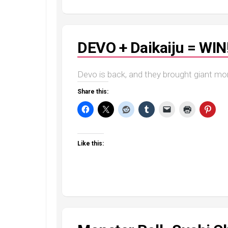
DEVO + Daikaiju = WIN
Devo is back, and they brought giant mo
Share this:
Like this: