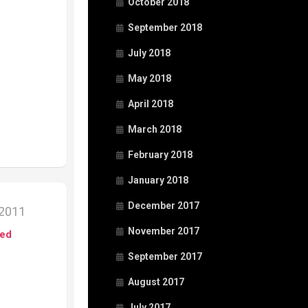
October 2018
September 2018
July 2018
May 2018
April 2018
March 2018
February 2018
January 2018
December 2017
 2011
November 2017
ed
September 2017
August 2017
July 2017