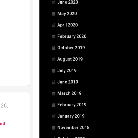
June 2020
May 2020
April 2020
February 2020
October 2019
August 2019
July 2019
June 2019
March 2019
26,
February 2019
January 2019
ed
November 2018