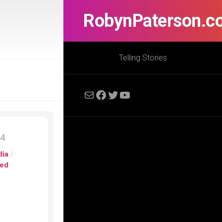
RobynPaterson.c
Telling Stories
Mail
Facebook
Twitter
YouTube
14
dia
/
ed