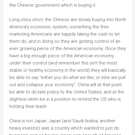
the Chinese government which is buying it.
Long story short, the Chinese are slowly buying into North
America’s economic system, something the free
marketing Americans are happily taking the cash to let
them do, and in doing so they are getting control of an
ever growing piece of the American economy. Once they
have a big enough piece of the American economy
under their control (and remember this isn’t the most
stable or healthy economy in the world) they will basically
be able to say “either you do what we like, or else we pull
out and collapse your economy”. China will at that point
be able to dictate policy to the United States, and at the
slightest whim be in a position to remind the US who is
holding their leash.
China is not Japan, Japan (and Saudi Arabia, another
heavy investor) was a country which wanted to just do