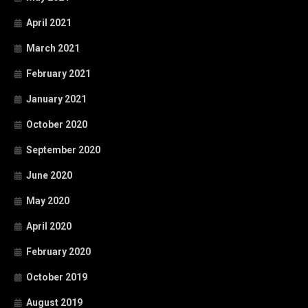
April 2021
March 2021
February 2021
January 2021
October 2020
September 2020
June 2020
May 2020
April 2020
February 2020
October 2019
August 2019