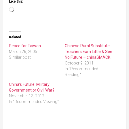
Like this:
Loading…
Related
Peace for Taiwan
Chinese Rural Substitute
March 26, 2005
Teachers Earn Little & See
Similar post
No Future – chinaSMACK
October 9, 2011
In "Recommended
Reading"
China’s Future: Military
Government or Civil War?
November 13, 2012
In "Recommended Viewing"