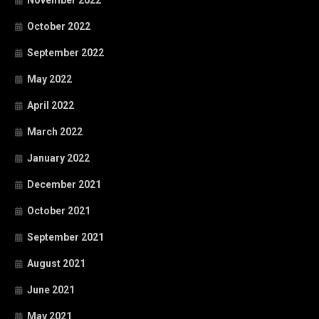
October 2022
September 2022
May 2022
April 2022
March 2022
January 2022
December 2021
October 2021
September 2021
August 2021
June 2021
May 2021