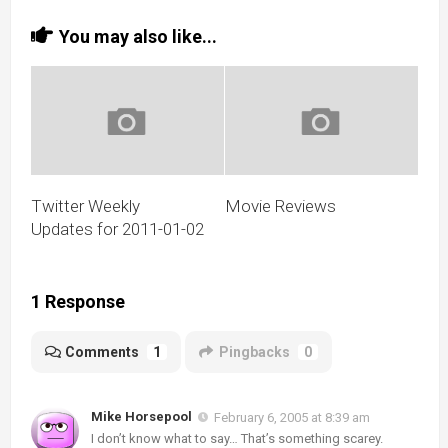
You may also like...
Twitter Weekly
Movie Reviews
Updates for 2011-01-02
1 Response
Comments
1
Pingbacks
0
Mike Horsepool
February 6, 2005 at 8:39 am
I don’t know what to say… That’s something scarey.