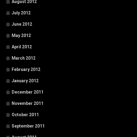
August 2012
July 2012
June 2012
May 2012
April 2012
March 2012
February 2012
January 2012
December 2011
November 2011
October 2011
September 2011