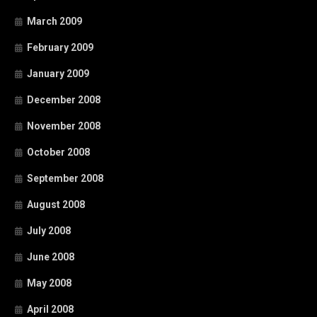
March 2009
February 2009
January 2009
December 2008
November 2008
October 2008
September 2008
August 2008
July 2008
June 2008
May 2008
April 2008