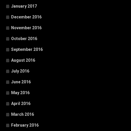
January 2017
December 2016
November 2016
October 2016
September 2016
August 2016
July 2016
June 2016
May 2016
April 2016
March 2016
February 2016