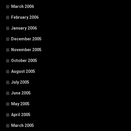
March 2006
February 2006
January 2006
December 2005
November 2005
October 2005
August 2005
July 2005
June 2005
May 2005
April 2005
March 2005