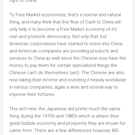
right to China.
To Free Market economists, that’s a normal and natural
thing, and many think that this flow of Cash to China will
only help it to become a Free Market economy of it’s
own and promote democracy. Not only that, but
American corporations have started to move into China,
and American companies are providing products and
services to China as well since the Chinese now have the
money to pay them for certain specialized things the
Chinese can’t do themselves (yet). The Chinese are also
now taking their income and investing it heavily worldwide
in various companies, again a wise and normal way to
improve their fortunes.
This isn’t new: the Japanese did pretty much the same
thing during the 1970’s and 1980’s which is where their
great bubble economy and prosperity they are known for
came from. There are a few differences however, BIG