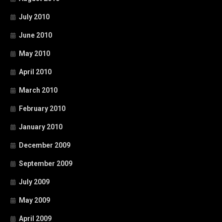
July 2010
June 2010
May 2010
April 2010
March 2010
February 2010
January 2010
December 2009
September 2009
July 2009
May 2009
April 2009