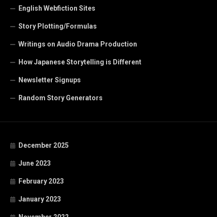
English Webfiction Sites
Story Plotting/Formulas
Writings on Audio Drama Production
How Japanese Storytelling is Different
Newsletter Signups
Random Story Generators
December 2025
June 2023
February 2023
January 2023
November 2022