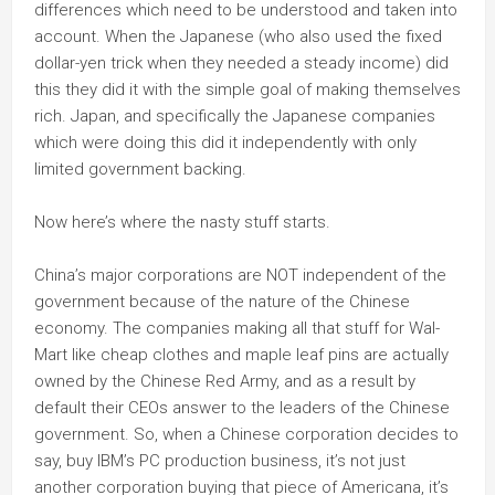
differences which need to be understood and taken into
account. When the Japanese (who also used the fixed
dollar-yen trick when they needed a steady income) did
this they did it with the simple goal of making themselves
rich. Japan, and specifically the Japanese companies
which were doing this did it independently with only
limited government backing.
Now here’s where the nasty stuff starts.
China’s major corporations are NOT independent of the
government because of the nature of the Chinese
economy. The companies making all that stuff for Wal-
Mart like cheap clothes and maple leaf pins are actually
owned by the Chinese Red Army, and as a result by
default their CEOs answer to the leaders of the Chinese
government. So, when a Chinese corporation decides to
say, buy IBM’s PC production business, it’s not just
another corporation buying that piece of Americana, it’s