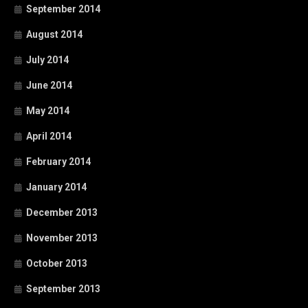
September 2014
August 2014
July 2014
June 2014
May 2014
April 2014
February 2014
January 2014
December 2013
November 2013
October 2013
September 2013