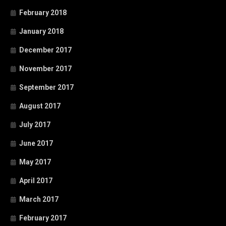
February 2018
January 2018
December 2017
November 2017
September 2017
August 2017
July 2017
June 2017
May 2017
April 2017
March 2017
February 2017