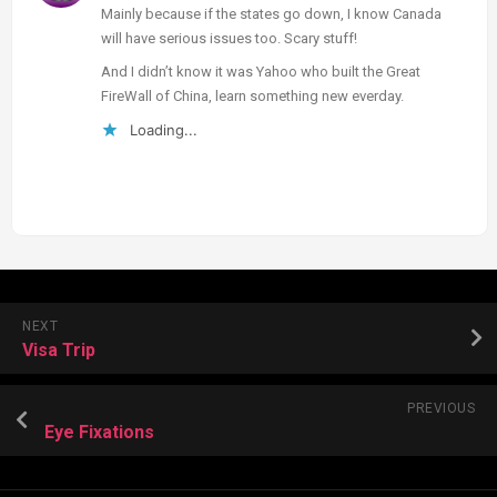
Mainly because if the states go down, I know Canada
will have serious issues too. Scary stuff!
And I didn’t know it was Yahoo who built the Great
FireWall of China, learn something new everday.
Loading...
NEXT
Visa Trip
PREVIOUS
Eye Fixations