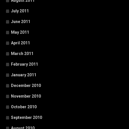
August 2011
July 2011
June 2011
May 2011
April 2011
March 2011
February 2011
January 2011
December 2010
November 2010
October 2010
September 2010
August 2010