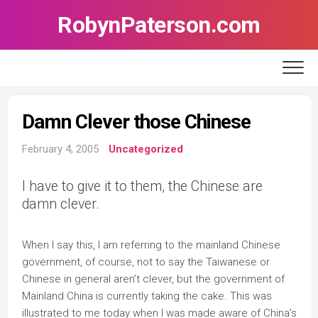
Skip
RobynPaterson.com
to
content
Damn Clever those Chinese
February 4, 2005
Uncategorized
I have to give it to them, the Chinese are
damn clever.
When I say this, I am referring to the mainland Chinese
government, of course, not to say the Taiwanese or
Chinese in general aren’t clever, but the government of
Mainland China is currently taking the cake. This was
illustrated to me today when I was made aware of China’s