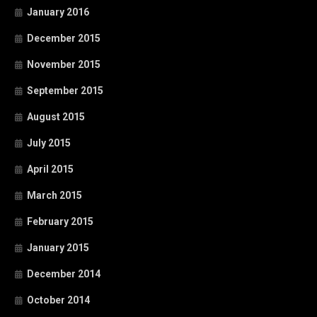
January 2016
December 2015
November 2015
September 2015
August 2015
July 2015
April 2015
March 2015
February 2015
January 2015
December 2014
October 2014