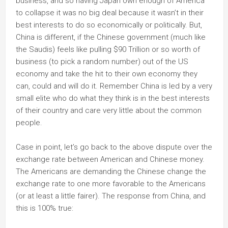
business, and so having Japan own enough of America
to collapse it was no big deal because it wasn’t in their
best interests to do so economically or politically. But,
China is different, if the Chinese government (much like
the Saudis) feels like pulling $90 Trillion or so worth of
business (to pick a random number) out of the US
economy and take the hit to their own economy they
can, could and will do it. Remember China is led by a very
small elite who do what they think is in the best interests
of their country and care very little about the common
people.
Case in point, let’s go back to the above dispute over the
exchange rate between American and Chinese money.
The Americans are demanding the Chinese change the
exchange rate to one more favorable to the Americans
(or at least a little fairer). The response from China, and
this is 100% true: