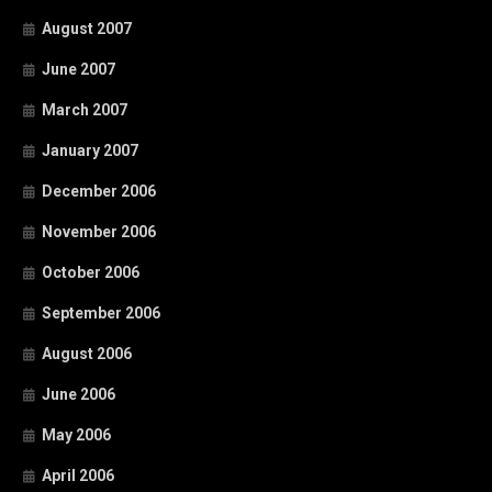
August 2007
June 2007
March 2007
January 2007
December 2006
November 2006
October 2006
September 2006
August 2006
June 2006
May 2006
April 2006