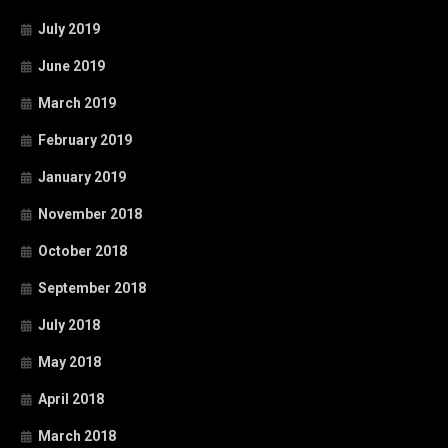
July 2019
June 2019
March 2019
February 2019
January 2019
November 2018
October 2018
September 2018
July 2018
May 2018
April 2018
March 2018