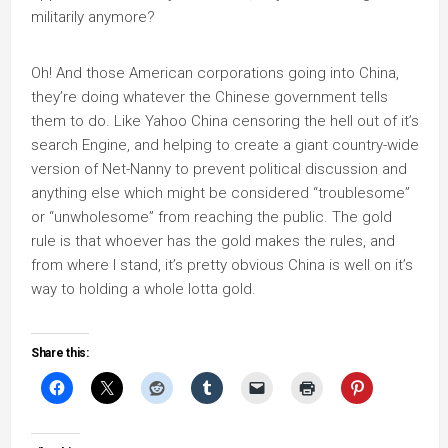
militarily anymore?
Oh! And those American corporations going into China,
they’re doing whatever the Chinese government tells
them to do. Like Yahoo China censoring the hell out of it’s
search Engine, and helping to create a giant country-wide
version of Net-Nanny to prevent political discussion and
anything else which might be considered “troublesome”
or “unwholesome” from reaching the public. The gold
rule is that whoever has the gold makes the rules, and
from where I stand, it’s pretty obvious China is well on it’s
way to holding a whole lotta gold.
Share this: