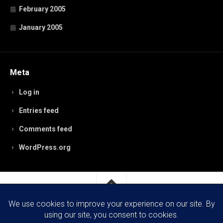
February 2005
January 2005
Meta
Log in
Entries feed
Comments feed
WordPress.org