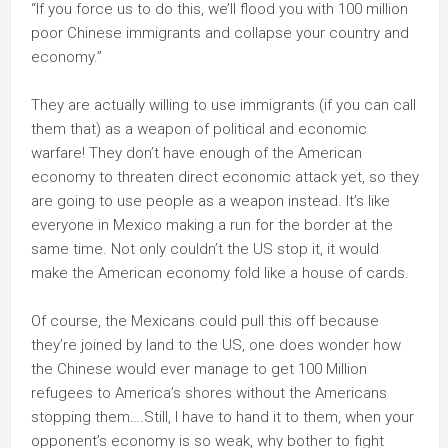
“If you force us to do this, we’ll flood you with 100 million
poor Chinese immigrants and collapse your country and
economy.”
They are actually willing to use immigrants (if you can call
them that) as a weapon of political and economic
warfare! They don’t have enough of the American
economy to threaten direct economic attack yet, so they
are going to use people as a weapon instead. It’s like
everyone in Mexico making a run for the border at the
same time. Not only couldn’t the US stop it, it would
make the American economy fold like a house of cards.
Of course, the Mexicans could pull this off because
they’re joined by land to the US, one does wonder how
the Chinese would ever manage to get 100 Million
refugees to America’s shores without the Americans
stopping them….Still, I have to hand it to them, when your
opponent’s economy is so weak, why bother to fight