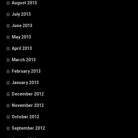
August 2013
July 2013
June 2013
May 2013
April 2013
March 2013
February 2013
January 2013
December 2012
November 2012
October 2012
September 2012