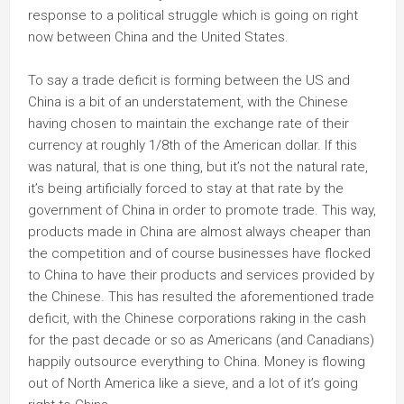
response to a political struggle which is going on right
now between China and the United States.
To say a trade deficit is forming between the US and
China is a bit of an understatement, with the Chinese
having chosen to maintain the exchange rate of their
currency at roughly 1/8th of the American dollar. If this
was natural, that is one thing, but it’s not the natural rate,
it’s being artificially forced to stay at that rate by the
government of China in order to promote trade. This way,
products made in China are almost always cheaper than
the competition and of course businesses have flocked
to China to have their products and services provided by
the Chinese. This has resulted the aforementioned trade
deficit, with the Chinese corporations raking in the cash
for the past decade or so as Americans (and Canadians)
happily outsource everything to China. Money is flowing
out of North America like a sieve, and a lot of it’s going