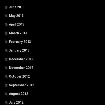
June 2013
May 2013
April 2013
March 2013
February 2013
January 2013
December 2012
November 2012
October 2012
September 2012
August 2012
July 2012