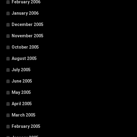
February 2006
January 2006
December 2005
November 2005
October 2005
August 2005
July 2005
June 2005
May 2005
April 2005
March 2005
February 2005