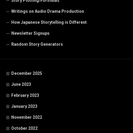
Story Plotting/Formulas
Writings on Audio Drama Production
How Japanese Storytelling is Different
Newsletter Signups
Random Story Generators
December 2025
June 2023
February 2023
January 2023
November 2022
October 2022