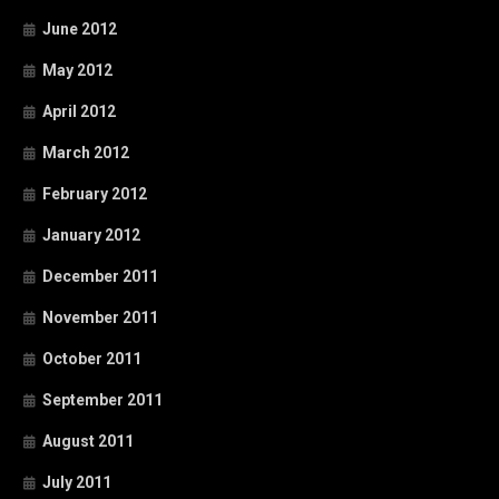
June 2012
May 2012
April 2012
March 2012
February 2012
January 2012
December 2011
November 2011
October 2011
September 2011
August 2011
July 2011