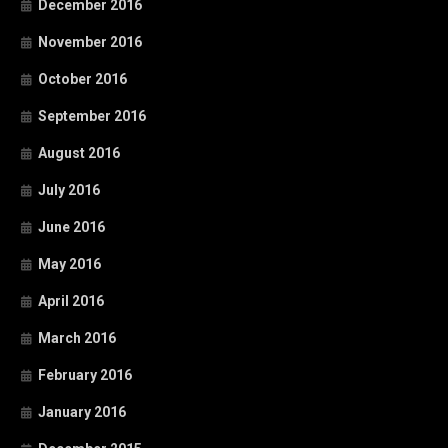
December 2016
November 2016
October 2016
September 2016
August 2016
July 2016
June 2016
May 2016
April 2016
March 2016
February 2016
January 2016