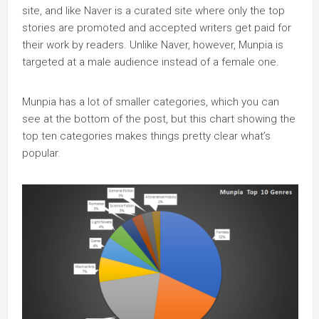
site, and like Naver is a curated site where only the top
stories are promoted and accepted writers get paid for
their work by readers. Unlike Naver, however, Munpia is
targeted at a male audience instead of a female one.
Munpia has a lot of smaller categories, which you can
see at the bottom of the post, but this chart showing the
top ten categories makes things pretty clear what’s
popular.