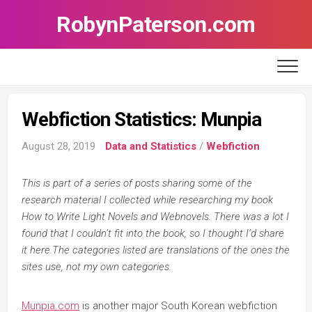
Skip
RobynPaterson.com
to
content
Webfiction Statistics: Munpia
August 28, 2019
Data and Statistics
/
Webfiction
This is part of a series of posts sharing some of the
research material I collected while researching my book
How to Write Light Novels and Webnovels. There was a lot I
found that I couldn’t fit into the book, so I thought I’d share
it here.The categories listed are translations of the ones the
sites use, not my own categories.
Munpia.com
is another major South Korean webfiction