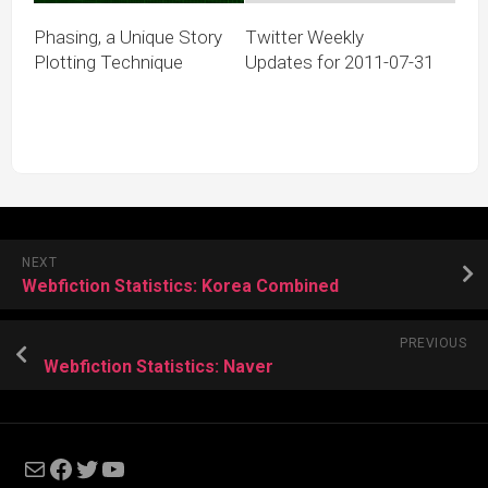
Phasing, a Unique Story
Twitter Weekly
Plotting Technique
Updates for 2011-07-31
NEXT
Webfiction Statistics: Korea Combined
PREVIOUS
Webfiction Statistics: Naver
Mail
Facebook
Twitter
YouTube