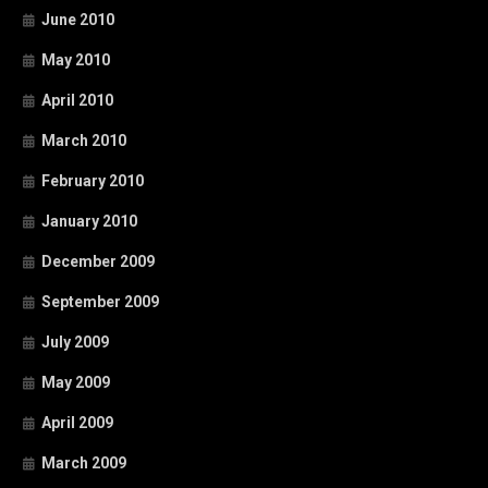
June 2010
May 2010
April 2010
March 2010
February 2010
January 2010
December 2009
September 2009
July 2009
May 2009
April 2009
March 2009