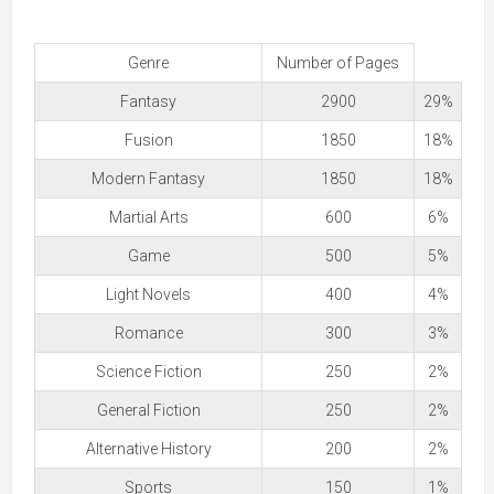
Genre
Number of Pages
Fantasy
2900
29%
Fusion
1850
18%
Modern Fantasy
1850
18%
Martial Arts
600
6%
Game
500
5%
Light Novels
400
4%
Romance
300
3%
Science Fiction
250
2%
General Fiction
250
2%
Alternative History
200
2%
Sports
150
1%