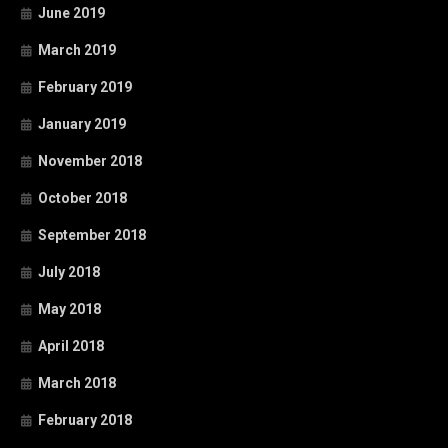
June 2019
March 2019
February 2019
January 2019
November 2018
October 2018
September 2018
July 2018
May 2018
April 2018
March 2018
February 2018