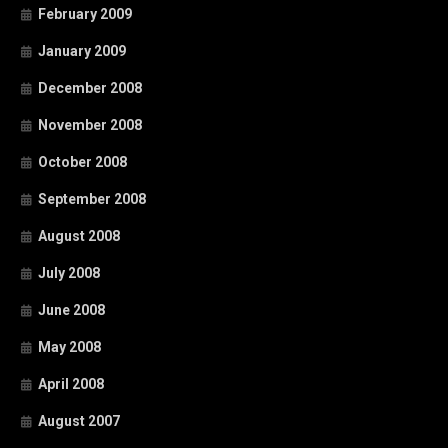
February 2009
January 2009
December 2008
November 2008
October 2008
September 2008
August 2008
July 2008
June 2008
May 2008
April 2008
August 2007