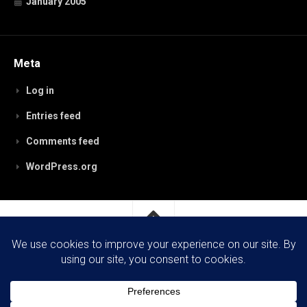
January 2005
Meta
Log in
Entries feed
Comments feed
WordPress.org
RobynPaterson.com © 2026. All Rights Reserved.
Powered by
WordPress
. Theme by
Alx
.