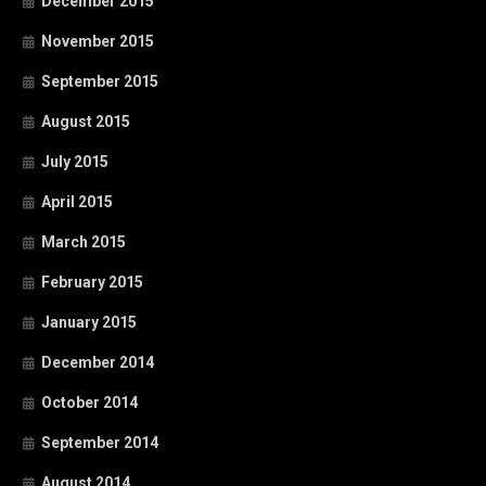
December 2015
November 2015
September 2015
August 2015
July 2015
April 2015
March 2015
February 2015
January 2015
December 2014
October 2014
September 2014
August 2014