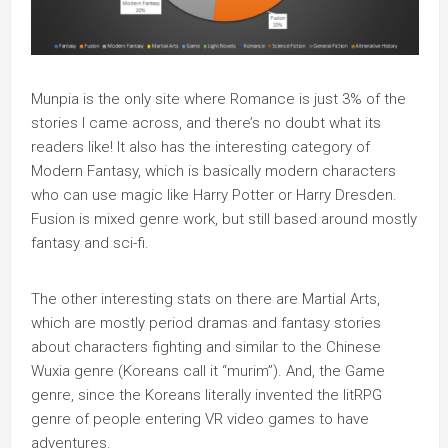
Munpia is the only site where Romance is just 3% of the
stories I came across, and there’s no doubt what its
readers like! It also has the interesting category of
Modern Fantasy, which is basically modern characters
who can use magic like Harry Potter or Harry Dresden.
Fusion is mixed genre work, but still based around mostly
fantasy and sci-fi.
The other interesting stats on there are Martial Arts,
which are mostly period dramas and fantasy stories
about characters fighting and similar to the Chinese
Wuxia genre (Koreans call it “murim”). And, the Game
genre, since the Koreans literally invented the litRPG
genre of people entering VR video games to have
adventures.