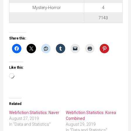
Mystery-Horror
4
7143
Share this:
Like this:
Loading…
Related
Webfiction Statistics: Naver
Webfiction Statistics: Korea
August 27, 2019
Combined
In "Data and Statistics"
August 29, 2019
In "Data and Statistics"