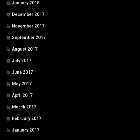
January 2018
December 2017
November 2017
September 2017
August 2017
July 2017
June 2017
May 2017
April 2017
March 2017
February 2017
January 2017