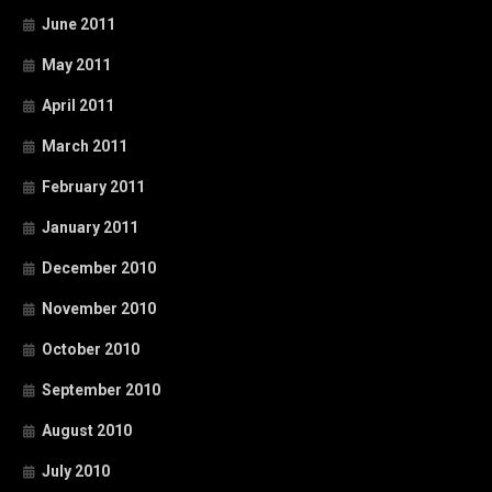
June 2011
May 2011
April 2011
March 2011
February 2011
January 2011
December 2010
November 2010
October 2010
September 2010
August 2010
July 2010