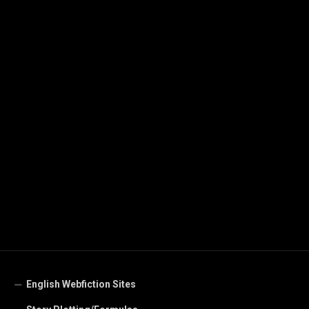
English Webfiction Sites