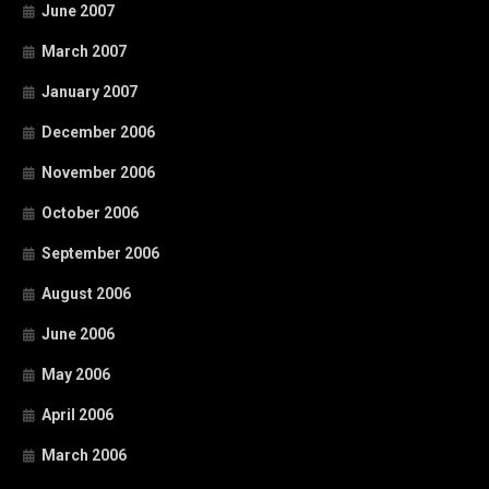
June 2007
March 2007
January 2007
December 2006
November 2006
October 2006
September 2006
August 2006
June 2006
May 2006
April 2006
March 2006