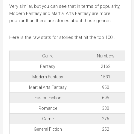
Very similar, but you can see that in terms of popularity,
Modern Fantasy and Martial Arts Fantasy are more
popular than there are stories about those genres.
Here is the raw stats for stories that hit the top 100…
Genre
Numbers
Fantasy
2162
Modern Fantasy
1531
Martial Arts Fantasy
950
Fusion Fiction
695
Romance
330
Game
276
General Fiction
252