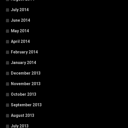
July 2014
June 2014
May 2014
April 2014
February 2014
January 2014
December 2013
November 2013
October 2013
September 2013
August 2013
July 2013