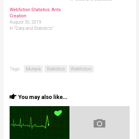
Webfiction Statistics: Ants
Creation
August 30, 2019
In "Data and Statistics"
Tags:
Munpia
Statistics
Webfiction
You may also like...