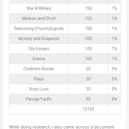
War & Military
150
1%
Medium and Short
150
1%
Reasoning (Psychological)
100
1%
Mystery and Suspense
100
1%
City Essays
100
1%
Drama
100
1%
Children’s Novels
50
0%
Plays
50
0%
Boys Love
50
0%
Parody/Fanfic
50
0%
10150
While doing research, I also came across a document