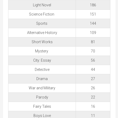
Light Novel
186
Science Fiction
151
Sports
144
Alternative History
109
Short Works
81
Mystery
70
City: Essay
56
Detective
44
Drama
27
War and Military
26
Parody
22
Fairy Tales
16
Boys Love
11