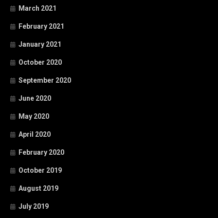
March 2021
February 2021
January 2021
October 2020
September 2020
June 2020
May 2020
April 2020
February 2020
October 2019
August 2019
July 2019