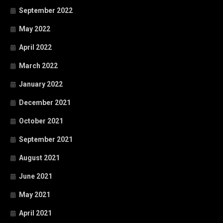
September 2022
May 2022
April 2022
March 2022
January 2022
December 2021
October 2021
September 2021
August 2021
June 2021
May 2021
April 2021