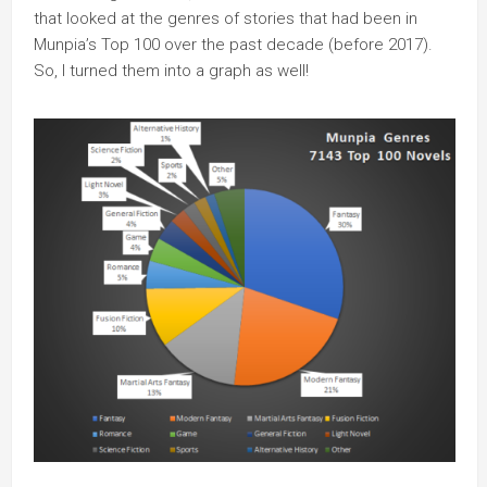
that looked at the genres of stories that had been in
Munpia’s Top 100 over the past decade (before 2017).
So, I turned them into a graph as well!