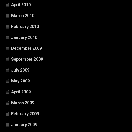
April 2010
March 2010
February 2010
January 2010
December 2009
September 2009
July 2009
May 2009
April 2009
March 2009
February 2009
January 2009