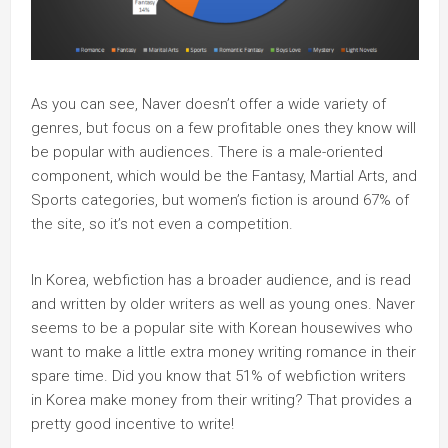
As you can see, Naver doesn’t offer a wide variety of
genres, but focus on a few profitable ones they know will
be popular with audiences. There is a male-oriented
component, which would be the Fantasy, Martial Arts, and
Sports categories, but women’s fiction is around 67% of
the site, so it’s not even a competition.
In Korea, webfiction has a broader audience, and is read
and written by older writers as well as young ones. Naver
seems to be a popular site with Korean housewives who
want to make a little extra money writing romance in their
spare time. Did you know that 51% of webfiction writers
in Korea make money from their writing? That provides a
pretty good incentive to write!