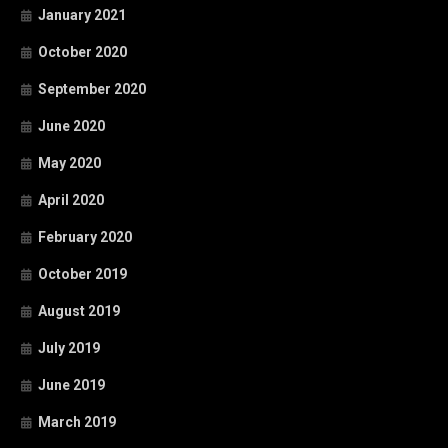
January 2021
October 2020
September 2020
June 2020
May 2020
April 2020
February 2020
October 2019
August 2019
July 2019
June 2019
March 2019