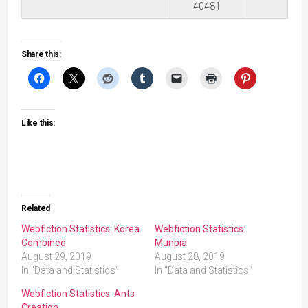
40481
Share this:
Like this:
Related
Webfiction Statistics: Korea
Webfiction Statistics:
Combined
Munpia
August 29, 2019
August 28, 2019
In "Data and Statistics"
In "Data and Statistics"
Webfiction Statistics: Ants
Creation