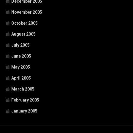
December 2005
November 2005
October 2005
August 2005
July 2005
June 2005
May 2005
April 2005
March 2005
February 2005
January 2005