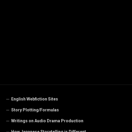
English Webfiction Sites
Story Plotting/Formulas
Writings on Audio Drama Production
How Japanese Storytelling is Different