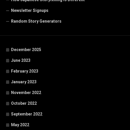
Newsletter Signups
Random Story Generators
December 2025
June 2023
February 2023
January 2023
November 2022
October 2022
September 2022
May 2022