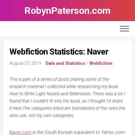
Skip
RobynPaterson.com
to
content
Webfiction Statistics: Naver
August 27, 2019
Data and Statistics
/
Webfiction
This is part of a series of posts sharing some of the
research material I collected while researching my book
How to Write Light Novels and Webnovels. There was a lot I
found that I couldn’t fit into the book, so I thought I’d share
it here.The categories listed are translations of the ones the
sites use, not my own categories.
Naver.com
is the South Korean equivalent to Yahoo.com-