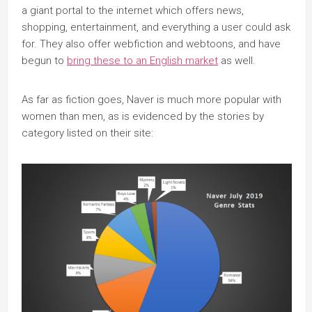
a giant portal to the internet which offers news,
shopping, entertainment, and everything a user could ask
for. They also offer webfiction and webtoons, and have
begun to
bring these to an English market
as well.
As far as fiction goes, Naver is much more popular with
women than men, as is evidenced by the stories by
category listed on their site: