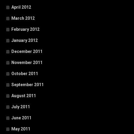
April 2012
March 2012
February 2012
January 2012
December 2011
November 2011
October 2011
September 2011
August 2011
July 2011
June 2011
May 2011