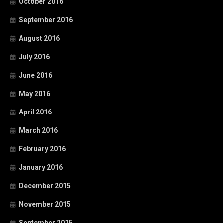
October 2016
September 2016
August 2016
July 2016
June 2016
May 2016
April 2016
March 2016
February 2016
January 2016
December 2015
November 2015
September 2015