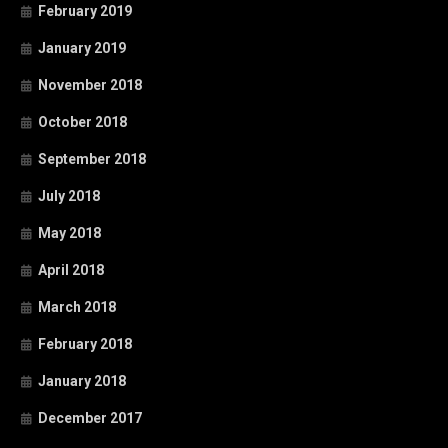
February 2019
January 2019
November 2018
October 2018
September 2018
July 2018
May 2018
April 2018
March 2018
February 2018
January 2018
December 2017