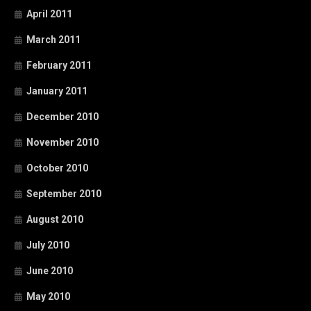
April 2011
March 2011
February 2011
January 2011
December 2010
November 2010
October 2010
September 2010
August 2010
July 2010
June 2010
May 2010