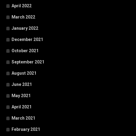
April 2022
March 2022
January 2022
December 2021
October 2021
September 2021
August 2021
June 2021
May 2021
April 2021
March 2021
February 2021