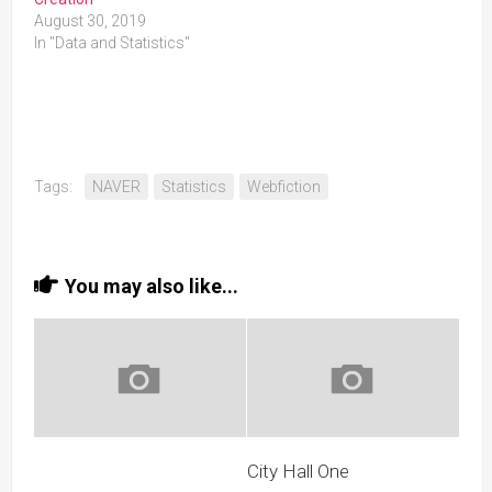
August 30, 2019
In "Data and Statistics"
Tags:
NAVER
Statistics
Webfiction
You may also like...
City Hall One