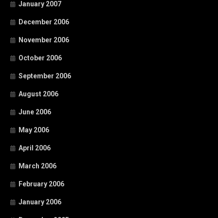
January 2007
December 2006
November 2006
October 2006
September 2006
August 2006
June 2006
May 2006
April 2006
March 2006
February 2006
January 2006