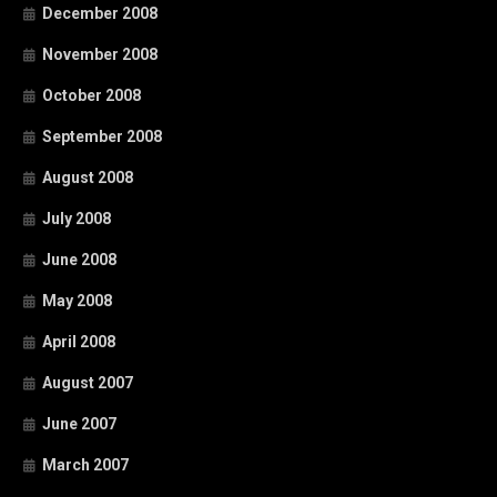
December 2008
November 2008
October 2008
September 2008
August 2008
July 2008
June 2008
May 2008
April 2008
August 2007
June 2007
March 2007