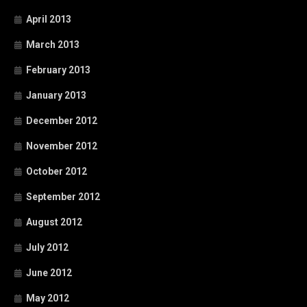
April 2013
March 2013
February 2013
January 2013
December 2012
November 2012
October 2012
September 2012
August 2012
July 2012
June 2012
May 2012