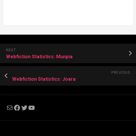
NEXT
Webfiction Statistics: Munpia
PREVIOUS
Webfiction Statistics: Joara
Mail
Facebook
Twitter
YouTube