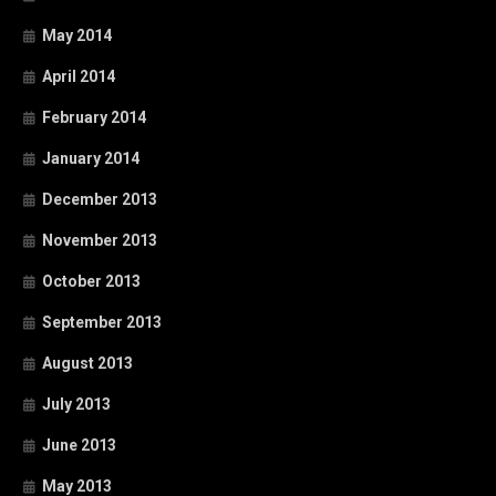
May 2014
April 2014
February 2014
January 2014
December 2013
November 2013
October 2013
September 2013
August 2013
July 2013
June 2013
May 2013