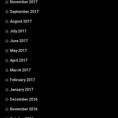
November 2017
September 2017
August 2017
July 2017
June 2017
May 2017
April 2017
March 2017
February 2017
January 2017
December 2016
November 2016