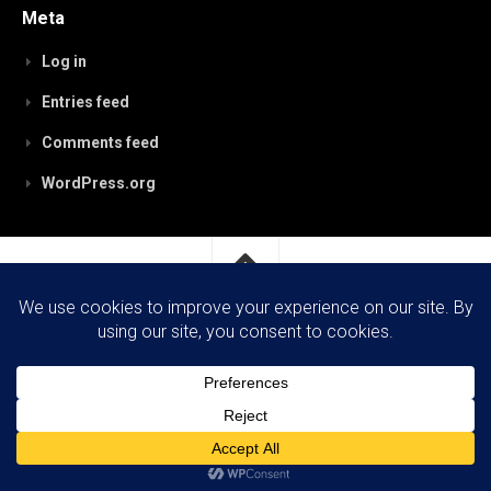
Meta
Log in
Entries feed
Comments feed
WordPress.org
RobynPaterson.com © 2026. All Rights Reserved.
Powered by
WordPress
. Theme by
Alx
.