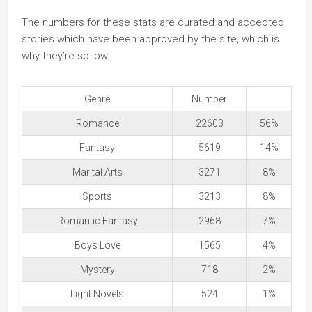
The numbers for these stats are curated and accepted
stories which have been approved by the site, which is
why they’re so low.
Genre
Number
Romance
22603
56%
Fantasy
5619
14%
Marital Arts
3271
8%
Sports
3213
8%
Romantic Fantasy
2968
7%
Boys Love
1565
4%
Mystery
718
2%
Light Novels
524
1%