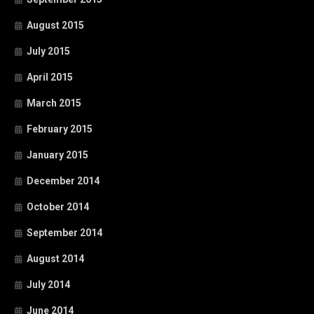
August 2015
July 2015
April 2015
March 2015
February 2015
January 2015
December 2014
October 2014
September 2014
August 2014
July 2014
June 2014