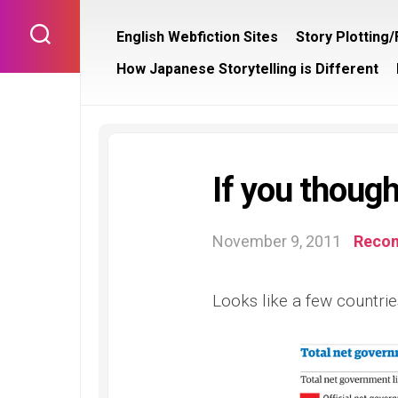
Skip
to
English Webfiction Sites
Story Plotting
content
How Japanese Storytelling is Different
If you though
November 9, 2011
Reco
Looks like a few countrie