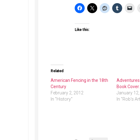
Like this:
Related
American Fencing in the 18th
Adventures 
Century
Book Cover.
February 2, 2012
January 12,
In "History"
In "Rob's Ar