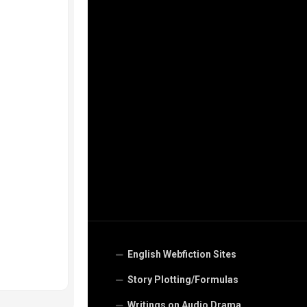
English Webfiction Sites
Story Plotting/Formulas
Writings on Audio Drama