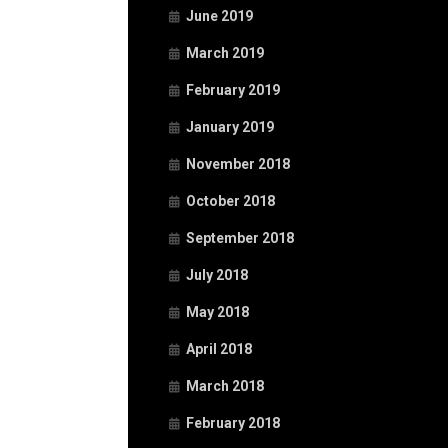
June 2019
March 2019
February 2019
January 2019
November 2018
October 2018
September 2018
July 2018
May 2018
April 2018
March 2018
February 2018