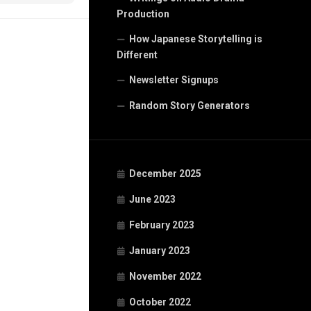
Production
How Japanese Storytelling is
Different
Newsletter Signups
Random Story Generators
December 2025
June 2023
February 2023
January 2023
November 2022
October 2022