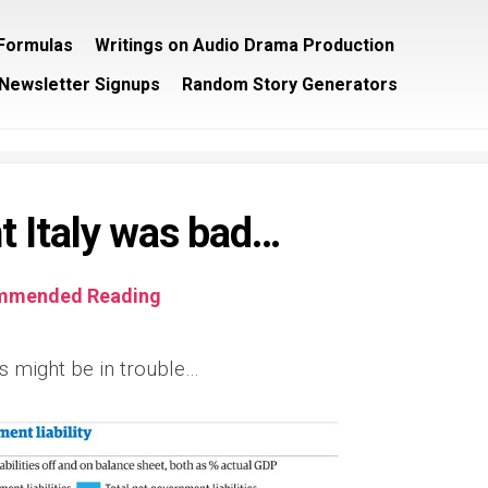
/Formulas
Writings on Audio Drama Production
Newsletter Signups
Random Story Generators
t Italy was bad…
mmended Reading
s might be in trouble…