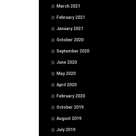
March 2021
February 2021
January 2021
October 2020
September 2020
June 2020
May 2020
April 2020
February 2020
October 2019
August 2019
July 2019