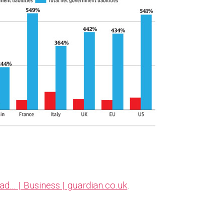
bad… | Business | guardian.co.uk
.