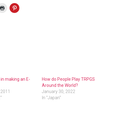
in making an E-
How do People Play TRPGS
Around the World?
 2011
January 30, 2022
t"
In "Japan"