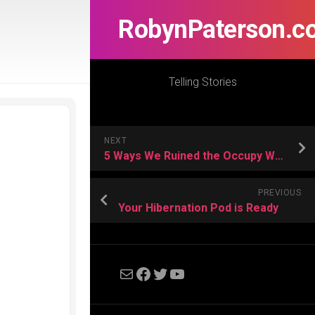
RobynPaterson.c
Telling Stories
NEXT
5 Ways We Ruined the Occupy Wall Street Generation | Cracked.com
PREVIOUS
Your Hibernation Pod is Ready
Mail
Facebook
Twitter
YouTube