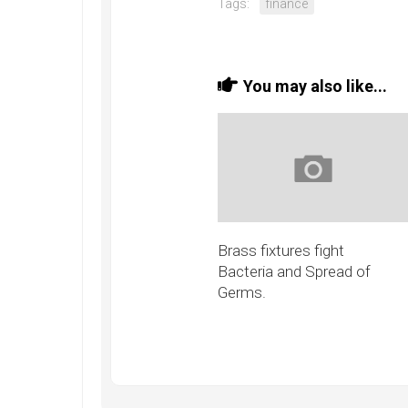
Tags:
finance
You may also like...
Brass fixtures fight
Bacteria and Spread of
Germs.