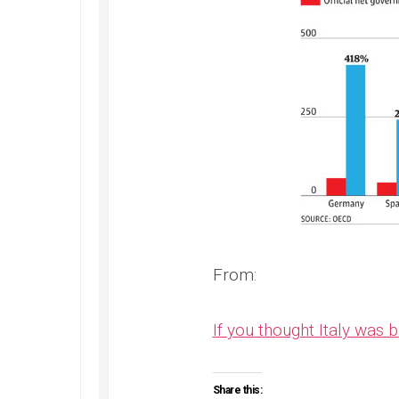
From:
If you thought Italy was 
Share this: