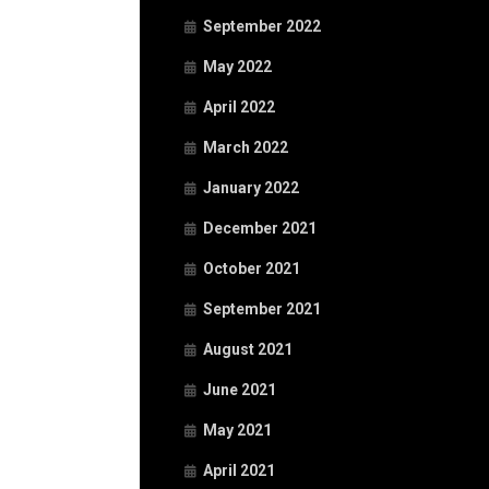
September 2022
May 2022
April 2022
March 2022
January 2022
December 2021
October 2021
September 2021
August 2021
June 2021
May 2021
April 2021