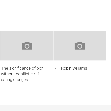
The significance of plot
RIP Robin Williams
without conflict – still
eating oranges