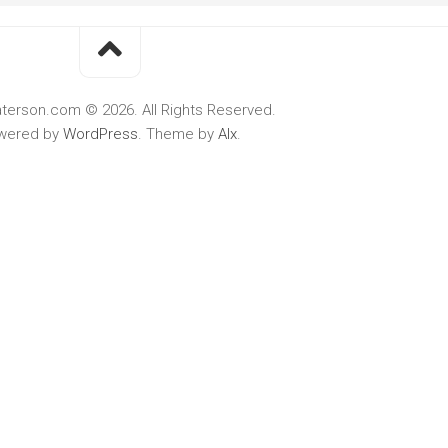
terson.com © 2026. All Rights Reserved.
wered by
WordPress
. Theme by
Alx
.