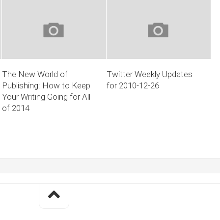
The New World of
Twitter Weekly Updates
Publishing: How to Keep
for 2010-12-26
Your Writing Going for All
of 2014