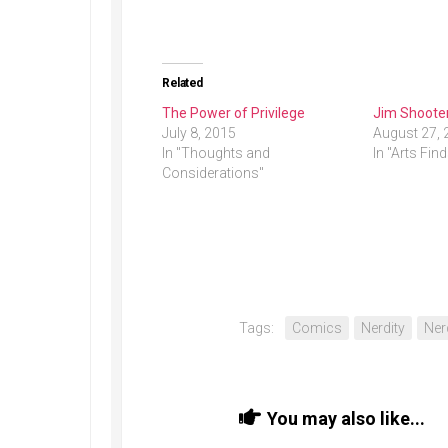
Related
The Power of Privilege
Jim Shooter
July 8, 2015
August 27, 
In "Thoughts and
In "Arts Fin
Considerations"
Tags:
Comics
Nerdity
Ner
You may also like...