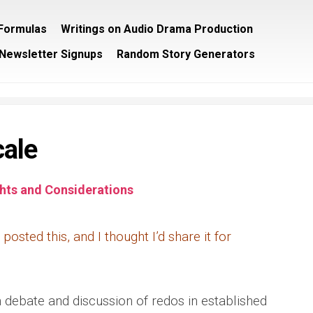
/Formulas
Writings on Audio Drama Production
Newsletter Signups
Random Story Generators
cale
ts and Considerations
posted this, and I thought I’d share it for
 debate and discussion of redos in established