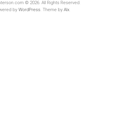
terson.com © 2026. All Rights Reserved.
wered by
WordPress
. Theme by
Alx
.