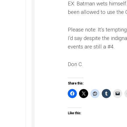
EX: Batman wets himself
been allowed to use the 
Please note: It’s temptin
I’d say despite the indign
events are still a #4.
Don C.
Share this:
Like this: