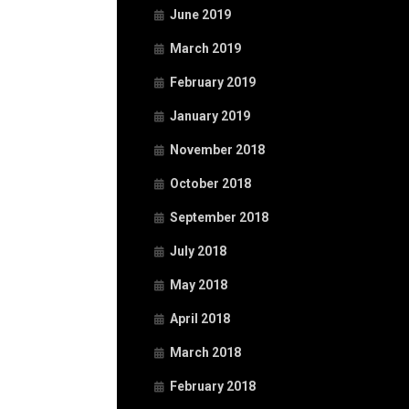
June 2019
March 2019
February 2019
January 2019
November 2018
October 2018
September 2018
July 2018
May 2018
April 2018
March 2018
February 2018