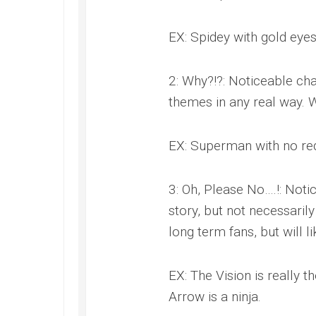
EX: Spidey with gold eyes
2: Why?!?: Noticeable cha
themes in any real way. W
EX: Superman with no red
3: Oh, Please No….!: Noti
story, but not necessaril
long term fans, but will 
EX: The Vision is really 
Arrow is a ninja.