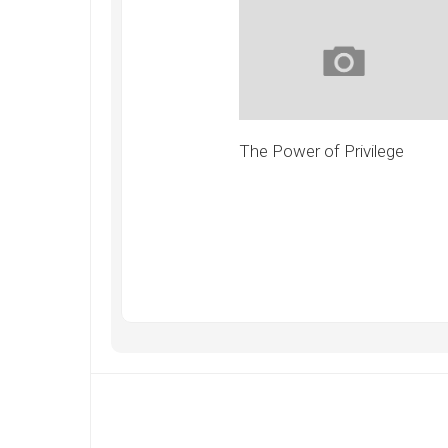
The Power of Privilege