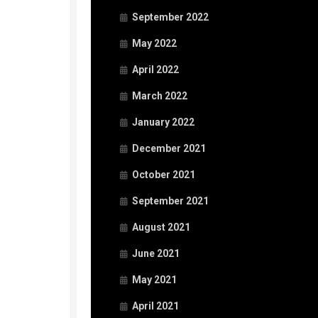
September 2022
May 2022
April 2022
March 2022
January 2022
December 2021
October 2021
September 2021
August 2021
June 2021
May 2021
April 2021