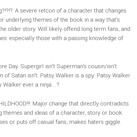
?!?!?: A severe retcon of a character that changes
or underlying themes of the book in a way that’s
he older story. Will likely offend long term fans, and
s: especially those with a passing knowledge of
ore Day. Supergirl isn’t Superman’s cousin/isn’t
n of Satan isn’t. Patsy Walker is a spy. Patsy Walker
y Walker ever a ninja….?
LDHOOD!!!: Major change that directly contradicts
g themes and ideas of a character, story or book.
es or puts off casual fans, makes haters giggle.