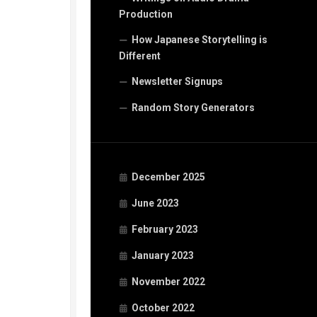
Production
How Japanese Storytelling is
Different
Newsletter Signups
Random Story Generators
December 2025
June 2023
February 2023
January 2023
November 2022
October 2022