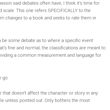
sion said debates often have, I think it’s time for
d scale. This one refers SPECIFICALLY to the
rom changes to a book and seeks to rate them in
na be some debate as to where a specific event
at’s fine and normal; the classifications are meant to
providing a common measurement and language for
e go:
 that doesn’t affect the character or story in any
le unless pointed out. Only bothers the most