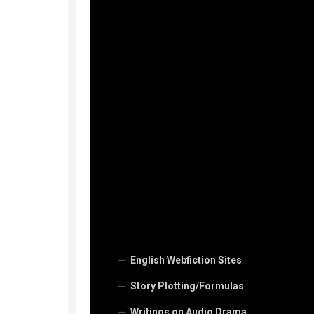
English Webfiction Sites
Story Plotting/Formulas
Writings on Audio Drama