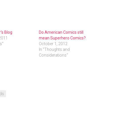
’s Blog
Do American Comics still
2011
mean Superhero Comics?
ds"
October 1, 2012
In "Thoughts and
Considerations"
ds