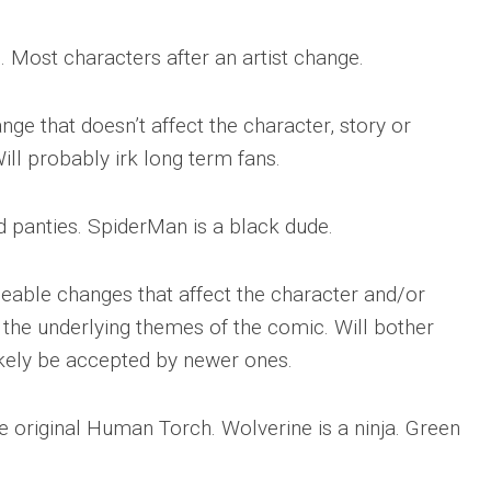
. Most characters after an artist change.
nge that doesn’t affect the character, story or
ill probably irk long term fans.
 panties. SpiderMan is a black dude.
ceable changes that affect the character and/or
y the underlying themes of the comic. Will bother
likely be accepted by newer ones.
the original Human Torch. Wolverine is a ninja. Green