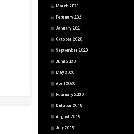
March 2021
February 2021
January 2021
October 2020
September 2020
June 2020
May 2020
April 2020
February 2020
October 2019
August 2019
July 2019