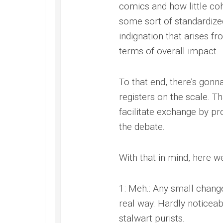
comics and how little cohe
some sort of standardize
indignation that arises f
terms of overall impact.
To that end, there’s gon
registers on the scale. Th
facilitate exchange by 
the debate.
With that in mind, here w
1: Meh.: Any small change
real way. Hardly noticeab
stalwart purists.