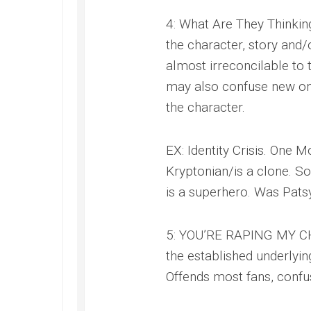
4: What Are They Thinking
the character, story and/
almost irreconcilable to t
may also confuse new one
the character.
EX: Identity Crisis. One M
Kryptonian/is a clone. So
is a superhero. Was Pats
5: YOU’RE RAPING MY CHI
the established underlyin
Offends most fans, confus