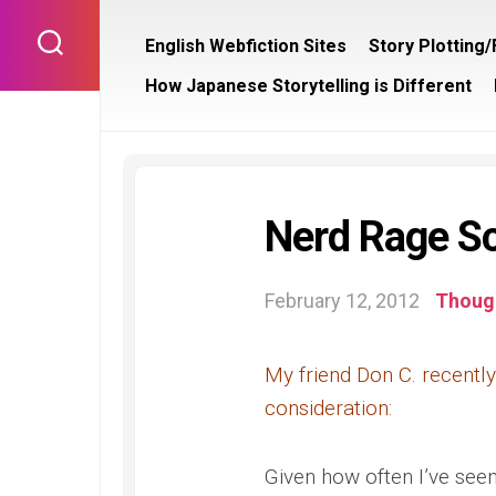
Skip
to
English Webfiction Sites
Story Plotting
content
How Japanese Storytelling is Different
Nerd Rage S
February 12, 2012
Though
My friend Don C. recently 
consideration:
Given how often I’ve seen