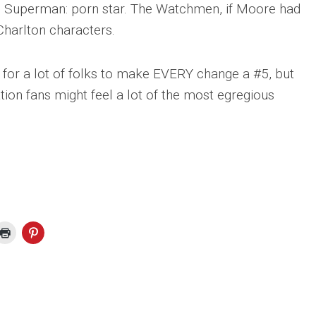
. Superman: porn star. The Watchmen, if Moore had
Charlton characters.
g for a lot of folks to make EVERY change a #5, but
ation fans might feel a lot of the most egregious