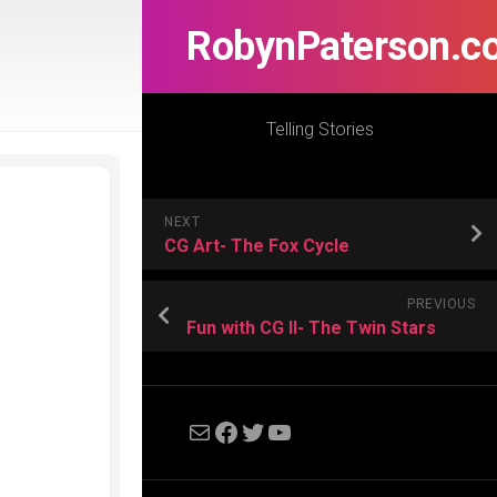
RobynPaterson.c
Telling Stories
NEXT
CG Art- The Fox Cycle
PREVIOUS
Fun with CG II- The Twin Stars
Mail
Facebook
Twitter
YouTube