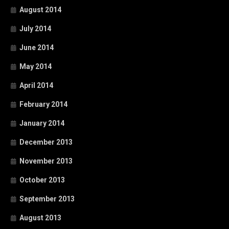
August 2014
July 2014
June 2014
May 2014
April 2014
February 2014
January 2014
December 2013
November 2013
October 2013
September 2013
August 2013