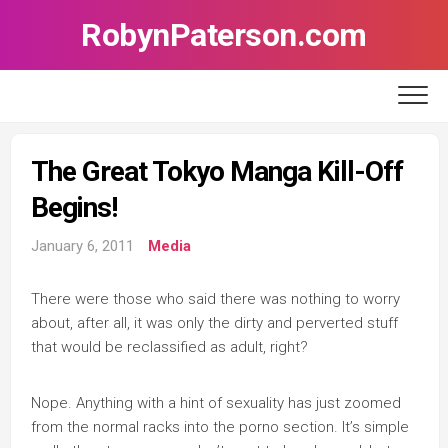
Skip
RobynPaterson.com
to
content
The Great Tokyo Manga Kill-Off
Begins!
January 6, 2011
Media
There were those who said there was nothing to worry
about, after all, it was only the dirty and perverted stuff
that would be reclassified as adult, right?
Nope. Anything with a hint of sexuality has just zoomed
from the normal racks into the porno section. It’s simple