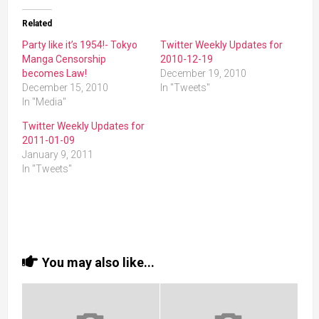
Related
Party like it’s 1954!- Tokyo
Twitter Weekly Updates for
Manga Censorship
2010-12-19
becomes Law!
December 19, 2010
December 15, 2010
In "Tweets"
In "Media"
Twitter Weekly Updates for
2011-01-09
January 9, 2011
In "Tweets"
You may also like...