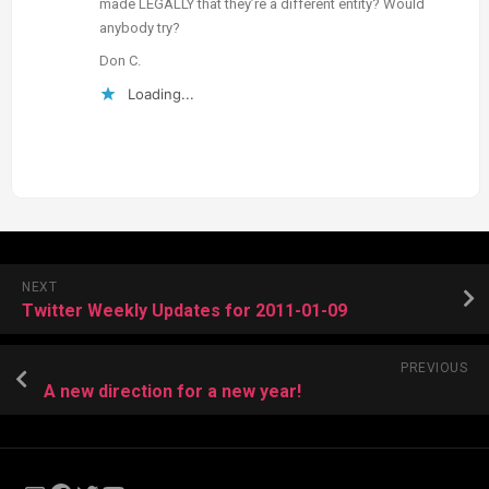
made LEGALLY that they’re a different entity? Would
anybody try?
Don C.
Loading...
NEXT
Twitter Weekly Updates for 2011-01-09
PREVIOUS
A new direction for a new year!