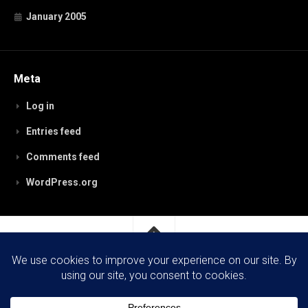
January 2005
Meta
Log in
Entries feed
Comments feed
WordPress.org
RobynPaterson.com © 2026. All Rights Reserved.