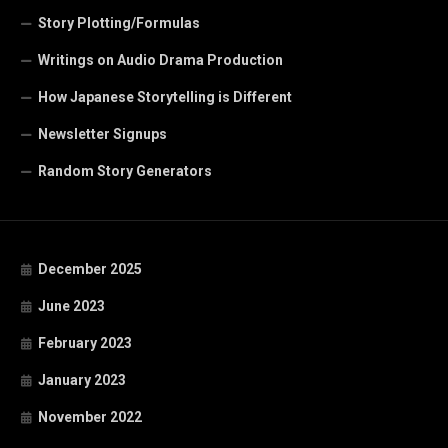
Story Plotting/Formulas
Writings on Audio Drama Production
How Japanese Storytelling is Different
Newsletter Signups
Random Story Generators
December 2025
June 2023
February 2023
January 2023
November 2022