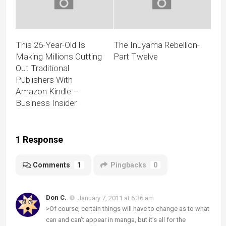
This 26-Year-Old Is
The Inuyama Rebellion-
Making Millions Cutting
Part Twelve
Out Traditional
Publishers With
Amazon Kindle –
Business Insider
1 Response
Comments
1
Pingbacks
0
Don C.
January 7, 2011 at 6:36 am
>Of course, certain things will have to change as to what
can and can’t appear in manga, but it’s all for the