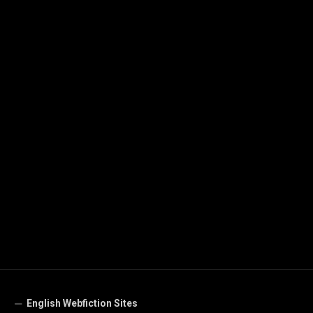
English Webfiction Sites