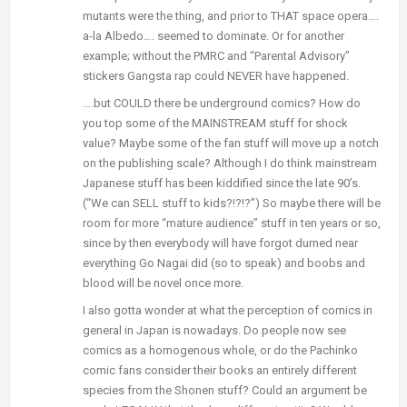
mutants were the thing, and prior to THAT space opera….
a-la Albedo…. seemed to dominate. Or for another
example; without the PMRC and “Parental Advisory”
stickers Gangsta rap could NEVER have happened.
….but COULD there be underground comics? How do
you top some of the MAINSTREAM stuff for shock
value? Maybe some of the fan stuff will move up a notch
on the publishing scale? Although I do think mainstream
Japanese stuff has been kiddified since the late 90’s.
(“We can SELL stuff to kids?!?!?”) So maybe there will be
room for more “mature audience” stuff in ten years or so,
since by then everybody will have forgot durned near
everything Go Nagai did (so to speak) and boobs and
blood will be novel once more.
I also gotta wonder at what the perception of comics in
general in Japan is nowadays. Do people now see
comics as a homogenous whole, or do the Pachinko
comic fans consider their books an entirely different
species from the Shonen stuff? Could an argument be