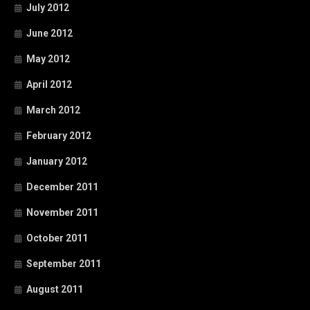
July 2012
June 2012
May 2012
April 2012
March 2012
February 2012
January 2012
December 2011
November 2011
October 2011
September 2011
August 2011