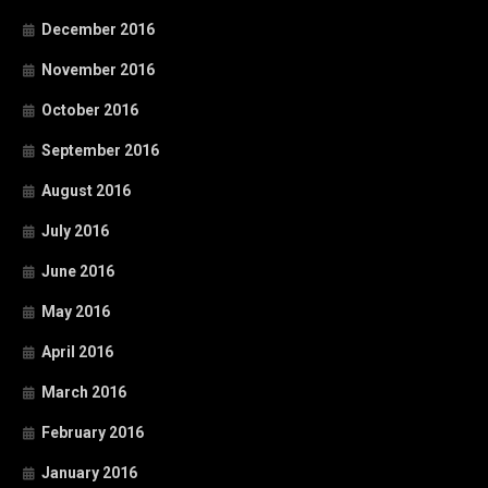
December 2016
November 2016
October 2016
September 2016
August 2016
July 2016
June 2016
May 2016
April 2016
March 2016
February 2016
January 2016