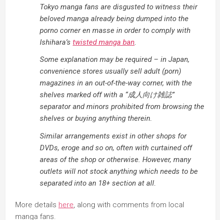
Tokyo manga fans are disgusted to witness their
beloved manga already being dumped into the
porno corner en masse in order to comply with
Ishihara’s
twisted manga ban
.
Some explanation may be required – in Japan,
convenience stores usually sell adult (porn)
magazines in an out-of-the-way corner, with the
shelves marked off with a “成人向け雑誌”
separator and minors prohibited from browsing the
shelves or buying anything therein.
Similar arrangements exist in other shops for
DVDs, eroge and so on, often with curtained off
areas of the shop or otherwise. However, many
outlets will not stock anything which needs to be
separated into an 18+ section at all.
More details
here
, along with comments from local
manga fans.