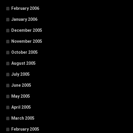
February 2006
January 2006
December 2005
November 2005
October 2005
August 2005
July 2005
June 2005
May 2005
April 2005
March 2005
February 2005