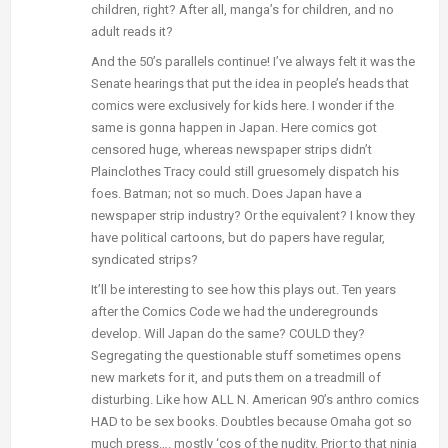
children, right? After all, manga’s for children, and no
adult reads it?
And the 50’s parallels continue! I’ve always felt it was the
Senate hearings that put the idea in people’s heads that
comics were exclusively for kids here. I wonder if the
same is gonna happen in Japan. Here comics got
censored huge, whereas newspaper strips didn’t
Plainclothes Tracy could still gruesomely dispatch his
foes. Batman; not so much. Does Japan have a
newspaper strip industry? Or the equivalent? I know they
have political cartoons, but do papers have regular,
syndicated strips?
It’ll be interesting to see how this plays out. Ten years
after the Comics Code we had the underegrounds
develop. Will Japan do the same? COULD they?
Segregating the questionable stuff sometimes opens
new markets for it, and puts them on a treadmill of
disturbing. Like how ALL N. American 90’s anthro comics
HAD to be sex books. Doubtles because Omaha got so
much press…. mostly ‘cos of the nudity. Prior to that ninja