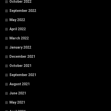
October 2022
September 2022
May 2022
April 2022
March 2022
January 2022
December 2021
October 2021
September 2021
August 2021
June 2021
May 2021