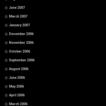
June 2007
March 2007
January 2007
December 2006
November 2006
October 2006
September 2006
August 2006
June 2006
May 2006
April 2006
March 2006