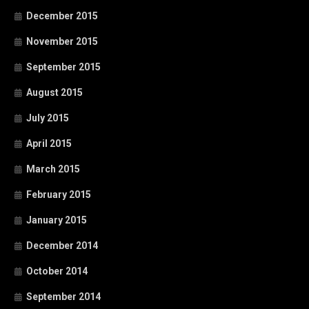
December 2015
November 2015
September 2015
August 2015
July 2015
April 2015
March 2015
February 2015
January 2015
December 2014
October 2014
September 2014