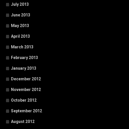
July 2013
June 2013
May 2013
April 2013
March 2013
February 2013
January 2013
December 2012
November 2012
October 2012
September 2012
August 2012