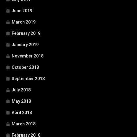
June 2019
March 2019
February 2019
January 2019
November 2018
October 2018
September 2018
July 2018
May 2018
April 2018
March 2018
February 2018