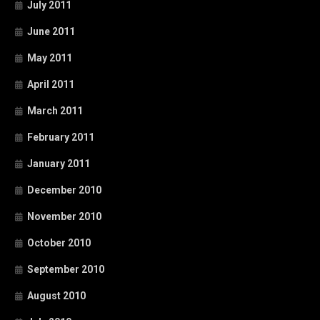
July 2011
June 2011
May 2011
April 2011
March 2011
February 2011
January 2011
December 2010
November 2010
October 2010
September 2010
August 2010