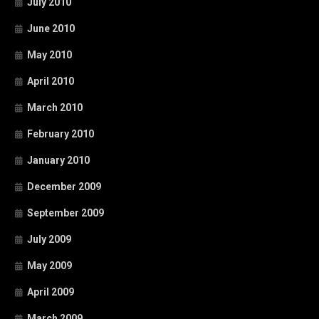
July 2010
June 2010
May 2010
April 2010
March 2010
February 2010
January 2010
December 2009
September 2009
July 2009
May 2009
April 2009
March 2009