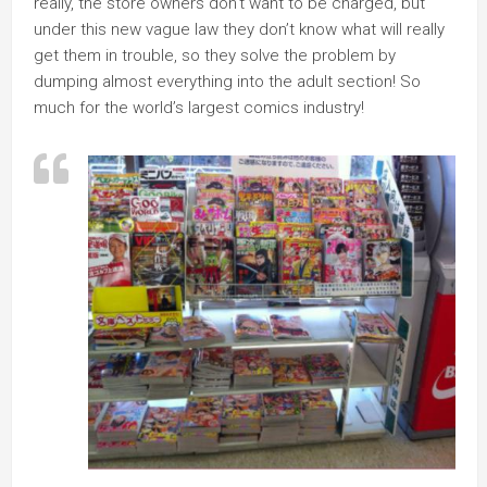
really, the store owners don’t want to be charged, but
under this new vague law they don’t know what will really
get them in trouble, so they solve the problem by
dumping almost everything into the adult section! So
much for the world’s largest comics industry!