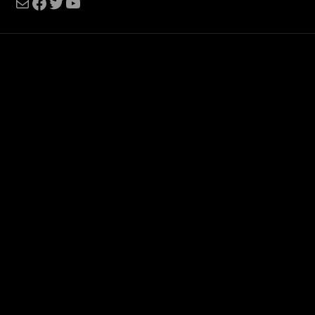
Mail
Facebook
Twitter
YouTube