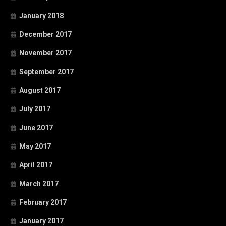
January 2018
December 2017
November 2017
September 2017
August 2017
July 2017
June 2017
May 2017
April 2017
March 2017
February 2017
January 2017