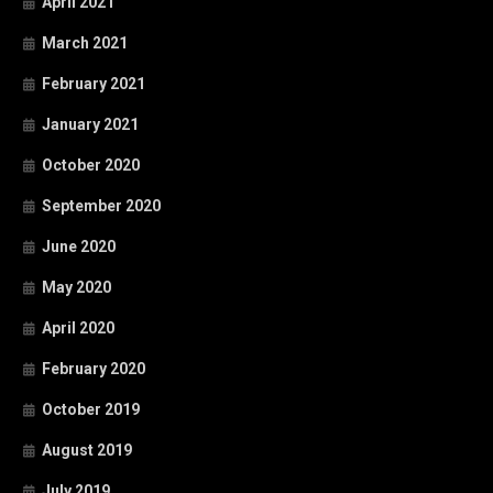
April 2021
March 2021
February 2021
January 2021
October 2020
September 2020
June 2020
May 2020
April 2020
February 2020
October 2019
August 2019
July 2019