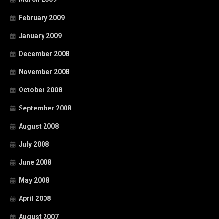
February 2009
January 2009
December 2008
November 2008
October 2008
September 2008
August 2008
July 2008
June 2008
May 2008
April 2008
August 2007