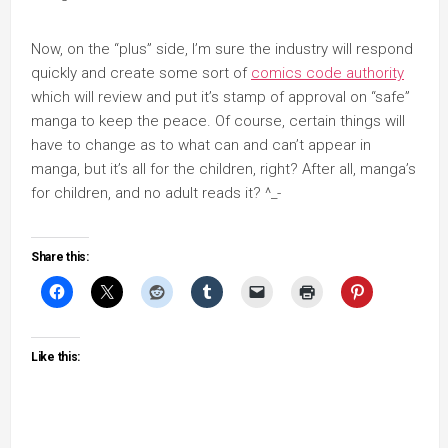
Now, on the “plus” side, I’m sure the industry will respond
quickly and create some sort of
comics code authority
which will review and put it’s stamp of approval on “safe”
manga to keep the peace. Of course, certain things will
have to change as to what can and can’t appear in
manga, but it’s all for the children, right? After all, manga’s
for children, and no adult reads it? ^_-
Share this:
Like this: