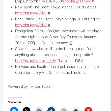
Maps..http://bit.ly/eOGME3 #
aflockalypsenow
#
New post: The Great Tokyo Manga Kill-Off Begins!
http://bit.ly/g48N92
#
Post Edited: The Great Tokyo Manga Kill-Off Begins!
http://bit.ly/g48N92
#
Evangelion 2.0 You Can(not) Advance t will be playing
for one night only at Silver City Thursday January
20th at 7:00pm. Get tickets now.
#
So we know what's killing the bees, but don't do
anything about it because it might hurt profits?
http://on.io9.com/dJjn8v
That's just f'd!
#
Nervous and Excited! I just published my first Little
Gou short story Hot Soup! on the Kindle.
#
Powered by
Twitter Tools
Share this: