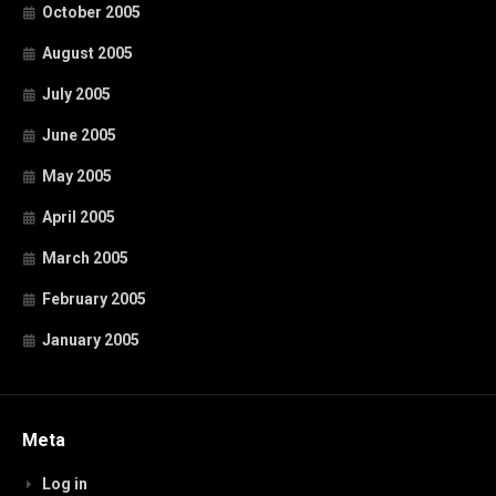
October 2005
August 2005
July 2005
June 2005
May 2005
April 2005
March 2005
February 2005
January 2005
Meta
Log in