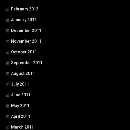
February 2012
January 2012
December 2011
November 2011
October 2011
September 2011
August 2011
July 2011
June 2011
May 2011
April 2011
March 2011