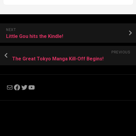
NEXT
Little Gou hits the Kindle!
PREVIOUS
The Great Tokyo Manga Kill-Off Begins!
Mail
Facebook
Twitter
YouTube