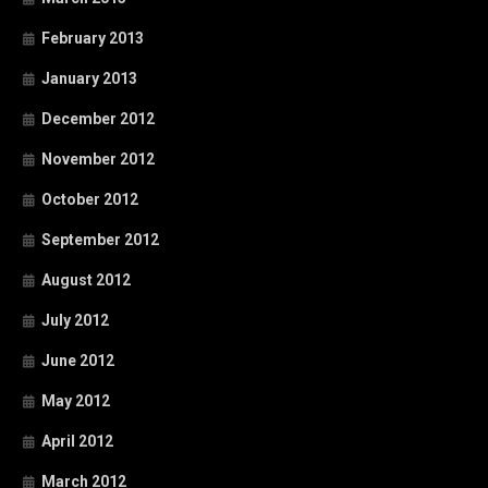
February 2013
January 2013
December 2012
November 2012
October 2012
September 2012
August 2012
July 2012
June 2012
May 2012
April 2012
March 2012