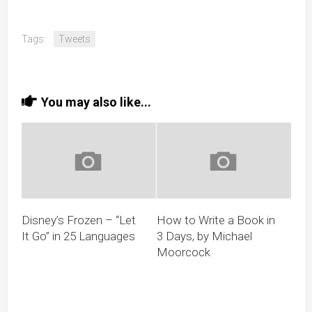
Tags:
Tweets
You may also like...
Disney’s Frozen – “Let
How to Write a Book in
It Go” in 25 Languages
3 Days, by Michael
Moorcock