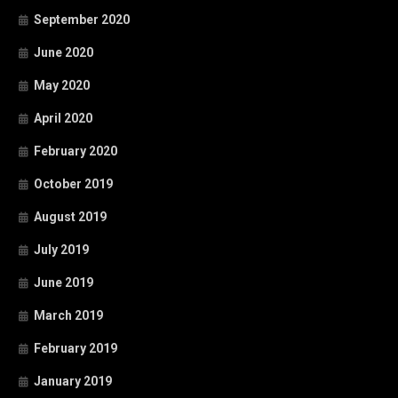
September 2020
June 2020
May 2020
April 2020
February 2020
October 2019
August 2019
July 2019
June 2019
March 2019
February 2019
January 2019