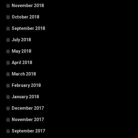
November 2018
October 2018
September 2018
July 2018
May 2018
April 2018
March 2018
February 2018
January 2018
December 2017
November 2017
September 2017