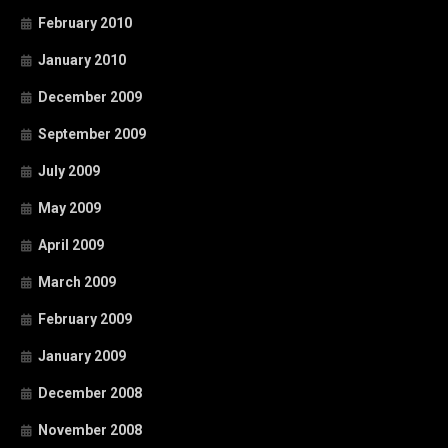
February 2010
January 2010
December 2009
September 2009
July 2009
May 2009
April 2009
March 2009
February 2009
January 2009
December 2008
November 2008