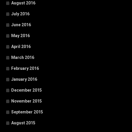
August 2016
July 2016
June 2016
May 2016
April 2016
March 2016
February 2016
January 2016
December 2015
November 2015
September 2015
August 2015