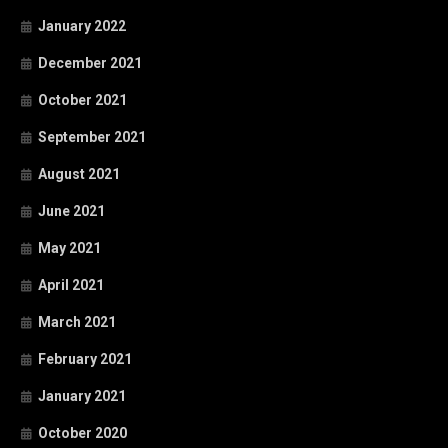
January 2022
December 2021
October 2021
September 2021
August 2021
June 2021
May 2021
April 2021
March 2021
February 2021
January 2021
October 2020