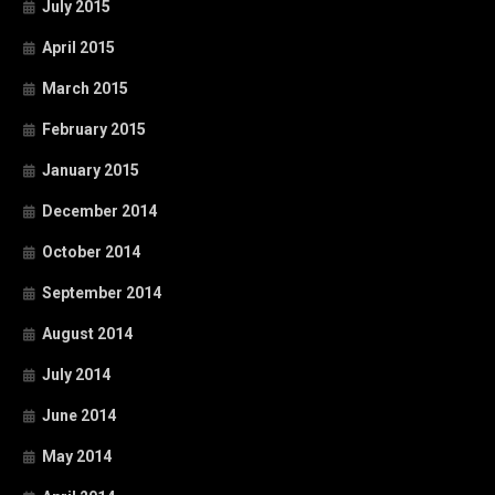
July 2015
April 2015
March 2015
February 2015
January 2015
December 2014
October 2014
September 2014
August 2014
July 2014
June 2014
May 2014