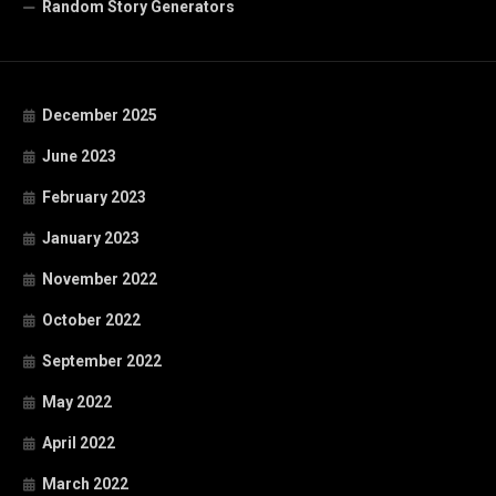
Random Story Generators
December 2025
June 2023
February 2023
January 2023
November 2022
October 2022
September 2022
May 2022
April 2022
March 2022