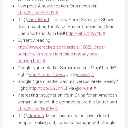
New post: A new direction for a new year!
http://bit.ly/e7eUJ1
#
RT @
JackJWard
: The new Sonic Society. 4 Shows-
Dreamcatcher, The Witch Hunter Chronicles, Dead
Line Short and John Bell!
http://bit.ly/ffWyYE
#
Currently reading
http://www.cracked.com/article_18626_6-real-
people-with-secret-identities-nobody-saw-
coming.html
#
Google Ngram Battle- Samurai versus Ninja! Ready?
Fight!
http://t.co/rtNwFov
via @
orwant
#
Google Ngram Battle! Samurai versus Pirate! Ready?
Fight!
http://t.co/SGDhNLT
via @
orwant
#
Interesting thoughts on life in China for an American
woman. Although the comments are the better part-
http://bit.ly/f8mO5y
#
RT @
strombo
: Mass animal deaths have a lot of
people freaking out, track the carnage with Google