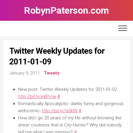
Skip
RobynPaterson.com
to
content
Twitter Weekly Updates for
2011-01-09
January 9, 2011
Tweets
New post: Twitter Weekly Updates for 2011-01-02
http://bit.ly/eBPmaj
#
Romantically Apocalyptic- darkly funny and gorgeous
webcomic-
http://bit.ly/fa5ktN
#
How did I go 20 years of my life without knowing the
sheer coolness that is City Hunter? Why did nobody
tell me what I was missing?
#