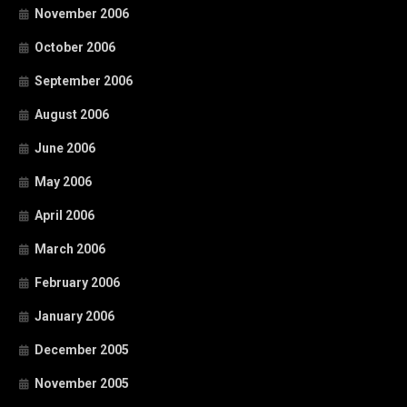
November 2006
October 2006
September 2006
August 2006
June 2006
May 2006
April 2006
March 2006
February 2006
January 2006
December 2005
November 2005