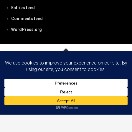
Entries feed
Comments feed
WordPress.org
RobynPaterson.com © 2026. All Rights Reserved.
Powered by
WordPress
. Theme by
Alx
.