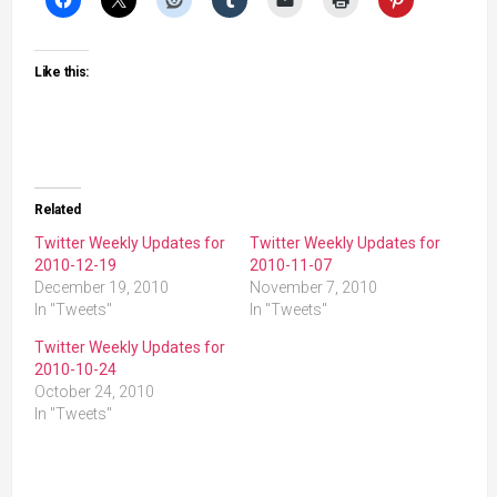
Like this:
Related
Twitter Weekly Updates for
Twitter Weekly Updates for
2010-12-19
2010-11-07
December 19, 2010
November 7, 2010
In "Tweets"
In "Tweets"
Twitter Weekly Updates for
2010-10-24
October 24, 2010
In "Tweets"