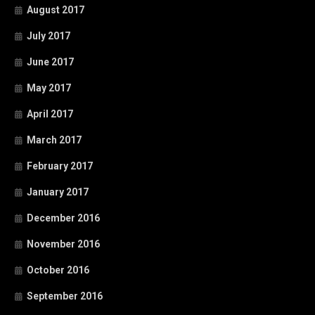
August 2017
July 2017
June 2017
May 2017
April 2017
March 2017
February 2017
January 2017
December 2016
November 2016
October 2016
September 2016