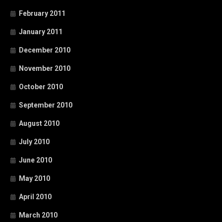
February 2011
January 2011
December 2010
November 2010
October 2010
September 2010
August 2010
July 2010
June 2010
May 2010
April 2010
March 2010