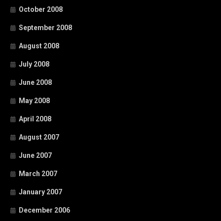
October 2008
September 2008
August 2008
July 2008
June 2008
May 2008
April 2008
August 2007
June 2007
March 2007
January 2007
December 2006