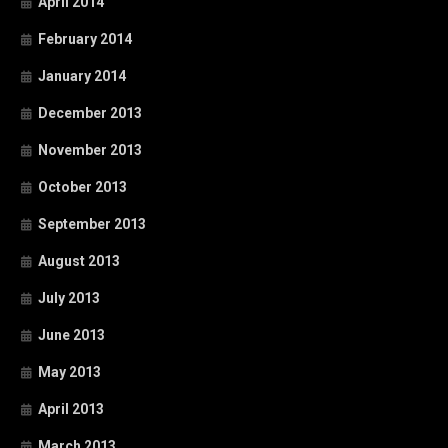
April 2014
February 2014
January 2014
December 2013
November 2013
October 2013
September 2013
August 2013
July 2013
June 2013
May 2013
April 2013
March 2013