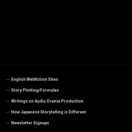
English Webfiction Sites
Story Plotting/Formulas
Writings on Audio Drama Production
How Japanese Storytelling is Different
Newsletter Signups