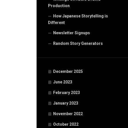
Production
How Japanese Storytelling is
Different
Newsletter Signups
Random Story Generators
December 2025
June 2023
February 2023
January 2023
November 2022
October 2022