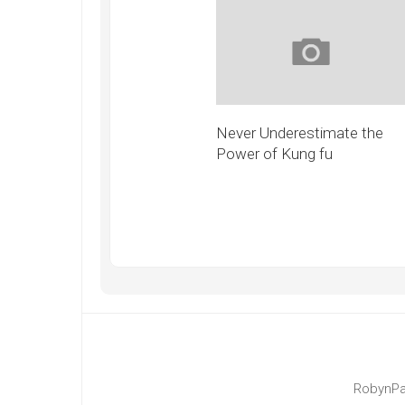
Never Underestimate the
Power of Kung fu
RobynPa