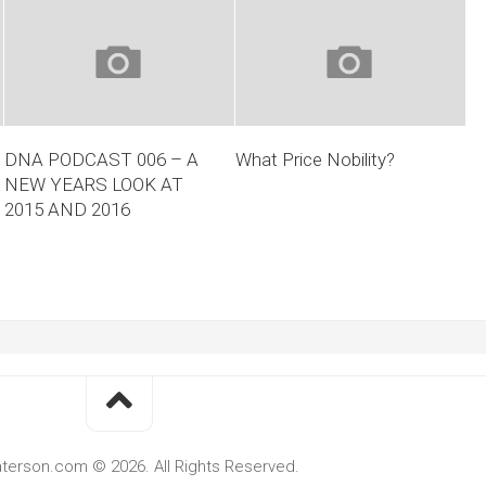
DNA PODCAST 006 – A
What Price Nobility?
NEW YEARS LOOK AT
2015 AND 2016
terson.com © 2026. All Rights Reserved.