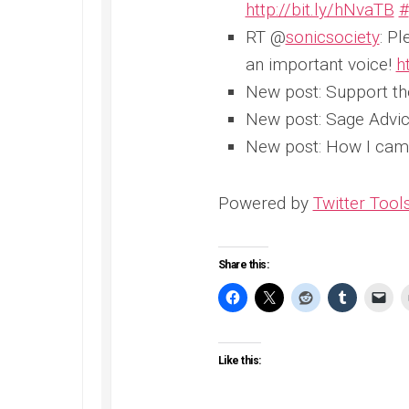
http://bit.ly/hNvaTB
#
RT @
sonicsociety
: Pl
an important voice!
h
New post: Support t
New post: Sage Advic
New post: How I cam
Powered by
Twitter Tool
Share this:
Like this: