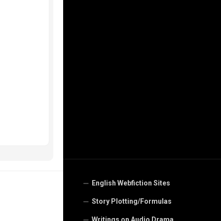
English Webfiction Sites
Story Plotting/Formulas
Writings on Audio Drama