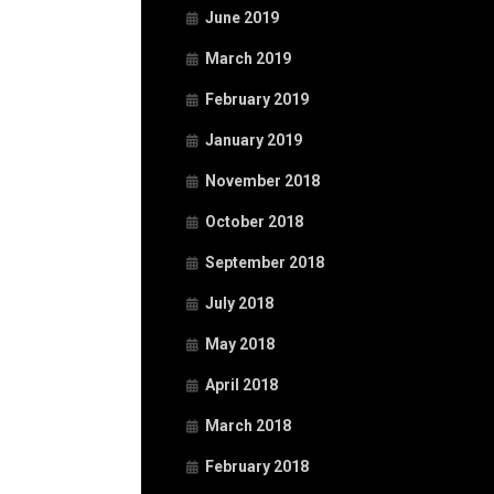
June 2019
March 2019
February 2019
January 2019
November 2018
October 2018
September 2018
July 2018
May 2018
April 2018
March 2018
February 2018