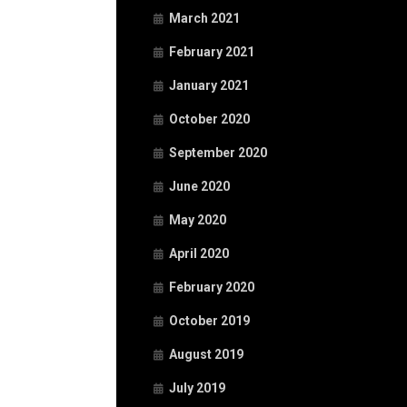
March 2021
February 2021
January 2021
October 2020
September 2020
June 2020
May 2020
April 2020
February 2020
October 2019
August 2019
July 2019