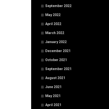
September 2022
May 2022
April 2022
March 2022
January 2022
December 2021
October 2021
September 2021
August 2021
June 2021
May 2021
April 2021