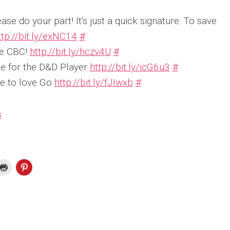
ease do your part! It's just a quick signature. To save
ttp://bit.ly/exNC14
#
he CBC!
http://bit.ly/hczv4U
#
e for the D&D Player
http://bit.ly/icG6u3
#
e to love Go
http://bit.ly/fJIwxb
#
s