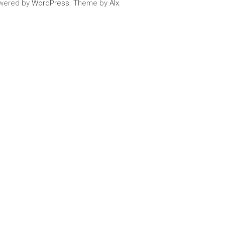
wered by
WordPress
. Theme by
Alx
.