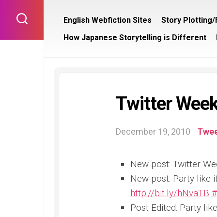
Skip
to
English Webfiction Sites
Story Plotting
content
How Japanese Storytelling is Different
Twitter Week
December 19, 2010
Twee
New post: Twitter We
New post: Party like
http://bit.ly/hNvaTB
#
Post Edited: Party li