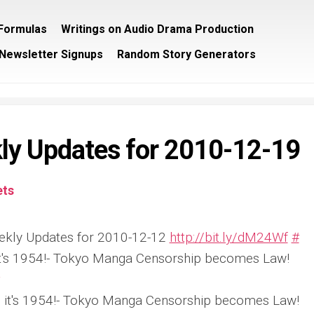
/Formulas
Writings on Audio Drama Production
Newsletter Signups
Random Story Generators
ly Updates for 2010-12-19
ts
ekly Updates for 2010-12-12
http://bit.ly/dM24Wf
#
 it's 1954!- Tokyo Manga Censorship becomes Law!
ke it's 1954!- Tokyo Manga Censorship becomes Law!