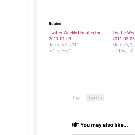
Related
Twitter Weekly Updates for
Twitter Wee
2011-01-09
2011-03-06
January 9, 2011
March 6, 2
In "Tweets"
In "Tweets"
Tags:
Tweets
You may also like...