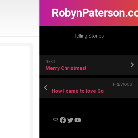
RobynPaterson.c
Telling Stories
NEXT
Merry Christmas!
PREVIOUS
How I came to love Go
Mail
Facebook
Twitter
YouTube