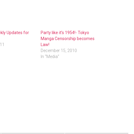
kly Updates for
Party like it’s 1954!- Tokyo
Manga Censorship becomes
011
Law!
December 15, 2010
In "Media"