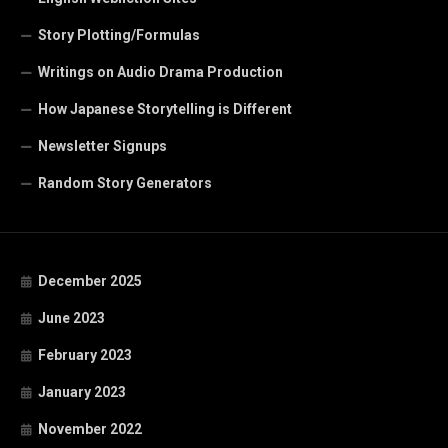
Story Plotting/Formulas
Writings on Audio Drama Production
How Japanese Storytelling is Different
Newsletter Signups
Random Story Generators
December 2025
June 2023
February 2023
January 2023
November 2022