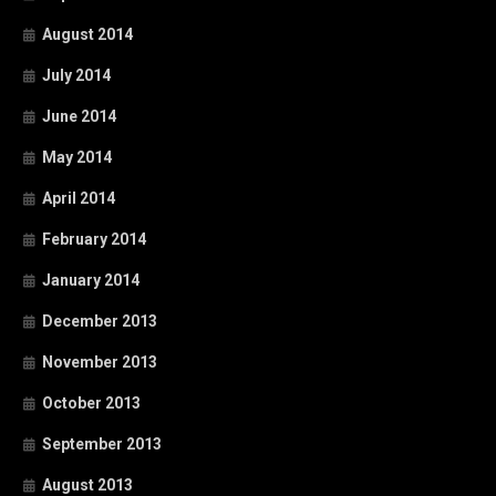
August 2014
July 2014
June 2014
May 2014
April 2014
February 2014
January 2014
December 2013
November 2013
October 2013
September 2013
August 2013