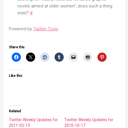
novels aimed at older women", does such a thing
exist?
#
Powered by
Twitter Tools
Share this:
Like this:
Related
Twitter Weekly Updates for
Twitter Weekly Updates for
2011-02-13
2010-10-17