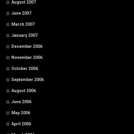
August 2007
June 2007
March 2007
January 2007
December 2006
November 2006
October 2006
September 2006
August 2006
June 2006
May 2006
April 2006