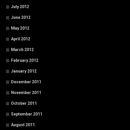
July 2012
June 2012
May 2012
April 2012
March 2012
February 2012
January 2012
December 2011
November 2011
October 2011
September 2011
August 2011