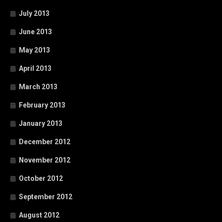
July 2013
June 2013
May 2013
April 2013
March 2013
February 2013
January 2013
December 2012
November 2012
October 2012
September 2012
August 2012