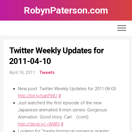
Skip
RobynPaterson.com
to
content
Twitter Weekly Updates for
2011-04-10
April 10, 2011
Tweets
New post: Twitter Weekly Updates for 2011-04-03
http://bit.ly/hahPWU
#
Just watched the first episode of the new
Japanese-animated X-men series- Gorgeous
Animation. Good story. Can'… (cont)
http://deck.ly/~Wj8f3
#
Looking for "trashy historical romance graphic