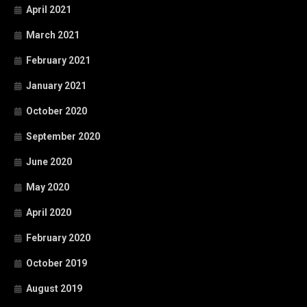
April 2021
March 2021
February 2021
January 2021
October 2020
September 2020
June 2020
May 2020
April 2020
February 2020
October 2019
August 2019