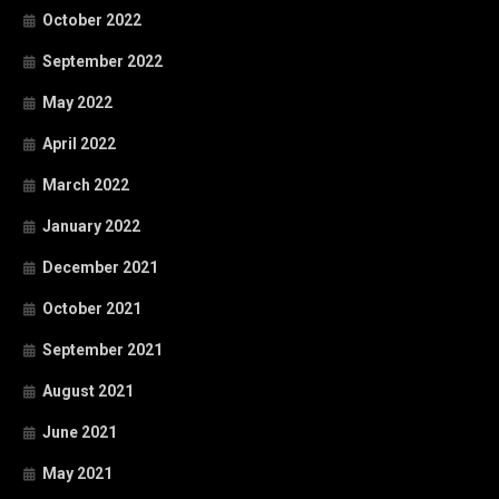
October 2022
September 2022
May 2022
April 2022
March 2022
January 2022
December 2021
October 2021
September 2021
August 2021
June 2021
May 2021