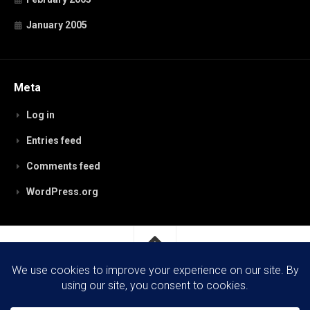
January 2005
Meta
Log in
Entries feed
Comments feed
WordPress.org
RobynPaterson.com © 2026. All Rights Reserved.