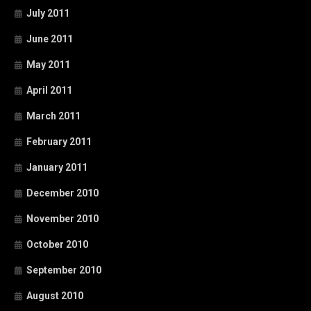
July 2011
June 2011
May 2011
April 2011
March 2011
February 2011
January 2011
December 2010
November 2010
October 2010
September 2010
August 2010