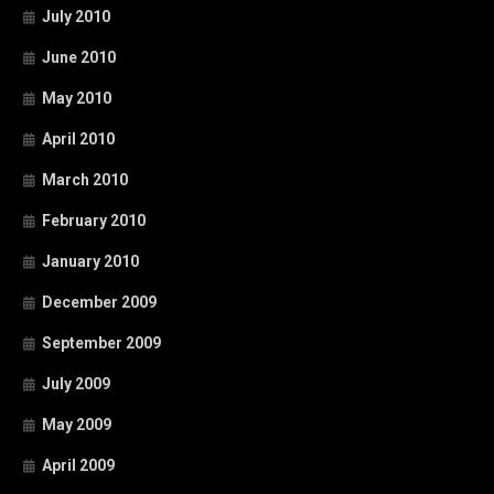
July 2010
June 2010
May 2010
April 2010
March 2010
February 2010
January 2010
December 2009
September 2009
July 2009
May 2009
April 2009