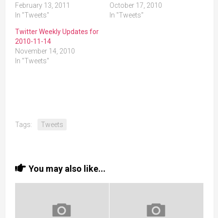
February 13, 2011
October 17, 2010
In "Tweets"
In "Tweets"
Twitter Weekly Updates for
2010-11-14
November 14, 2010
In "Tweets"
Tags:
Tweets
You may also like...