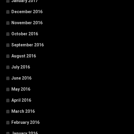
January 2017
December 2016
November 2016
October 2016
September 2016
August 2016
July 2016
June 2016
May 2016
April 2016
March 2016
February 2016
January 2016