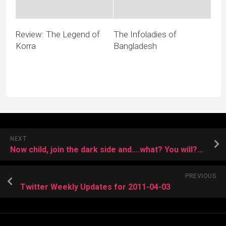
Review: The Legend of
The Infoladies of
Korra
Bangladesh
NEXT
Now child, join the dark side and….what? You will???
PREVIOUS
Twitter Weekly Updates for 2011-04-03