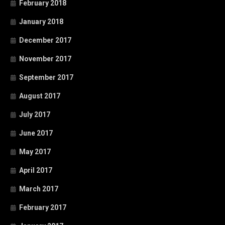
February 2018
January 2018
December 2017
November 2017
September 2017
August 2017
July 2017
June 2017
May 2017
April 2017
March 2017
February 2017