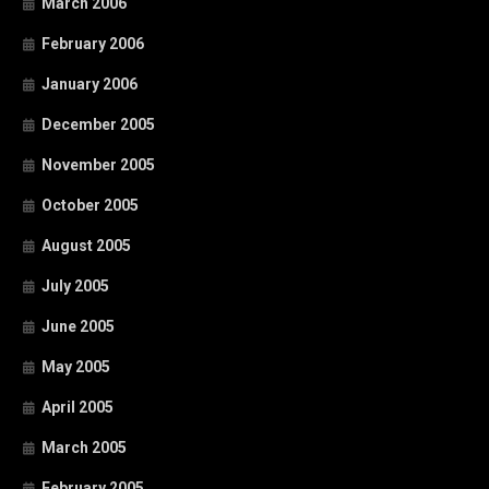
March 2006
February 2006
January 2006
December 2005
November 2005
October 2005
August 2005
July 2005
June 2005
May 2005
April 2005
March 2005
February 2005