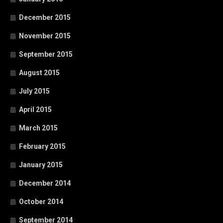
December 2015
November 2015
September 2015
August 2015
July 2015
April 2015
March 2015
February 2015
January 2015
December 2014
October 2014
September 2014