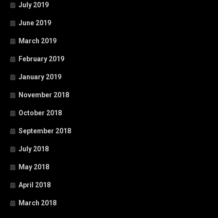
July 2019
June 2019
March 2019
February 2019
January 2019
November 2018
October 2018
September 2018
July 2018
May 2018
April 2018
March 2018