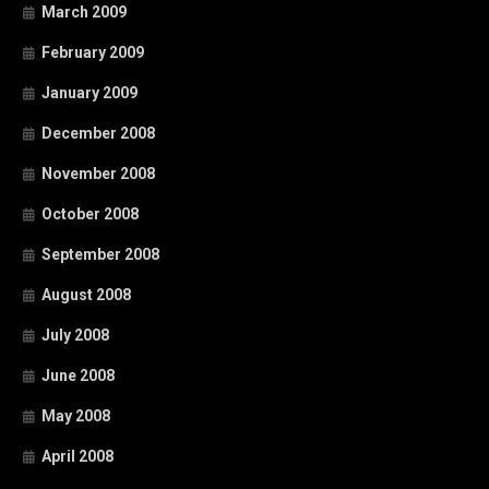
March 2009
February 2009
January 2009
December 2008
November 2008
October 2008
September 2008
August 2008
July 2008
June 2008
May 2008
April 2008