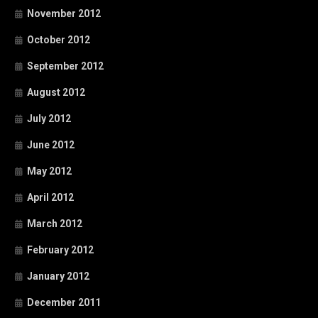
November 2012
October 2012
September 2012
August 2012
July 2012
June 2012
May 2012
April 2012
March 2012
February 2012
January 2012
December 2011