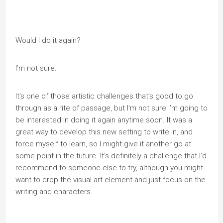
Would I do it again?
I’m not sure.
It’s one of those artistic challenges that’s good to go
through as a rite of passage, but I’m not sure I’m going to
be interested in doing it again anytime soon. It was a
great way to develop this new setting to write in, and
force myself to learn, so I might give it another go at
some point in the future. It’s definitely a challenge that I’d
recommend to someone else to try, although you might
want to drop the visual art element and just focus on the
writing and characters.