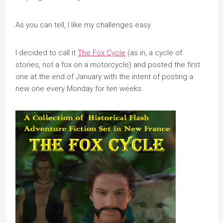
As you can tell, I like my challenges easy.
I decided to call it
The Fox Cycle
(as in, a cycle of
stories, not a fox on a motorcycle) and posted the first
one at the end of January with the intent of posting a
new one every Monday for ten weeks.