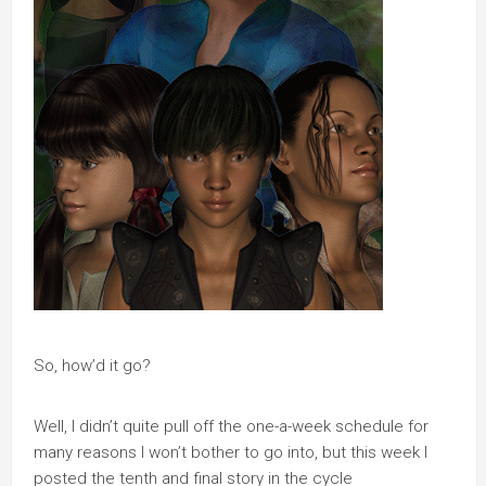
So, how’d it go?
Well, I didn’t quite pull off the one-a-week schedule for
many reasons I won’t bother to go into, but this week I
posted the tenth and final story in the cycle