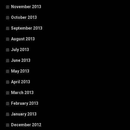
November 2013
October 2013
September 2013
August 2013
July 2013
June 2013
May 2013
April 2013
March 2013
February 2013
January 2013
December 2012