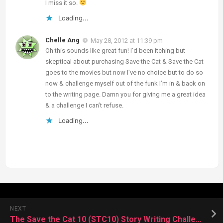
I miss it so.
Loading...
Chelle Ang
May 28, 2012 at 11:39 pm
Oh this sounds like great fun! I’d been itching but
skeptical about purchasing Save the Cat & Save the Cat
goes to the movies but now I’ve no choice but to do so
now & challenge myself out of the funk I’m in & back on
to the writing page. Damn you for giving me a great idea
& a challenge I can’t refuse.
Loading...
NEXT
The Save the Cat 10 (STC10) Story Writing Challenge!