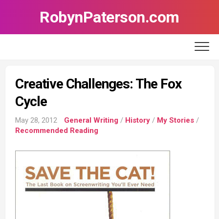
Skip
RobynPaterson.com
to
content
Creative Challenges: The Fox
Cycle
May 28, 2012
General Writing
/
History
/
My Stories
/
Recommended Reading