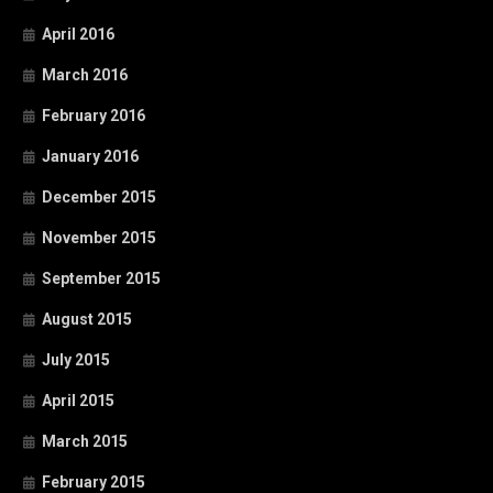
April 2016
March 2016
February 2016
January 2016
December 2015
November 2015
September 2015
August 2015
July 2015
April 2015
March 2015
February 2015