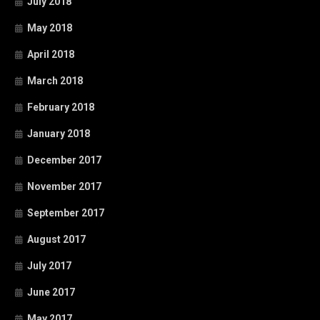
July 2018
May 2018
April 2018
March 2018
February 2018
January 2018
December 2017
November 2017
September 2017
August 2017
July 2017
June 2017
May 2017