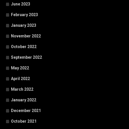
June 2023
February 2023
January 2023
November 2022
October 2022
September 2022
May 2022
April 2022
March 2022
January 2022
December 2021
October 2021