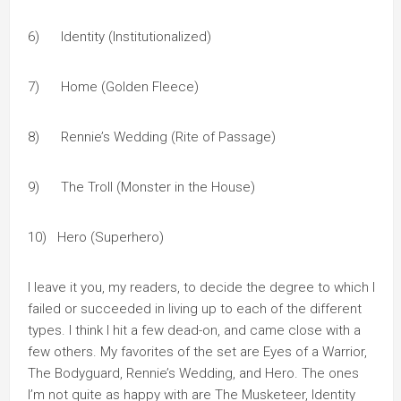
6) Identity (Institutionalized)
7) Home (Golden Fleece)
8) Rennie’s Wedding (Rite of Passage)
9) The Troll (Monster in the House)
10) Hero (Superhero)
I leave it you, my readers, to decide the degree to which I
failed or succeeded in living up to each of the different
types. I think I hit a few dead-on, and came close with a
few others. My favorites of the set are Eyes of a Warrior,
The Bodyguard, Rennie’s Wedding, and Hero. The ones
I’m not quite as happy with are The Musketeer, Identity