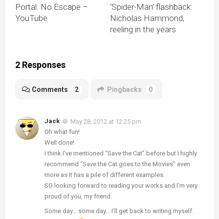
Portal: No Escape –
‘Spider-Man’ flashback:
YouTube
Nicholas Hammond,
reeling in the years
2 Responses
Comments
2
Pingbacks
0
Jack
May 28, 2012 at 12:25 pm
Oh what fun!
Well done!
I think I’ve mentioned “Save the Cat” before but I highly
recommend “Save the Cat goes to the Movies” even
more as it has a pile of different examples.
SO looking forward to reading your works and I’m very
proud of you, my friend.
Some day… some day… I’ll get back to writing myself.