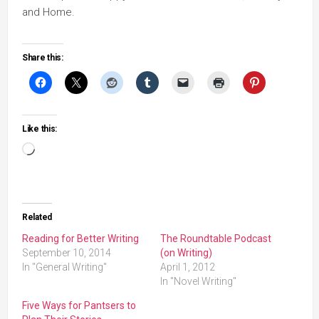
and Home.
Share this:
Like this:
Loading…
Related
Reading for Better Writing
The Roundtable Podcast
September 10, 2014
(on Writing)
In "General Writing"
April 1, 2012
In "Novel Writing"
Five Ways for Pantsers to