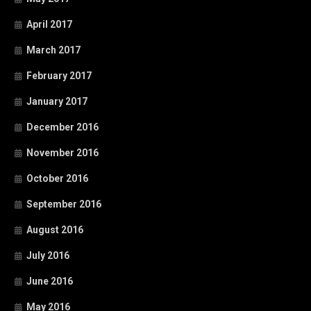
April 2017
March 2017
February 2017
January 2017
December 2016
November 2016
October 2016
September 2016
August 2016
July 2016
June 2016
May 2016