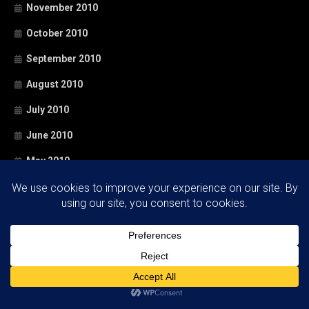
November 2010
October 2010
September 2010
August 2010
July 2010
June 2010
May 2010
April 2010
March 2010
February 2010
January 2010
December 2009