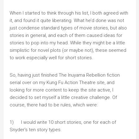
When I started to think through his list, I both agreed with
it, and found it quite liberating. What he’d done was not
just condense standard types of movie stories, but also
stories in general, and each of them caused ideas for
stories to pop into my head. While they might be a little
simplistic for novel plots (or maybe not), these seemed
to work especially well for short stories.
So, having just finished The Inuyama Rebellion fiction
serial over on my Kung Fu Action Theatre site, and
looking for more content to keep the site active, I
decided to set myself a little creative challenge. Of
course, there had to be rules, which were:
1) I would write 10 short stories, one for each of
Snyder’s ten story types.