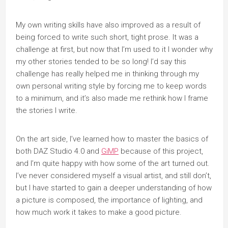
My own writing skills have also improved as a result of
being forced to write such short, tight prose. It was a
challenge at first, but now that I’m used to it I wonder why
my other stories tended to be so long! I’d say this
challenge has really helped me in thinking through my
own personal writing style by forcing me to keep words
to a minimum, and it’s also made me rethink how I frame
the stories I write.
On the art side, I’ve learned how to master the basics of
both DAZ Studio 4.0 and
GiMP
because of this project,
and I’m quite happy with how some of the art turned out.
I’ve never considered myself a visual artist, and still don’t,
but I have started to gain a deeper understanding of how
a picture is composed, the importance of lighting, and
how much work it takes to make a good picture.