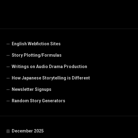
English Webfiction Sites
Story Plotting/Formulas
Writings on Audio Drama Production
How Japanese Storytelling is Different
Newsletter Signups
Random Story Generators
December 2025