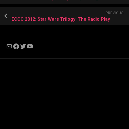
PREVIOUS
ECCC 2012: Star Wars Trilogy: The Radio Play
Mail
Facebook
Twitter
YouTube