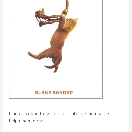
I think it’s good for writers to challenge themselves, it
helps them grow.