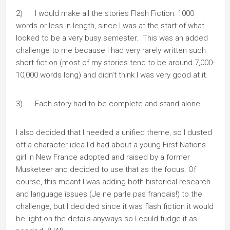
2) I would make all the stories Flash Fiction: 1000
words or less in length, since I was at the start of what
looked to be a very busy semester. This was an added
challenge to me because I had very rarely written such
short fiction (most of my stories tend to be around 7,000-
10,000 words long) and didn’t think I was very good at it.
3) Each story had to be complete and stand-alone.
I also decided that I needed a unified theme, so I dusted
off a character idea I’d had about a young First Nations
girl in New France adopted and raised by a former
Musketeer and decided to use that as the focus. Of
course, this meant I was adding both historical research
and language issues (Je ne parle pas francais!) to the
challenge, but I decided since it was flash fiction it would
be light on the details anyways so I could fudge it as