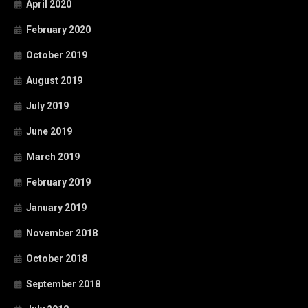
April 2020
February 2020
October 2019
August 2019
July 2019
June 2019
March 2019
February 2019
January 2019
November 2018
October 2018
September 2018