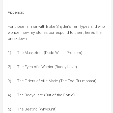
Appendix:
For those familiar with Blake Snyder’s Ten Types and who
wonder how my stories correspond to them, here’s the
breakdown:
1) The Musketeer (Dude With a Problem)
2) The Eyes of a Warrior (Buddy Love)
3) The Elders of Ville Marie (The Fool Triumphant)
4) The Bodyguard (Out of the Bottle)
5) The Beating (Whydunit)