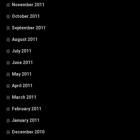
November 2011
October 2011
September 2011
August 2011
July 2011
June 2011
May 2011
April 2011
March 2011
February 2011
January 2011
December 2010