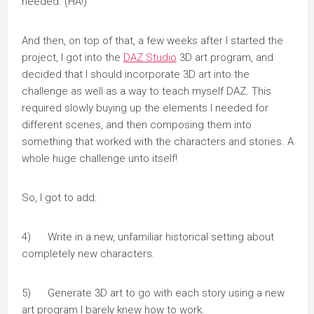
needed. (HA!)
And then, on top of that, a few weeks after I started the
project, I got into the
DAZ Studio
3D art program, and
decided that I should incorporate 3D art into the
challenge as well as a way to teach myself DAZ. This
required slowly buying up the elements I needed for
different scenes, and then composing them into
something that worked with the characters and stories. A
whole huge challenge unto itself!
So, I got to add:
4) Write in a new, unfamiliar historical setting about
completely new characters.
5) Generate 3D art to go with each story using a new
art program I barely knew how to work.