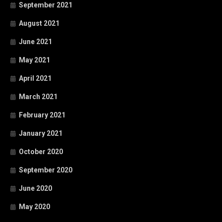
September 2021
August 2021
June 2021
May 2021
April 2021
March 2021
February 2021
January 2021
October 2020
September 2020
June 2020
May 2020