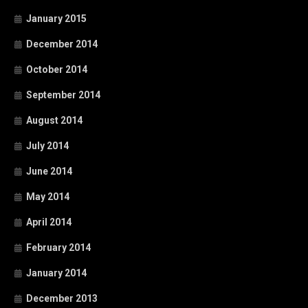
January 2015
December 2014
October 2014
September 2014
August 2014
July 2014
June 2014
May 2014
April 2014
February 2014
January 2014
December 2013