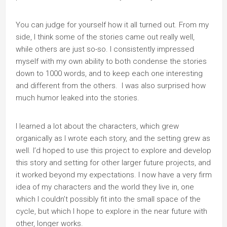
You can judge for yourself how it all turned out. From my
side, I think some of the stories came out really well,
while others are just so-so. I consistently impressed
myself with my own ability to both condense the stories
down to 1000 words, and to keep each one interesting
and different from the others. I was also surprised how
much humor leaked into the stories.
I learned a lot about the characters, which grew
organically as I wrote each story, and the setting grew as
well. I’d hoped to use this project to explore and develop
this story and setting for other larger future projects, and
it worked beyond my expectations. I now have a very firm
idea of my characters and the world they live in, one
which I couldn’t possibly fit into the small space of the
cycle, but which I hope to explore in the near future with
other, longer works.