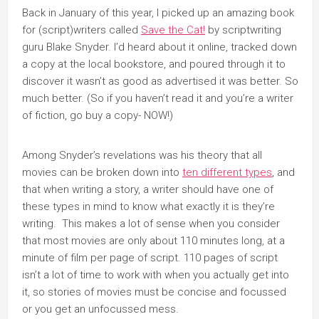
Back in January of this year, I picked up an amazing book
for (script)writers called
Save the Cat!
by scriptwriting
guru Blake Snyder. I’d heard about it online, tracked down
a copy at the local bookstore, and poured through it to
discover it wasn’t as good as advertised it was better. So
much better. (So if you haven’t read it and you’re a writer
of fiction, go buy a copy- NOW!)
Among Snyder’s revelations was his theory that all
movies can be broken down into
ten different types
, and
that when writing a story, a writer should have one of
these types in mind to know what exactly it is they’re
writing. This makes a lot of sense when you consider
that most movies are only about 110 minutes long, at a
minute of film per page of script. 110 pages of script
isn’t a lot of time to work with when you actually get into
it, so stories of movies must be concise and focussed
or you get an unfocussed mess.