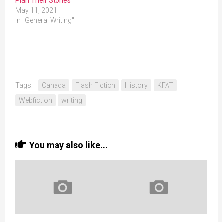
Plan Their Stories
May 11, 2021
In "General Writing"
Tags:
Canada
Flash Fiction
History
KFAT
Webfiction
writing
You may also like...