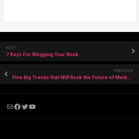
NEXT
7 Keys For Blogging Your Book
PREVIOUS
Five Big Trends that Will Rock the Future of Media by Smashwords
Mail
Facebook
Twitter
YouTube