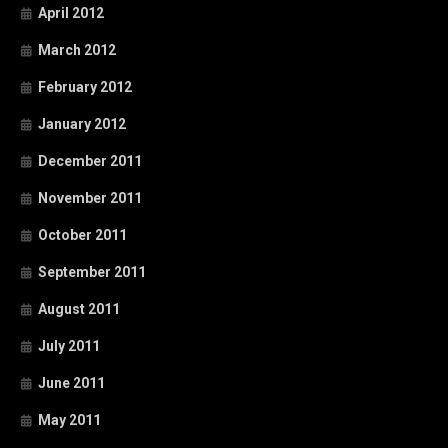
April 2012
March 2012
February 2012
January 2012
December 2011
November 2011
October 2011
September 2011
August 2011
July 2011
June 2011
May 2011