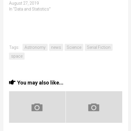
August 27, 2019
In "Data and Statistics"
Tags:
Astronomy
news
Science
Serial Fiction
space
You may also like...