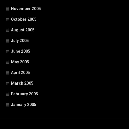
November 2005
October 2005
August 2005
July 2005
June 2005
May 2005
April 2005
March 2005
February 2005
January 2005