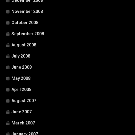
December 2008
November 2008
October 2008
September 2008
August 2008
July 2008
June 2008
May 2008
April 2008
August 2007
June 2007
March 2007
January 2007