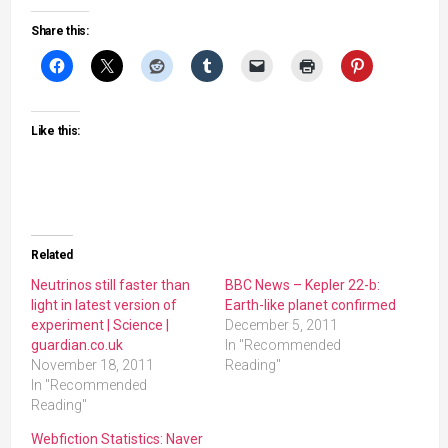
Share this:
Like this:
Related
Neutrinos still faster than
BBC News – Kepler 22-b:
light in latest version of
Earth-like planet confirmed
experiment | Science |
December 5, 2011
guardian.co.uk
In "Recommended
November 18, 2011
Reading"
In "Recommended
Reading"
Webfiction Statistics: Naver