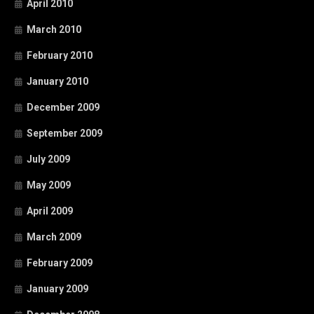
April 2010
March 2010
February 2010
January 2010
December 2009
September 2009
July 2009
May 2009
April 2009
March 2009
February 2009
January 2009