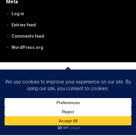
Meta
Log in
Entries feed
Comments feed
WordPress.org
RobynPaterson.com © 2026. All Rights Reserved.
Powered by
WordPress
. Theme by
Alx
.