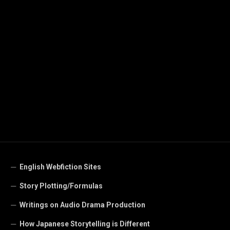
English Webfiction Sites
Story Plotting/Formulas
Writings on Audio Drama Production
How Japanese Storytelling is Different