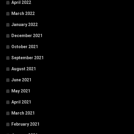
April 2022
March 2022
January 2022
December 2021
October 2021
September 2021
August 2021
June 2021
May 2021
April 2021
March 2021
February 2021