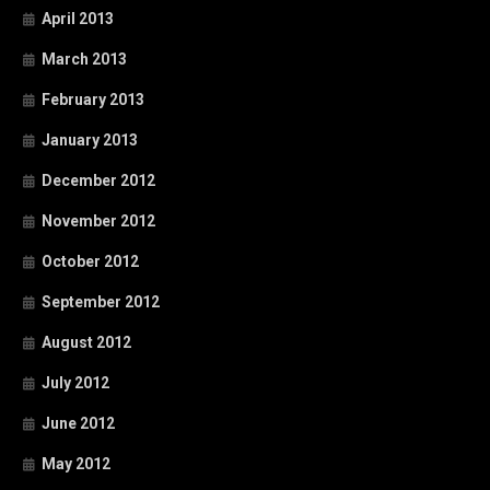
April 2013
March 2013
February 2013
January 2013
December 2012
November 2012
October 2012
September 2012
August 2012
July 2012
June 2012
May 2012