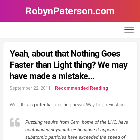
Skip
RobynPaterson.com
to
content
Yeah, about that Nothing Goes
Faster than Light thing? We may
have made a mistake…
September 22, 2011
Recommended Reading
Well, this is potentiall exciting news! Way to go Einstein!
Puzzling results from Cern, home of the LHC, have
confounded physicists – because it appears
subatomic particles have exceeded the speed of