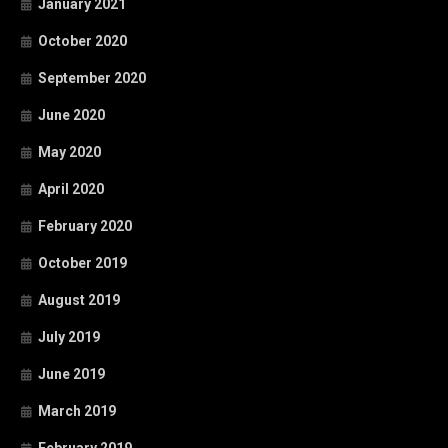
January 2021
October 2020
September 2020
June 2020
May 2020
April 2020
February 2020
October 2019
August 2019
July 2019
June 2019
March 2019