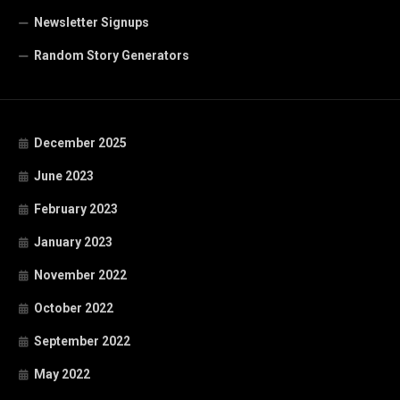
Newsletter Signups
Random Story Generators
December 2025
June 2023
February 2023
January 2023
November 2022
October 2022
September 2022
May 2022