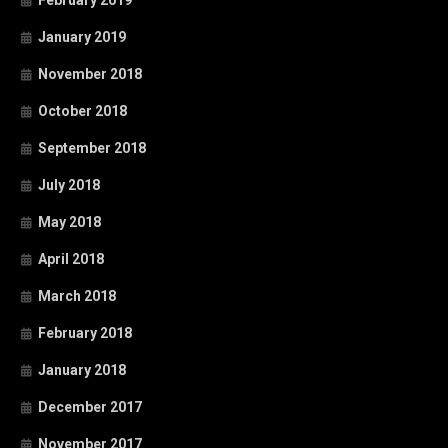
February 2019
January 2019
November 2018
October 2018
September 2018
July 2018
May 2018
April 2018
March 2018
February 2018
January 2018
December 2017
November 2017