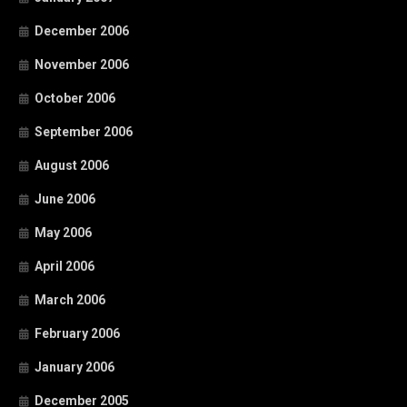
December 2006
November 2006
October 2006
September 2006
August 2006
June 2006
May 2006
April 2006
March 2006
February 2006
January 2006
December 2005