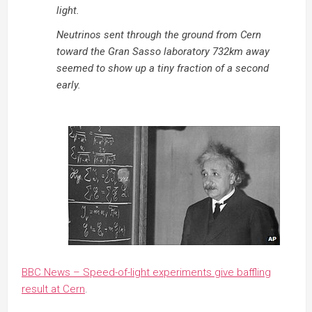
light.
Neutrinos sent through the ground from Cern
toward the Gran Sasso laboratory 732km away
seemed to show up a tiny fraction of a second
early.
BBC News – Speed-of-light experiments give baffling
result at Cern
.