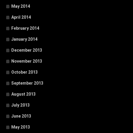
May 2014
April 2014
February 2014
January 2014
December 2013
November 2013
October 2013
September 2013
August 2013
July 2013
June 2013
May 2013