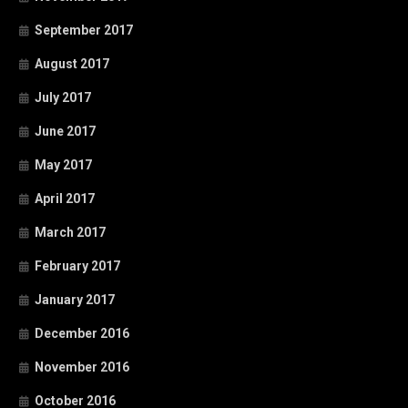
September 2017
August 2017
July 2017
June 2017
May 2017
April 2017
March 2017
February 2017
January 2017
December 2016
November 2016
October 2016