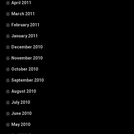
April 2011
March 2011
February 2011
January 2011
December 2010
November 2010
October 2010
September 2010
August 2010
July 2010
June 2010
May 2010