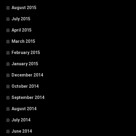
August 2015
July 2015
April 2015
March 2015
February 2015
January 2015
December 2014
October 2014
September 2014
August 2014
July 2014
June 2014