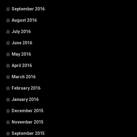
September 2016
August 2016
July 2016
June 2016
May 2016
April 2016
March 2016
February 2016
January 2016
December 2015
November 2015
September 2015